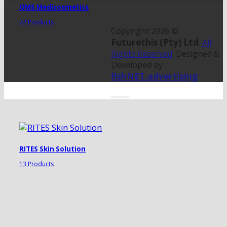
QMS Medicosmetics
72 Products
Copyright 2026 ©
Futurethis (Pty) Ltd
.
All
Rights Reserved
. Designed &
Developed by
fishNET.advertising
RITES Skin Solution
13 Products