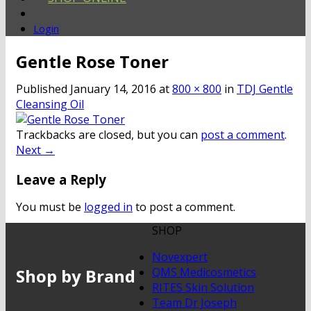
Login
Gentle Rose Toner
Published
January 14, 2016
at
800 × 800
in
TDJ Gentle
Cleansing Oil
Trackbacks are closed, but you can
post a comment
.
Next
→
Leave a Reply
You must be
logged in
to post a comment.
SHOP
Novexpert
Shop by Brand
QMS Medicosmetics
RITES Skin Solution
Team Dr Joseph