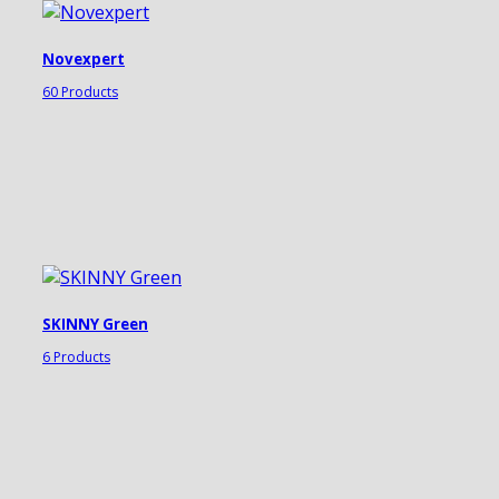
Novexpert
60 Products
SKINNY Green
6 Products