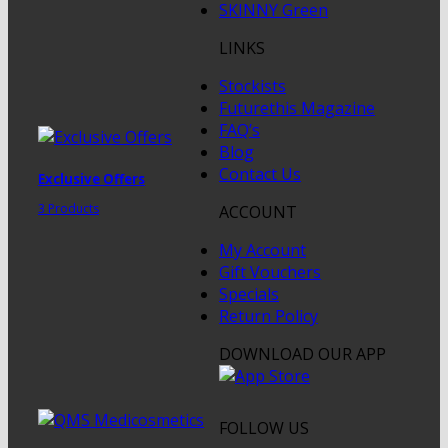
SKINNY Green
LINKS
Stockists
Futurethis Magazine
FAQ’s
Blog
Contact Us
Exclusive Offers
3 Products
ACCOUNT
My Account
Gift Vouchers
Specials
Return Policy
DOWNLOAD OUR APP
FOLLOW US