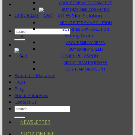
ABOUT QMS MEDICOSMETICS
BUY QMS MEDICOSMETICS
Cart /
R
0.00
RITES Skin Solution
ABOUT RITES SKIN SOLUTION
BUY RITES SKIN SOLUTION
Search
Skinny Green
for:
ABOUT SKINNY GREEN
BUY SKINNY GREEN
Team Dr Joseph
ABOUT TEAM DR JOSEPH
BUY TEAM DR JOSEPH
Futurethis Magazine
FAQ’s
Blog
About Futurethis
Contact Us
Search
for:
NEWSLETTER
SHOP ONLINE