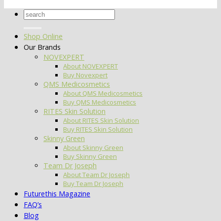
Search
for:
Shop Online
Our Brands
NOVEXPERT
About NOVEXPERT
Buy Novexpert
QMS Medicosmetics
About QMS Medicosmetics
Buy QMS Medicosmetics
RITES Skin Solution
About RITES Skin Solution
Buy RITES Skin Solution
Skinny Green
About Skinny Green
Buy Skinny Green
Team Dr Joseph
About Team Dr Joseph
Buy Team Dr Joseph
Futurethis Magazine
FAQ’s
Blog