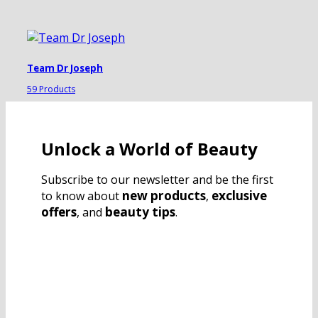
Team Dr Joseph
59 Products
Unlock a World of Beauty
Subscribe to our newsletter and be the first
new products
exclusive
to know about
,
offers
beauty tips
, and
.