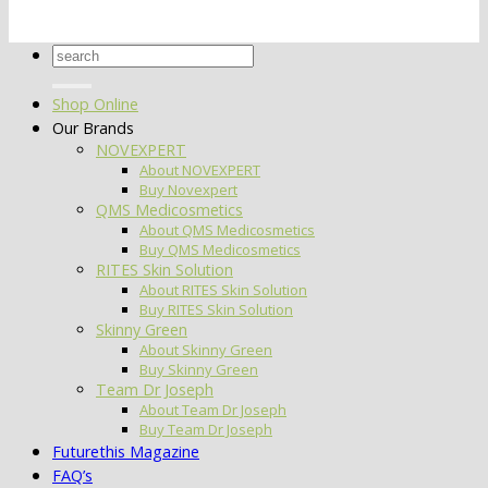
Search
for:
Shop Online
Our Brands
NOVEXPERT
About NOVEXPERT
Buy Novexpert
QMS Medicosmetics
About QMS Medicosmetics
Buy QMS Medicosmetics
RITES Skin Solution
About RITES Skin Solution
Buy RITES Skin Solution
Skinny Green
About Skinny Green
Buy Skinny Green
Team Dr Joseph
About Team Dr Joseph
Buy Team Dr Joseph
Futurethis Magazine
FAQ’s