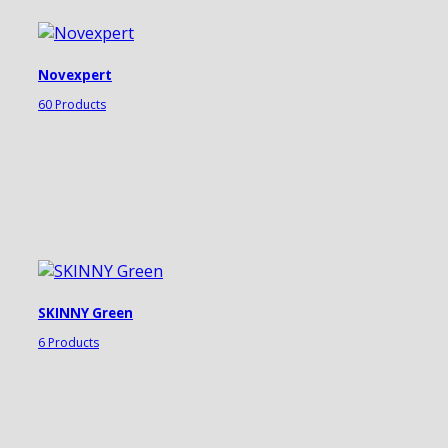
Novexpert
60 Products
SKINNY Green
6 Products