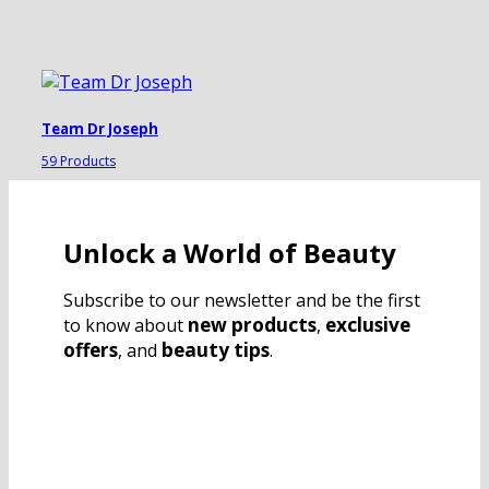
Team Dr Joseph
59 Products
Unlock a World of Beauty
Subscribe to our newsletter and be the first
new products
exclusive
to know about
,
offers
beauty tips
, and
.