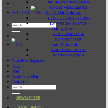
ABOUT QMS MEDICOSMETICS
BUY QMS MEDICOSMETICS
Cart /
R
0.00
RITES Skin Solution
ABOUT RITES SKIN SOLUTION
BUY RITES SKIN SOLUTION
Search
Skinny Green
for:
ABOUT SKINNY GREEN
BUY SKINNY GREEN
Team Dr Joseph
ABOUT TEAM DR JOSEPH
BUY TEAM DR JOSEPH
Futurethis Magazine
FAQ’s
Blog
About Futurethis
Contact Us
Search
for:
NEWSLETTER
SHOP ONLINE