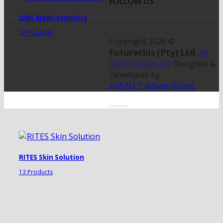
FOLLOW US
QMS Medicosmetics
72 Products
Copyright 2026 ©
Futurethis (Pty) Ltd
.
All
Rights Reserved
. Designed &
Developed by
fishNET.advertising
RITES Skin Solution
13 Products