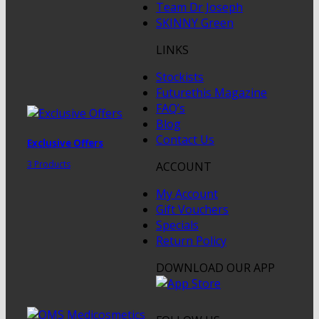
Team Dr Joseph
SKINNY Green
LINKS
Stockists
Futurethis Magazine
FAQ’s
Blog
Contact Us
Exclusive Offers
3 Products
ACCOUNT
My Account
Gift Vouchers
Specials
Return Policy
DOWNLOAD OUR APP