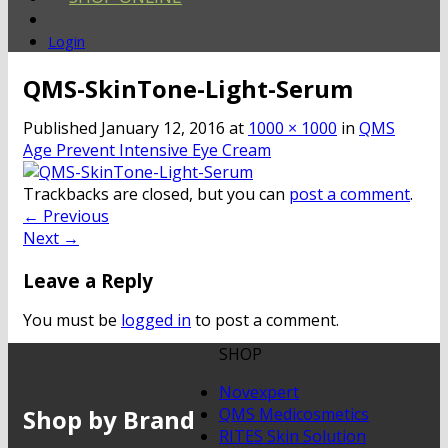
Login
QMS-SkinTone-Light-Serum
Published
January 12, 2016
at
1000 × 1000
in
QMS
Age Prevent Intensive Eye Cream
Trackbacks are closed, but you can
post a comment
.
←
Previous
Next
→
Leave a Reply
You must be
logged in
to post a comment.
SHOP
Novexpert
Shop by Brand
QMS Medicosmetics
RITES Skin Solution