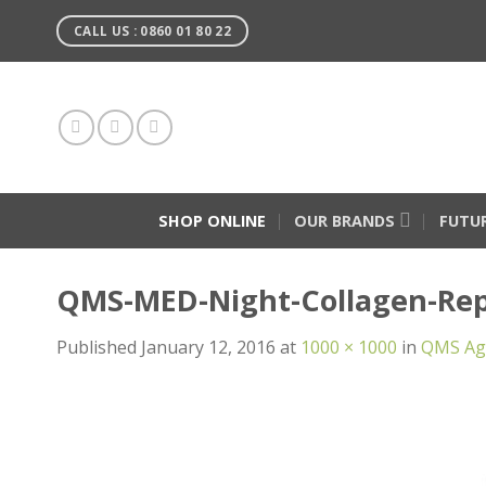
Skip
CALL US : 0860 01 80 22
to
content
SHOP ONLINE
OUR BRANDS
FUTU
QMS-MED-Night-Collagen-Rep
Published
January 12, 2016
at
1000 × 1000
in
QMS Age