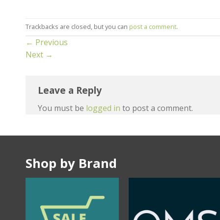
Trackbacks are closed, but you can
post a comment
.
←
Previous
Next
→
Leave a Reply
You must be
logged in
to post a comment.
Shop by Brand