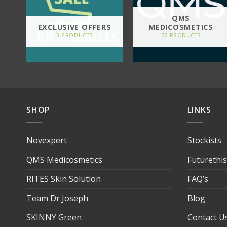
QMS
EXCLUSIVE OFFERS
MEDICOSMETICS
3 PRODUCTS
72 PRODUCTS
SHOP
LINKS
Novexpert
Stockists
QMS Medicosmetics
Futurethi
RITES Skin Solution
FAQ’s
Team Dr Joseph
Blog
SKINNY Green
Contact U