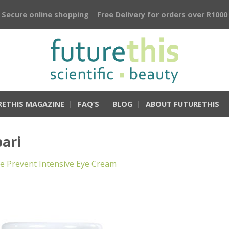
Secure online shopping
Free Delivery for orders over R1000
RETHIS MAGAZINE
FAQ’S
BLOG
ABOUT FUTURETHIS
ari
 Prevent Intensive Eye Cream