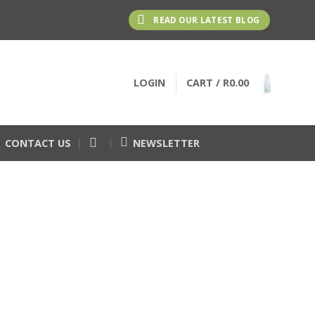
READ OUR LATEST BLOG
LOGIN
CART /
R
0.00
CONTACT US
NEWSLETTER