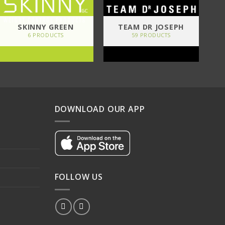
SKINNY GREEN
TEAM DR JOSEPH
6 PRODUCTS
59 PRODUCTS
DOWNLOAD OUR APP
FOLLOW US