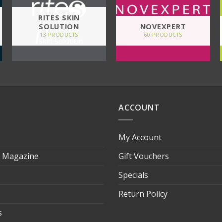
RITES SKIN
SOLUTION
NOVEXPERT
13 PRODUCTS
60 PRODUCTS
ACCOUNT
My Account
s Magazine
Gift Vouchers
Specials
Return Policy
s