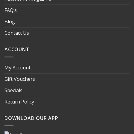
FAQ’s
Blog
Contact Us
ACCOUNT
My Account
Gift Vouchers
Specials
Return Policy
DOWNLOAD OUR APP