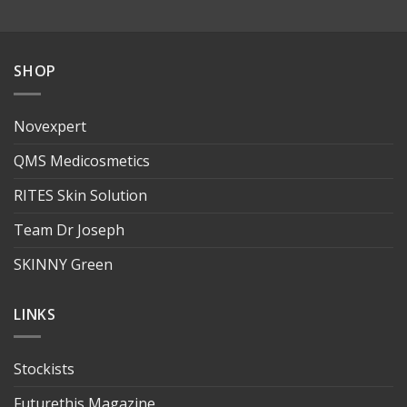
SHOP
Novexpert
QMS Medicosmetics
RITES Skin Solution
Team Dr Joseph
SKINNY Green
LINKS
Stockists
Futurethis Magazine