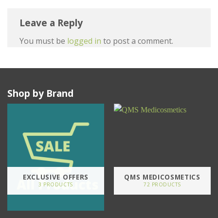
Leave a Reply
You must be
logged in
to post a comment.
Shop by Brand
EXCLUSIVE OFFERS
QMS MEDICOSMETICS
3 PRODUCTS
72 PRODUCTS