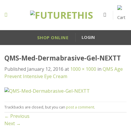
Skip
to
content
SHOP ONLINE
LOGIN
QMS-Med-Dermabrasive-Gel-NEXTT
Published
January 12, 2016
at
1000 × 1000
in
QMS Age
Prevent Intensive Eye Cream
Trackbacks are closed, but you can
post a comment
.
←
Previous
Next
→