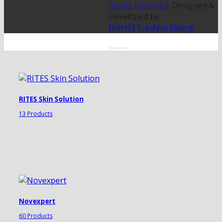
Rights Reserved
. Designed &
Developed by
fishNET.advertising
RITES Skin Solution
13 Products
Novexpert
60 Products