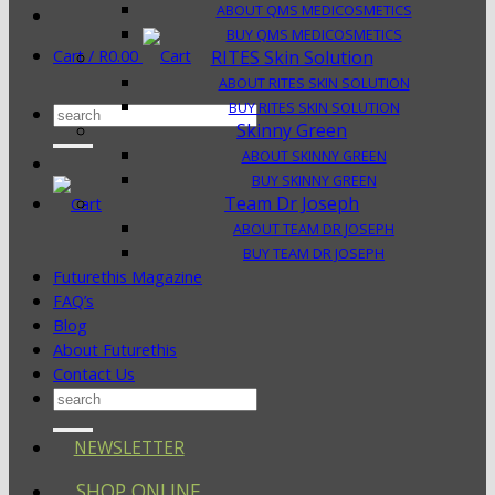
ABOUT QMS MEDICOSMETICS
BUY QMS MEDICOSMETICS
Cart /
R
0.00
RITES Skin Solution
ABOUT RITES SKIN SOLUTION
BUY RITES SKIN SOLUTION
Search
Skinny Green
for:
ABOUT SKINNY GREEN
BUY SKINNY GREEN
Team Dr Joseph
ABOUT TEAM DR JOSEPH
BUY TEAM DR JOSEPH
Futurethis Magazine
FAQ’s
Blog
About Futurethis
Contact Us
Search
for:
NEWSLETTER
SHOP ONLINE