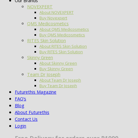
Our Brands
NOVEXPERT
About NOVEXPERT
Buy Novexpert
QMS Medicosmetics
About QMS Medicosmetics
Buy QMS Medicosmetics
RITES Skin Solution
About RITES Skin Solution
Buy RITES Skin Solution
Skinny Green
About Skinny Green
Buy Skinny Green
Team Dr Joseph
About Team Dr Joseph
Buy Team Dr Joseph
Futurethis Magazine
FAQ’s
Blog
About Futurethis
Contact Us
Login