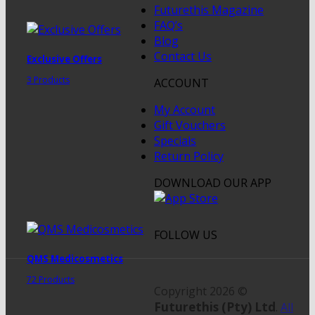
Futurethis Magazine
FAQ’s
Blog
Contact Us
Exclusive Offers
3 Products
ACCOUNT
My Account
Gift Vouchers
Specials
Return Policy
DOWNLOAD OUR APP
FOLLOW US
QMS Medicosmetics
72 Products
Copyright 2026 ©
Futurethis (Pty) Ltd
.
All