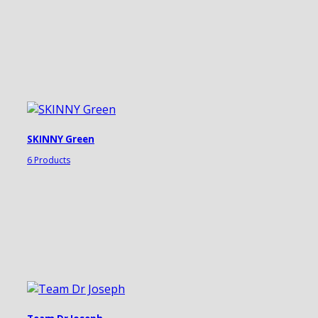
SKINNY Green
6 Products