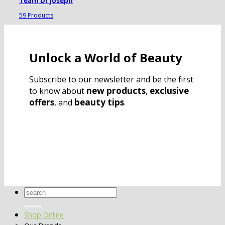
Team Dr Joseph
59 Products
Unlock a World of Beauty
Subscribe to our newsletter and be the first
new products
exclusive
to know about
,
offers
beauty tips
, and
.
Search
for:
Shop Online