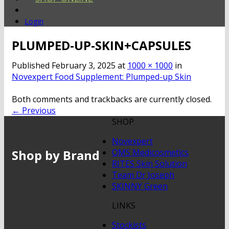
Login
PLUMPED-UP-SKIN+CAPSULES
Published
February 3, 2025
at
1000 × 1000
in
Novexpert Food Supplement: Plumped-up Skin
Both comments and trackbacks are currently closed.
←
Previous
SHOP
Novexpert
Shop by Brand
QMS Medicosmetics
RITES Skin Solution
Team Dr Joseph
SKINNY Green
LINKS
Stockists