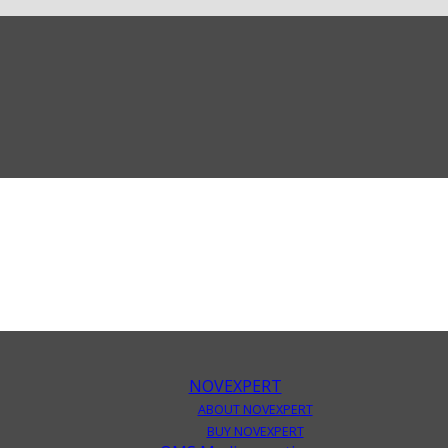
NOVEXPERT
ABOUT NOVEXPERT
BUY NOVEXPERT