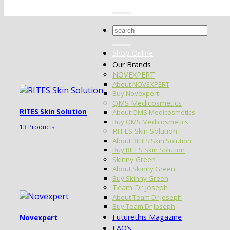
Search
for:
Shop Online
Our Brands
NOVEXPERT
About NOVEXPERT
Buy Novexpert
QMS Medicosmetics
RITES Skin Solution
About QMS Medicosmetics
Buy QMS Medicosmetics
13 Products
RITES Skin Solution
About RITES Skin Solution
Buy RITES Skin Solution
Skinny Green
About Skinny Green
Buy Skinny Green
Team Dr Joseph
About Team Dr Joseph
Buy Team Dr Joseph
Futurethis Magazine
Novexpert
FAQ’s