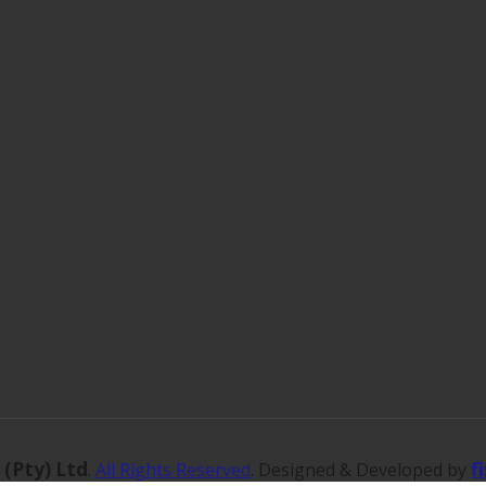
 (Pty) Ltd
f
.
All Rights Reserved
. Designed & Developed by