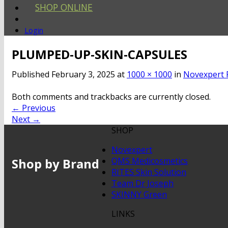
SHOP ONLINE
Login
PLUMPED-UP-SKIN-CAPSULES
Published
February 3, 2025
at
1000 × 1000
in
Novexpert 
Both comments and trackbacks are currently closed.
←
Previous
Next
→
SHOP
Novexpert
Shop by Brand
QMS Medicosmetics
RITES Skin Solution
Team Dr Joseph
SKINNY Green
LINKS