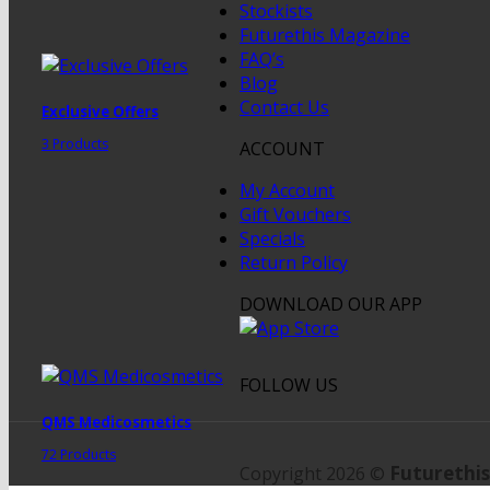
Stockists
Futurethis Magazine
FAQ’s
Blog
Contact Us
Exclusive Offers
3 Products
ACCOUNT
My Account
Gift Vouchers
Specials
Return Policy
DOWNLOAD OUR APP
FOLLOW US
QMS Medicosmetics
72 Products
Futurethis
Copyright 2026 ©