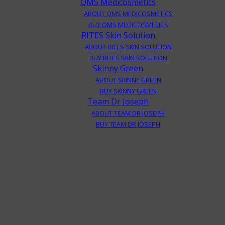
QMS Medicosmetics
ABOUT QMS MEDICOSMETICS
BUY QMS MEDICOSMETICS
RITES Skin Solution
ABOUT RITES SKIN SOLUTION
BUY RITES SKIN SOLUTION
Skinny Green
ABOUT SKINNY GREEN
BUY SKINNY GREEN
Team Dr Joseph
ABOUT TEAM DR JOSEPH
BUY TEAM DR JOSEPH