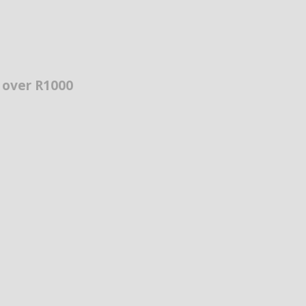
s over R1000