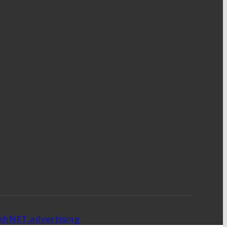
ishNET.advertising