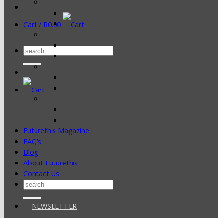
Cart /
R
0.00
Search
for:
Futurethis Magazine
FAQ’s
Blog
About Futurethis
Contact Us
Search
for:
NEWSLETTER