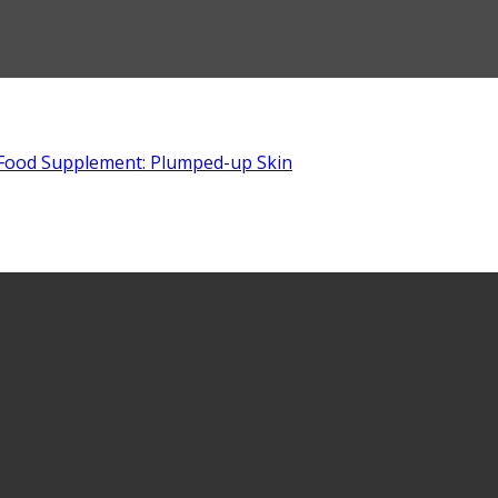
Food Supplement: Plumped-up Skin