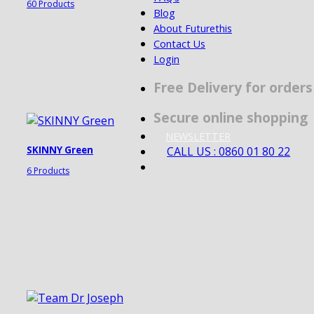
60 Products
Blog
About Futurethis
Contact Us
Login
Free Delivery for order
Secure online shopping
NEWSLETTER
CALL US : 0860 01 80 22
SKINNY Green
6 Products