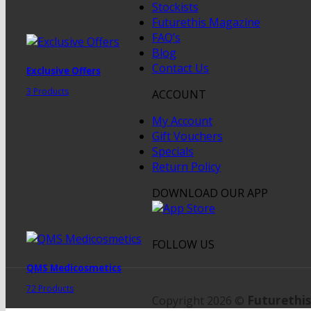
Stockists
Futurethis Magazine
FAQ’s
Blog
Contact Us
Exclusive Offers
3 Products
ACCOUNT
My Account
Gift Vouchers
Specials
Return Policy
DOWNLOAD OUR APP
FOLLOW US
QMS Medicosmetics
72 Products
Futurethis
Copyright 2026 ©