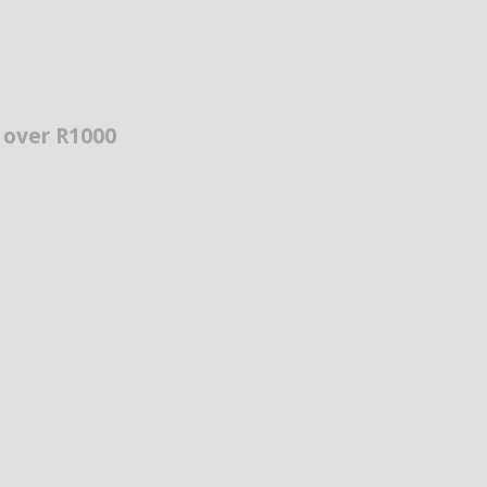
s over R1000