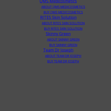
QMS Medicosmetics
ABOUT QMS MEDICOSMETICS
BUY QMS MEDICOSMETICS
RITES Skin Solution
ABOUT RITES SKIN SOLUTION
BUY RITES SKIN SOLUTION
Skinny Green
ABOUT SKINNY GREEN
BUY SKINNY GREEN
Team Dr Joseph
ABOUT TEAM DR JOSEPH
BUY TEAM DR JOSEPH