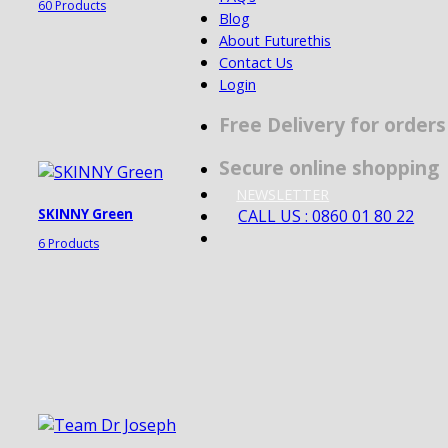
60 Products
Blog
About Futurethis
Contact Us
Login
Free Delivery for order
Secure online shopping
NEWSLETTER
CALL US : 0860 01 80 22
SKINNY Green
6 Products