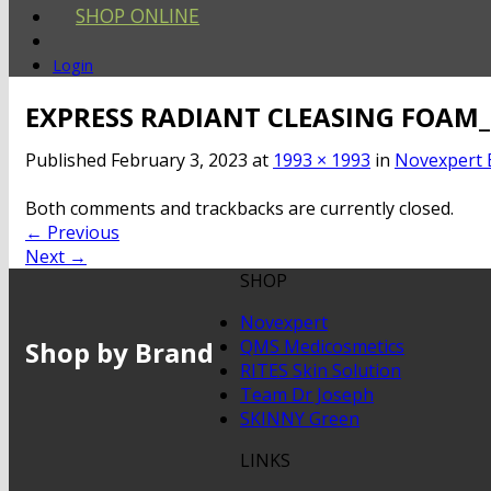
SHOP ONLINE
Login
EXPRESS RADIANT CLEASING FOAM
Published
February 3, 2023
at
1993 × 1993
in
Novexpert 
Both comments and trackbacks are currently closed.
←
Previous
Next
→
SHOP
Novexpert
Shop by Brand
QMS Medicosmetics
RITES Skin Solution
Team Dr Joseph
SKINNY Green
LINKS