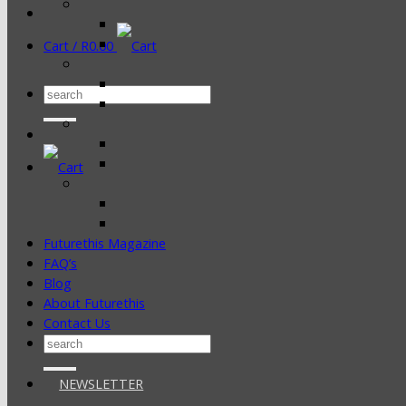
Cart /
R
0.00
Search
for:
Futurethis Magazine
FAQ’s
Blog
About Futurethis
Contact Us
Search
for:
NEWSLETTER