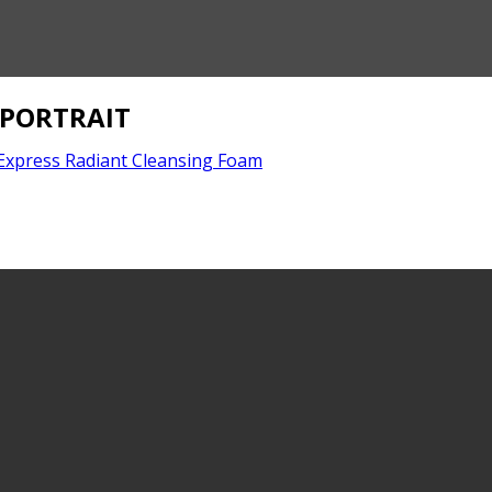
_PORTRAIT
Express Radiant Cleansing Foam