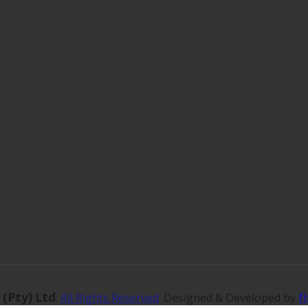
 (Pty) Ltd
f
.
All Rights Reserved
. Designed & Developed by