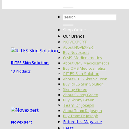
Search
for:
Shop Online
Our Brands
NOVEXPERT
About NOVEXPERT
Buy Novexpert
QMS Medicosmetics
RITES Skin Solution
About QMS Medicosmetics
Buy QMS Medicosmetics
13 Products
RITES Skin Solution
About RITES Skin Solution
Buy RITES Skin Solution
Skinny Green
About Skinny Green
Buy Skinny Green
Team Dr Joseph
About Team Dr Joseph
Buy Team Dr Joseph
Futurethis Magazine
Novexpert
FAQ’s