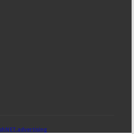
ishNET.advertising