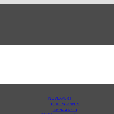
NOVEXPERT
ABOUT NOVEXPERT
BUY NOVEXPERT