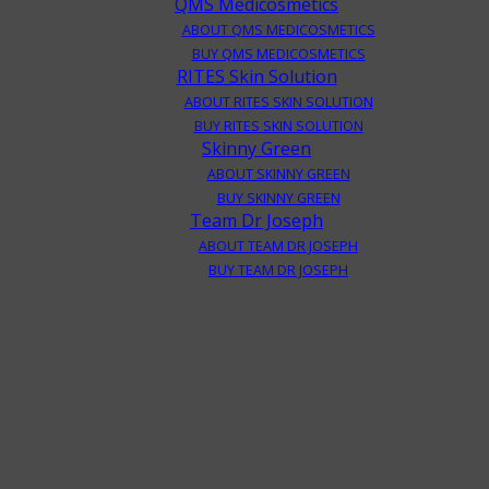
QMS Medicosmetics
ABOUT QMS MEDICOSMETICS
BUY QMS MEDICOSMETICS
RITES Skin Solution
ABOUT RITES SKIN SOLUTION
BUY RITES SKIN SOLUTION
Skinny Green
ABOUT SKINNY GREEN
BUY SKINNY GREEN
Team Dr Joseph
ABOUT TEAM DR JOSEPH
BUY TEAM DR JOSEPH