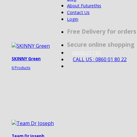
About Futurethis
Contact Us
Login
Free Delivery for order
Secure online shopping
NEWSLETTER
CALL US : 0860 01 80 22
SKINNY Green
6 Products
Team Dr Joseph