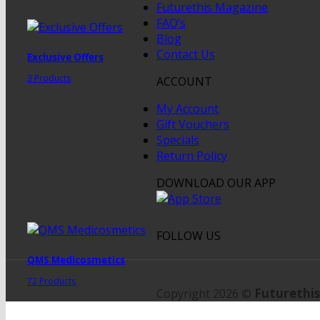
Futurethis Magazine
FAQ’s
Blog
Contact Us
Exclusive Offers
3 Products
ACCOUNT
My Account
Gift Vouchers
Specials
Return Policy
DOWNLOAD OUR APP
FOLLOW US
QMS Medicosmetics
72 Products
Futurethis
Copyright 2026 ©