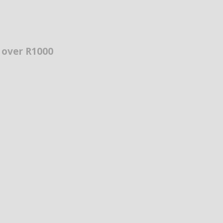
s over R1000