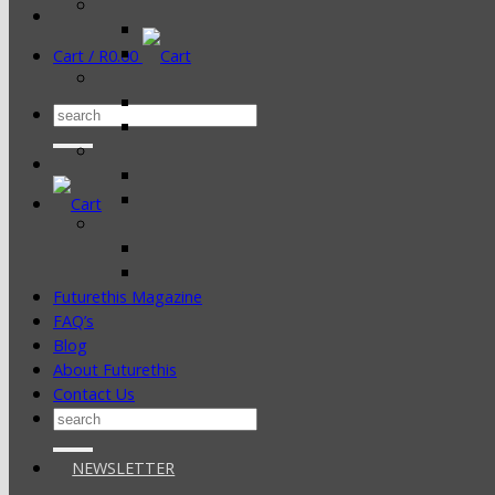
Cart /
R
0.00
Search
for:
Futurethis Magazine
FAQ’s
Blog
About Futurethis
Contact Us
Search
for:
NEWSLETTER