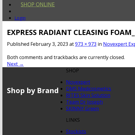
SHOP ONLINE
Login
EXPRESS RADIANT CLEASING FOAM
Published
February 3, 2023
at
973 × 973
in
Novexpert Ex
Both comments and trackbacks are currently closed.
Next
→
SHOP
Novexpert
Shop by Brand
QMS Medicosmetics
RITES Skin Solution
Team Dr Joseph
SKINNY Green
LINKS
Stockists