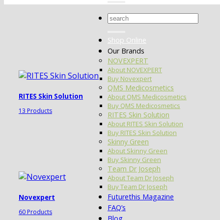
Search
for:
Shop Online
Our Brands
NOVEXPERT
About NOVEXPERT
Buy Novexpert
QMS Medicosmetics
RITES Skin Solution
About QMS Medicosmetics
Buy QMS Medicosmetics
13 Products
RITES Skin Solution
About RITES Skin Solution
Buy RITES Skin Solution
Skinny Green
About Skinny Green
Buy Skinny Green
Team Dr Joseph
About Team Dr Joseph
Buy Team Dr Joseph
Futurethis Magazine
Novexpert
FAQ’s
60 Products
Blog