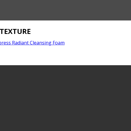
_TEXTURE
press Radiant Cleansing Foam