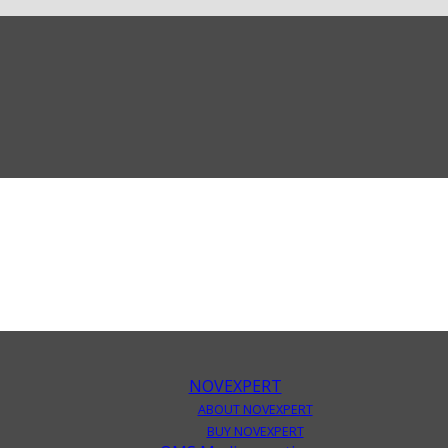
NOVEXPERT
ABOUT NOVEXPERT
BUY NOVEXPERT