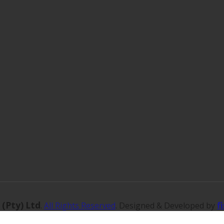
 (Pty) Ltd
f
.
All Rights Reserved
. Designed & Developed by