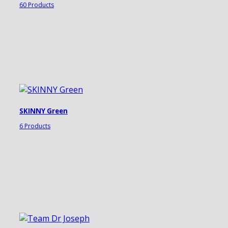
60 Products
SKINNY Green
6 Products