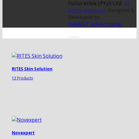
Futurethis (Pty) Ltd
.
All
Rights Reserved
. Designed &
Developed by
fishNET.advertising
RITES Skin Solution
13 Products
Novexpert