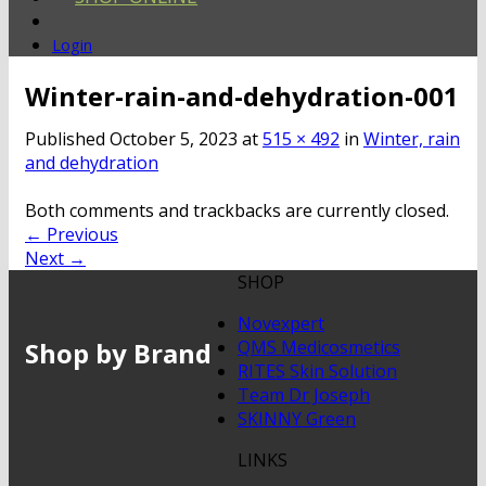
Login
Winter-rain-and-dehydration-001
Published
October 5, 2023
at
515 × 492
in
Winter, rain
and dehydration
Both comments and trackbacks are currently closed.
←
Previous
Next
→
SHOP
Novexpert
Shop by Brand
QMS Medicosmetics
RITES Skin Solution
Team Dr Joseph
SKINNY Green
LINKS