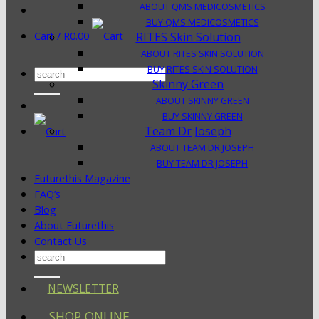
ABOUT QMS MEDICOSMETICS
BUY QMS MEDICOSMETICS
Cart /
R
0.00
RITES Skin Solution
ABOUT RITES SKIN SOLUTION
BUY RITES SKIN SOLUTION
Search
Skinny Green
for:
ABOUT SKINNY GREEN
BUY SKINNY GREEN
Team Dr Joseph
ABOUT TEAM DR JOSEPH
BUY TEAM DR JOSEPH
Futurethis Magazine
FAQ’s
Blog
About Futurethis
Contact Us
Search
for:
NEWSLETTER
SHOP ONLINE