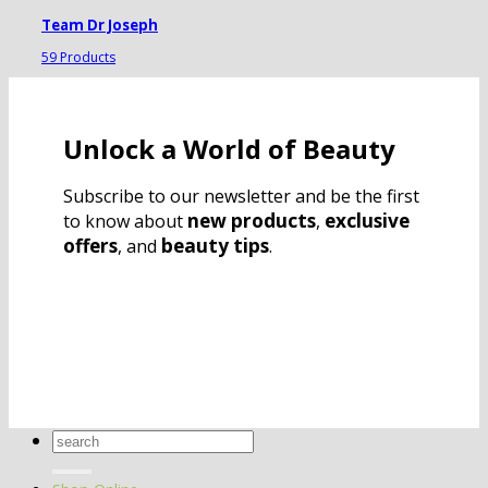
Team Dr Joseph
59 Products
Unlock a World of Beauty
Subscribe to our newsletter and be the first
new products
exclusive
to know about
,
offers
beauty tips
, and
.
Search
for: