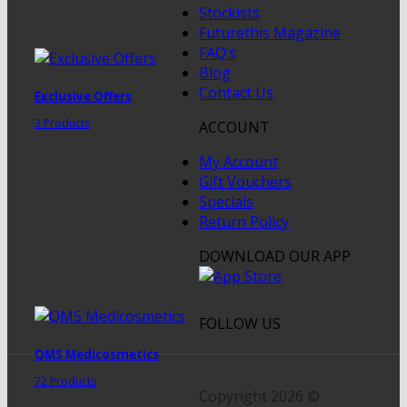
Stockists
Futurethis Magazine
FAQ’s
Blog
Contact Us
Exclusive Offers
3 Products
ACCOUNT
My Account
Gift Vouchers
Specials
Return Policy
DOWNLOAD OUR APP
FOLLOW US
QMS Medicosmetics
72 Products
Copyright 2026 ©