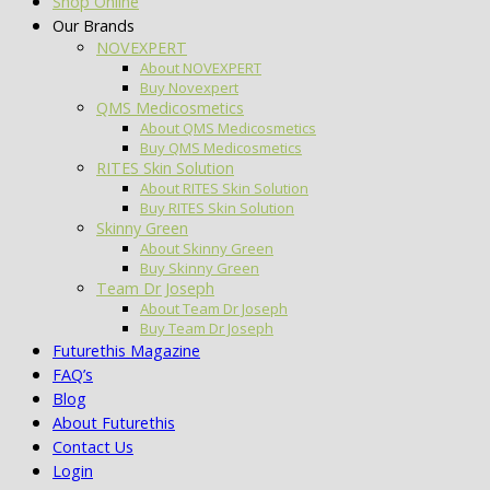
Shop Online
Our Brands
NOVEXPERT
About NOVEXPERT
Buy Novexpert
QMS Medicosmetics
About QMS Medicosmetics
Buy QMS Medicosmetics
RITES Skin Solution
About RITES Skin Solution
Buy RITES Skin Solution
Skinny Green
About Skinny Green
Buy Skinny Green
Team Dr Joseph
About Team Dr Joseph
Buy Team Dr Joseph
Futurethis Magazine
FAQ’s
Blog
About Futurethis
Contact Us
Login