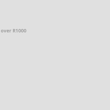
s over R1000