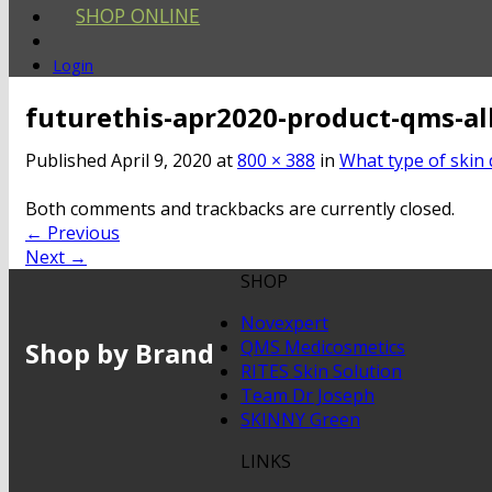
SHOP ONLINE
Login
futurethis-apr2020-product-qms-al
Published
April 9, 2020
at
800 × 388
in
What type of skin 
Both comments and trackbacks are currently closed.
←
Previous
Next
→
SHOP
Novexpert
Shop by Brand
QMS Medicosmetics
RITES Skin Solution
Team Dr Joseph
SKINNY Green
LINKS