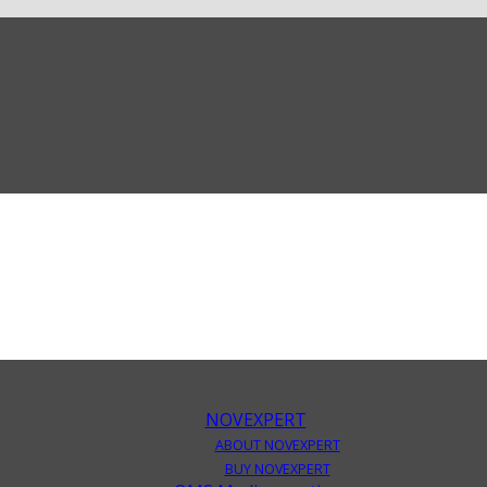
NOVEXPERT
ABOUT NOVEXPERT
BUY NOVEXPERT