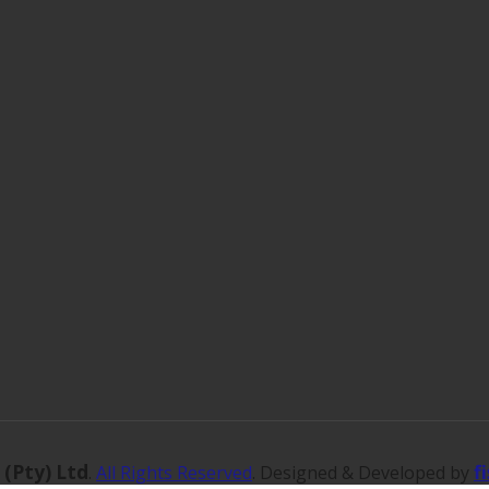
 (Pty) Ltd
f
.
All Rights Reserved
. Designed & Developed by