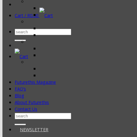
Cart /
R
0.00
Search
for:
Futurethis Magazine
FAQ’s
Blog
About Futurethis
Contact Us
Search
for:
NEWSLETTER