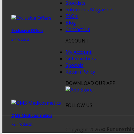
Stockists
Futurethis Magazine
FAQ’s
Blog
Contact Us
Exclusive Offers
3 Products
ACCOUNT
My Account
Gift Vouchers
Specials
Return Policy
DOWNLOAD OUR APP
FOLLOW US
QMS Medicosmetics
72 Products
Futurethis
Copyright 2026 ©