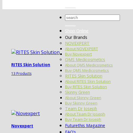
Search
for:
Shop Online
Our Brands
NOVEXPERT
About NOVEXPERT
Buy Novexpert
QMS Medicosmetics
RITES Skin Solution
About QMS Medicosmetics
Buy QMS Medicosmetics
13 Products
RITES Skin Solution
About RITES Skin Solution
Buy RITES Skin Solution
Skinny Green
About Skinny Green
Buy Skinny Green
Team Dr Joseph
About Team Dr Joseph
Buy Team Dr Joseph
Futurethis Magazine
Novexpert
FAQ’s