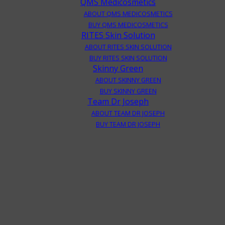
QMS Medicosmetics
ABOUT QMS MEDICOSMETICS
BUY QMS MEDICOSMETICS
RITES Skin Solution
ABOUT RITES SKIN SOLUTION
BUY RITES SKIN SOLUTION
Skinny Green
ABOUT SKINNY GREEN
BUY SKINNY GREEN
Team Dr Joseph
ABOUT TEAM DR JOSEPH
BUY TEAM DR JOSEPH