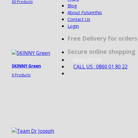
60 Products
Blog
About Futurethis
Contact Us
Login
Free Delivery for order
Secure online shopping
NEWSLETTER
CALL US : 0860 01 80 22
SKINNY Green
6 Products