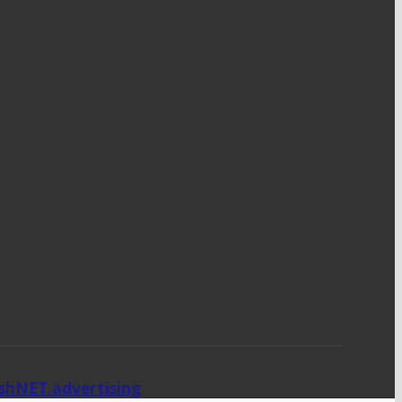
ishNET.advertising