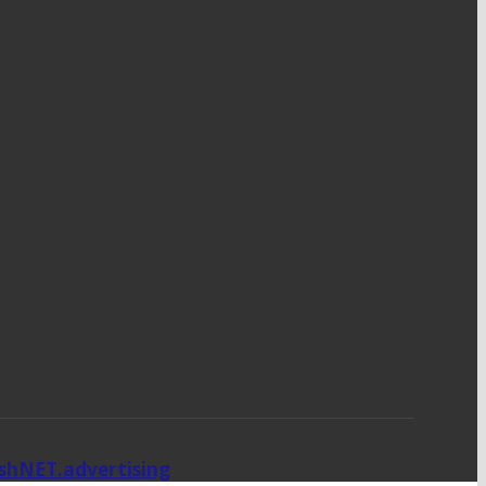
ishNET.advertising