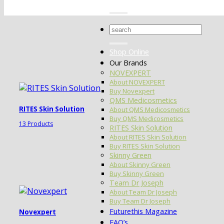
Search
for:
Shop Online
Our Brands
NOVEXPERT
About NOVEXPERT
Buy Novexpert
QMS Medicosmetics
RITES Skin Solution
About QMS Medicosmetics
Buy QMS Medicosmetics
13 Products
RITES Skin Solution
About RITES Skin Solution
Buy RITES Skin Solution
Skinny Green
About Skinny Green
Buy Skinny Green
Team Dr Joseph
About Team Dr Joseph
Buy Team Dr Joseph
Futurethis Magazine
Novexpert
FAQ’s