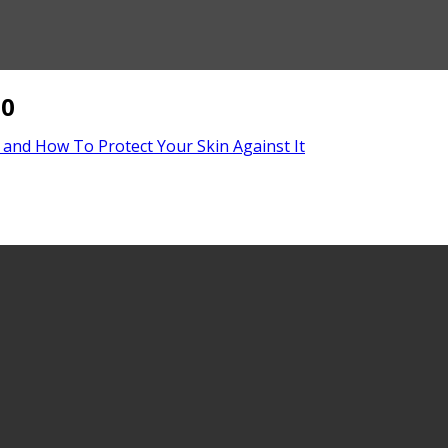
50
 and How To Protect Your Skin Against It