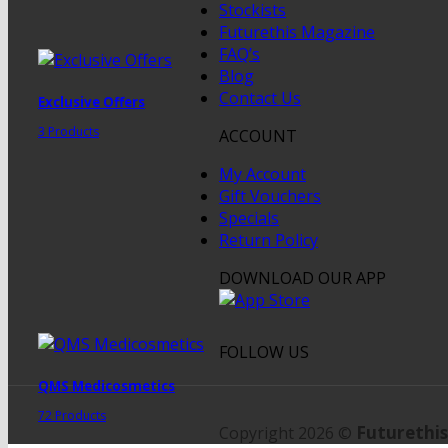
Stockists
Futurethis Magazine
FAQ’s
Blog
Contact Us
Exclusive Offers
3 Products
ACCOUNT
My Account
Gift Vouchers
Specials
Return Policy
DOWNLOAD OUR APP
FOLLOW US
QMS Medicosmetics
72 Products
Futurethis
Copyright 2026 ©