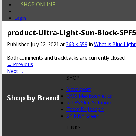
SHOP ONLINE
Login
product-Ultra-Light-Sun-Block-SPF
Published
July 22, 2021
at
363 × 559
in
What is Blue Light
Both comments and trackbacks are currently closed.
←
Previous
Next
→
SHOP
Novexpert
Shop by Brand
QMS Medicosmetics
RITES Skin Solution
Team Dr Joseph
SKINNY Green
LINKS