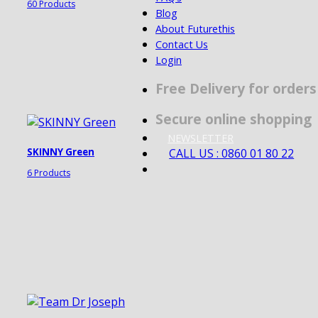
60 Products
Blog
About Futurethis
Contact Us
Login
Free Delivery for order
Secure online shopping
NEWSLETTER
CALL US : 0860 01 80 22
SKINNY Green
6 Products