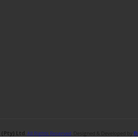
 (Pty) Ltd
f
.
All Rights Reserved
. Designed & Developed by