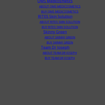
QMS Medicosmetics
ABOUT QMS MEDICOSMETICS
BUY QMS MEDICOSMETICS
RITES Skin Solution
ABOUT RITES SKIN SOLUTION
BUY RITES SKIN SOLUTION
Skinny Green
ABOUT SKINNY GREEN
BUY SKINNY GREEN
Team Dr Joseph
ABOUT TEAM DR JOSEPH
BUY TEAM DR JOSEPH