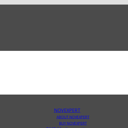
NOVEXPERT
ABOUT NOVEXPERT
BUY NOVEXPERT