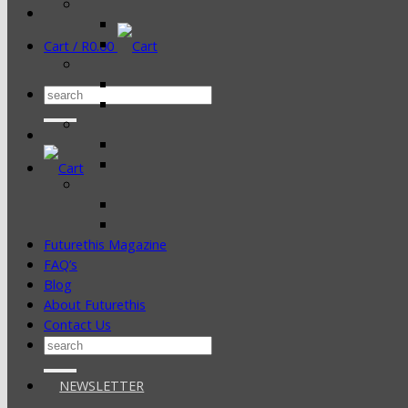
Cart /
R
0.00
Search
for:
Futurethis Magazine
FAQ’s
Blog
About Futurethis
Contact Us
Search
for:
NEWSLETTER