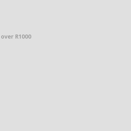
s over R1000