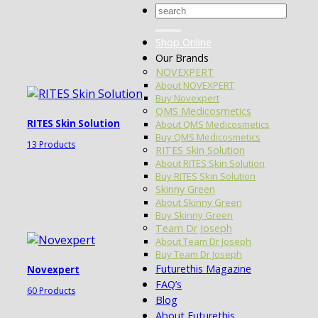
Search
for:
Shop Online
Our Brands
NOVEXPERT
About NOVEXPERT
Buy Novexpert
QMS Medicosmetics
RITES Skin Solution
About QMS Medicosmetics
Buy QMS Medicosmetics
13 Products
RITES Skin Solution
About RITES Skin Solution
Buy RITES Skin Solution
Skinny Green
About Skinny Green
Buy Skinny Green
Team Dr Joseph
About Team Dr Joseph
Buy Team Dr Joseph
Futurethis Magazine
Novexpert
FAQ’s
60 Products
Blog
About Futurethis