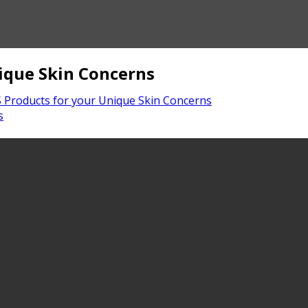
ique Skin Concerns
Products for your Unique Skin Concerns