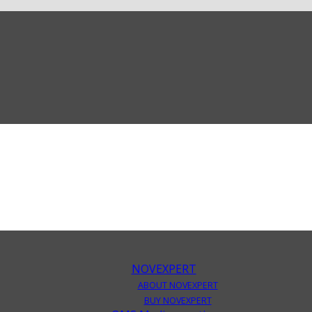
NOVEXPERT
ABOUT NOVEXPERT
BUY NOVEXPERT