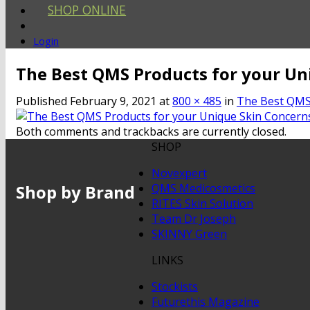
SHOP ONLINE
Login
The Best QMS Products for your Un
Published
February 9, 2021
at
800 × 485
in
The Best QMS 
Both comments and trackbacks are currently closed.
SHOP
Novexpert
Shop by Brand
QMS Medicosmetics
RITES Skin Solution
Team Dr Joseph
SKINNY Green
LINKS
Stockists
Futurethis Magazine