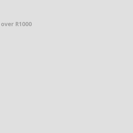
s over R1000