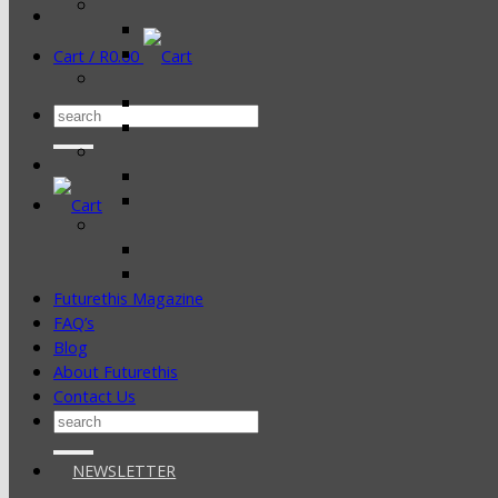
Cart /
R
0.00
Search
for:
Futurethis Magazine
FAQ’s
Blog
About Futurethis
Contact Us
Search
for:
NEWSLETTER