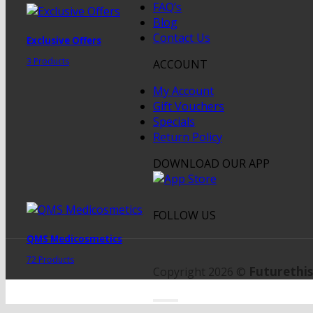
FAQ’s
Blog
Contact Us
Exclusive Offers
3 Products
ACCOUNT
My Account
Gift Vouchers
Specials
Return Policy
DOWNLOAD OUR APP
FOLLOW US
QMS Medicosmetics
72 Products
Futurethis
Copyright 2026 ©