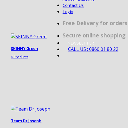
Contact Us
Login
Free Delivery for order
Secure online shopping
NEWSLETTER
CALL US : 0860 01 80 22
SKINNY Green
6 Products
Team Dr Joseph