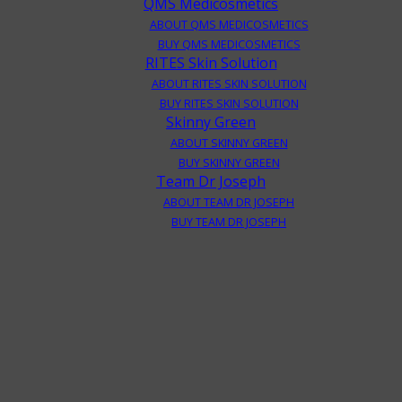
QMS Medicosmetics
ABOUT QMS MEDICOSMETICS
BUY QMS MEDICOSMETICS
RITES Skin Solution
ABOUT RITES SKIN SOLUTION
BUY RITES SKIN SOLUTION
Skinny Green
ABOUT SKINNY GREEN
BUY SKINNY GREEN
Team Dr Joseph
ABOUT TEAM DR JOSEPH
BUY TEAM DR JOSEPH