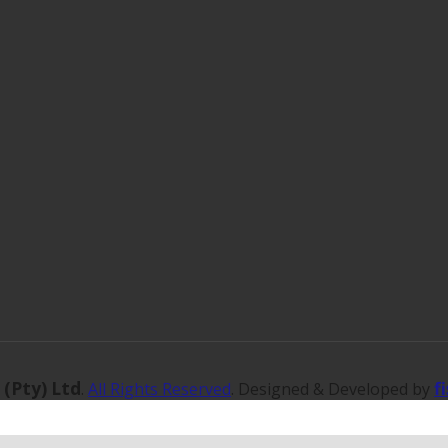
 (Pty) Ltd
f
.
All Rights Reserved
. Designed & Developed by