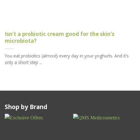
Isn’t a probiotic cream good for the skin’s
microbiota?
You eat probiotics (almost) every day in your yoghurts. And it's
only a short step ...
Shop by Brand