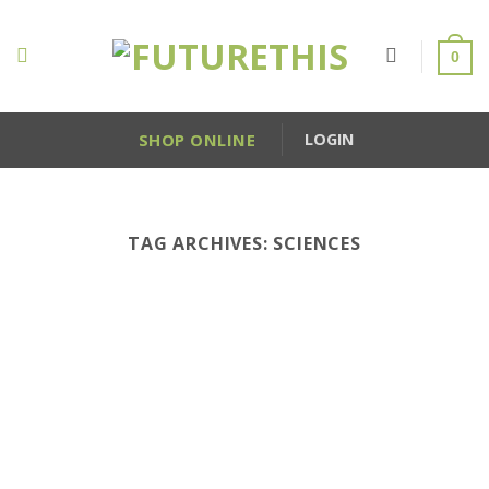
Skip
to
0
content
SHOP ONLINE
LOGIN
TAG ARCHIVES:
SCIENCES