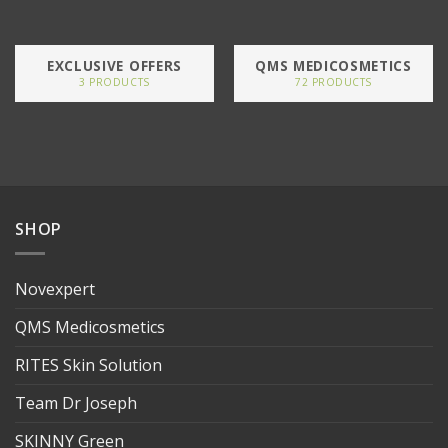
EXCLUSIVE OFFERS
QMS MEDICOSMETICS
3 PRODUCTS
72 PRODUCTS
SHOP
Novexpert
QMS Medicosmetics
RITES Skin Solution
Team Dr Joseph
SKINNY Green