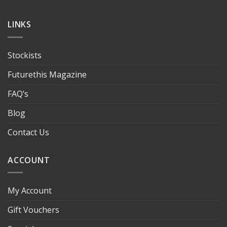
LINKS
Stockists
Futurethis Magazine
FAQ’s
Blog
Contact Us
ACCOUNT
My Account
Gift Vouchers