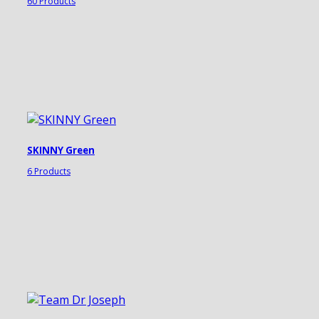
60 Products
SKINNY Green
6 Products