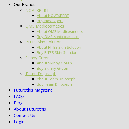
Our Brands
NOVEXPERT
About NOVEXPERT
Buy Novexpert
QMS Medicosmetics
About QMS Medicosmetics
Buy QMS Medicosmetics
RITES Skin Solution
About RITES Skin Solution
Buy RITES Skin Solution
Skinny Green
About Skinny Green
Buy Skinny Green
Team Dr Joseph
About Team Dr Joseph
Buy Team Dr Joseph
Futurethis Magazine
FAQ’s
Blog
About Futurethis
Contact Us
Login