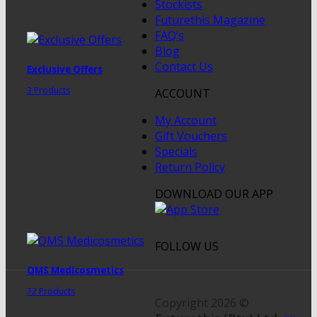
Stockists
Futurethis Magazine
FAQ’s
Blog
Contact Us
Exclusive Offers
3 Products
ACCOUNT
My Account
Gift Vouchers
Specials
Return Policy
DOWNLOAD OUR APP
FOLLOW US
QMS Medicosmetics
72 Products
Copyright 2026 ©