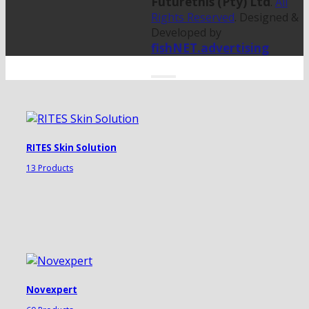
Futurethis (Pty) Ltd
.
All
Rights Reserved
. Designed &
Developed by
fishNET.advertising
RITES Skin Solution
13 Products
Novexpert