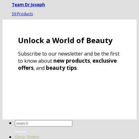
Team Dr Joseph
59 Products
Unlock a World of Beauty
Subscribe to our newsletter and be the first
new products
exclusive
to know about
,
offers
beauty tips
, and
.
Search
for:
Shop Online