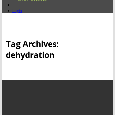
Login
Tag Archives:
dehydration