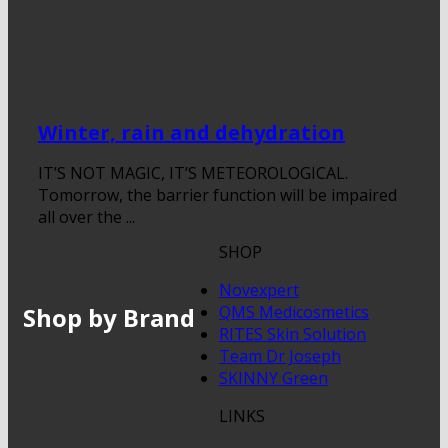
Winter, rain and dehydration
IT’S NOT MAGIC, IT’S METEOROLOGICAL.
Tomorrow, the barrier function will be impaired
all over the ...
SHOP
Novexpert
Shop by Brand
QMS Medicosmetics
RITES Skin Solution
Team Dr Joseph
SKINNY Green
LINKS