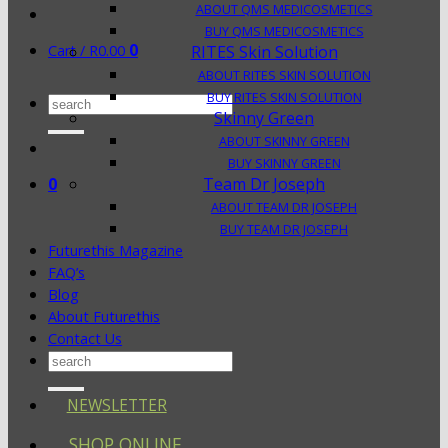
ABOUT QMS MEDICOSMETICS
BUY QMS MEDICOSMETICS
0
Cart /
R
0.00
RITES Skin Solution
ABOUT RITES SKIN SOLUTION
BUY RITES SKIN SOLUTION
Search
Skinny Green
for:
ABOUT SKINNY GREEN
BUY SKINNY GREEN
0
Team Dr Joseph
ABOUT TEAM DR JOSEPH
BUY TEAM DR JOSEPH
Futurethis Magazine
FAQ’s
Blog
About Futurethis
Contact Us
Search
for:
NEWSLETTER
SHOP ONLINE