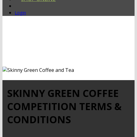
Login
SKINNY GREEN COFFEE
COMPETITION TERMS &
CONDITIONS