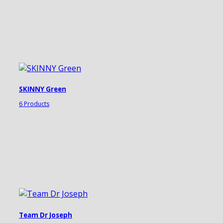
SKINNY Green
6 Products
Team Dr Joseph