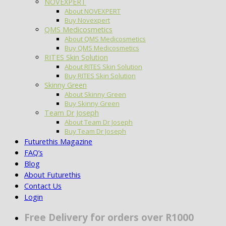
NOVEXPERT
About NOVEXPERT
Buy Novexpert
QMS Medicosmetics
About QMS Medicosmetics
Buy QMS Medicosmetics
RITES Skin Solution
About RITES Skin Solution
Buy RITES Skin Solution
Skinny Green
About Skinny Green
Buy Skinny Green
Team Dr Joseph
About Team Dr Joseph
Buy Team Dr Joseph
Futurethis Magazine
FAQ’s
Blog
About Futurethis
Contact Us
Login
Free Delivery for orders over R1000