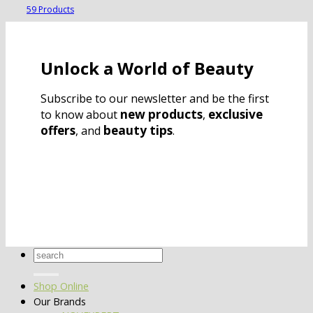
59 Products
Unlock a World of Beauty
Subscribe to our newsletter and be the first
new products
exclusive
to know about
,
offers
beauty tips
, and
.
Search
for:
Shop Online
Our Brands