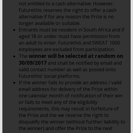
not entitled to a cash alternative. However,
Futurethis reserves the right to offer a cash
alternative if for any reason the Prize is no
longer available or suitable.
Entrants must be resident in South Africa and if
aged 18 or under must have permission from
an adult to enter. Futurethis and SWEAT 1000
employees are excluded from participation.
winner will be selected at random on
The
30/09/2017
and shall be notified by email and
valid contact number as well as posted onto
Futurethis’ social platforms.
If the winner fails to provide an address / valid
email address for delivery of the Prize within
one calendar month of notification of their win
or fails to meet any of the eligibility
requirements, this may result in forfeiture of
the Prize and the we reserve the right to
disqualify the winner (without further liability to
the winner) and offer the Prize to the next