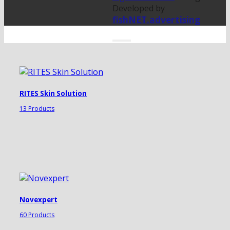
Developed by
fishNET.advertising
RITES Skin Solution
13 Products
Novexpert
60 Products