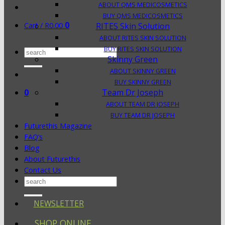
ABOUT QMS MEDICOSMETICS
BUY QMS MEDICOSMETICS
0
Cart /
R
0.00
RITES Skin Solution
ABOUT RITES SKIN SOLUTION
BUY RITES SKIN SOLUTION
Search
Skinny Green
for:
ABOUT SKINNY GREEN
BUY SKINNY GREEN
0
Team Dr Joseph
ABOUT TEAM DR JOSEPH
BUY TEAM DR JOSEPH
Futurethis Magazine
FAQ’s
Blog
About Futurethis
Contact Us
Search
for:
NEWSLETTER
SHOP ONLINE