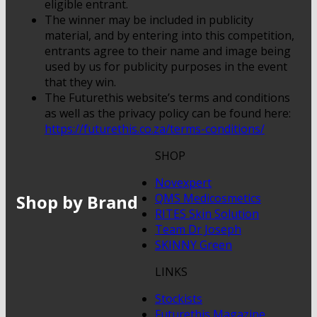
eligible entrant.
The winner may be included in publicity
material, and by entering into this competition,
entrants agree to their name and image being
used by us for publicity purposes in the event
that they win.
The Futurethis website’s terms and conditions
as well as the privacy policy can be found here:
https://futurethis.co.za/terms-conditions/
SHOP
Novexpert
Shop by Brand
QMS Medicosmetics
RITES Skin Solution
Team Dr Joseph
SKINNY Green
LINKS
Stockists
Futurethis Magazine