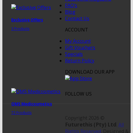
FAQ’s
Blog
Contact Us
Exclusive Offers
3 Products
ACCOUNT
My Account
Gift Vouchers
Specials
Return Policy
DOWNLOAD OUR APP
FOLLOW US
QMS Medicosmetics
72 Products
Copyright 2026 ©
Futurethis (Pty) Ltd
.
All
Rights Reserved
. Designed &