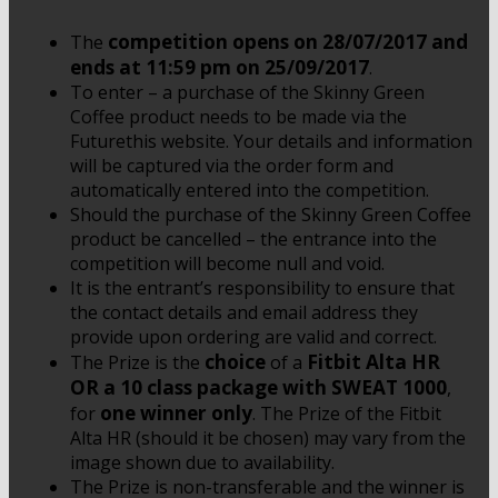
competition opens on 28/07/2017 and
The
ends at 11:59 pm on 25/09/2017
.
To enter – a purchase of the Skinny Green
Coffee product needs to be made via the
Futurethis website. Your details and information
will be captured via the order form and
automatically entered into the competition.
Should the purchase of the Skinny Green Coffee
product be cancelled – the entrance into the
competition will become null and void.
It is the entrant’s responsibility to ensure that
the contact details and email address they
provide upon ordering are valid and correct.
choice
Fitbit Alta HR
The Prize is the
of a
OR a 10 class package with SWEAT 1000
,
one winner only
for
. The Prize of the Fitbit
Alta HR (should it be chosen) may vary from the
image shown due to availability.
The Prize is non-transferable and the winner is