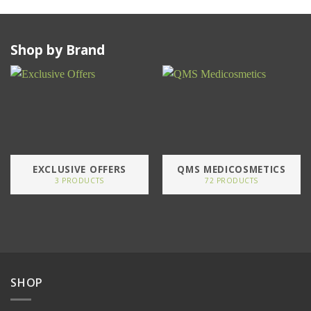
Shop by Brand
EXCLUSIVE OFFERS
QMS MEDICOSMETICS
3 PRODUCTS
72 PRODUCTS
SHOP