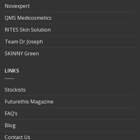
Novexpert
QMS Medicosmetics
RITES Skin Solution
Team Dr Joseph
SKINNY Green
LINKS
Stockists
Futurethis Magazine
FAQ’s
Blog
Contact Us