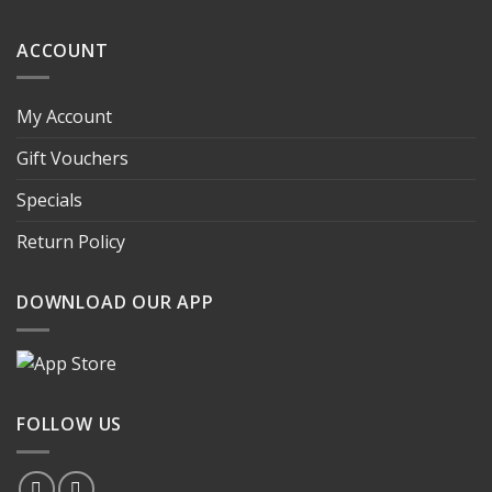
ACCOUNT
My Account
Gift Vouchers
Specials
Return Policy
DOWNLOAD OUR APP
FOLLOW US