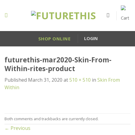
Skip
to
content
SHOP ONLINE
LOGIN
futurethis-mar2020-Skin-From-
Within-rites-product
Published
March 31, 2020
at
510 × 510
in
Skin From
Within
Both comments and trackbacks are currently closed.
←
Previous