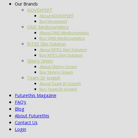
Our Brands
NOVEXPERT
About NOVEXPERT
Buy Novexpert
QMS Medicosmetics
About QMS Medicosmetics
Buy QMS Medicosmetics
RITES Skin Solution
About RITES Skin Solution
Buy RITES Skin Solution
Skinny Green
About Skinny Green
Buy Skinny Green
Team Dr Joseph
About Team Dr Joseph
Buy Team Dr Joseph
Futurethis Magazine
FAQ’s
Blog
About Futurethis
Contact Us
Login