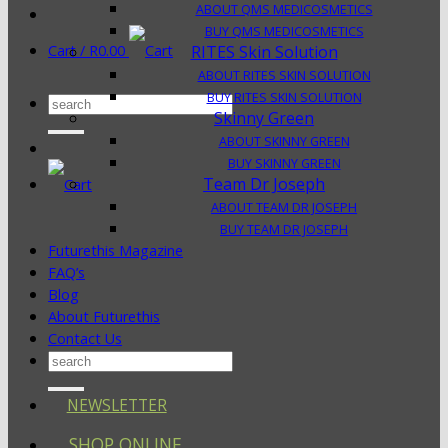
ABOUT QMS MEDICOSMETICS
BUY QMS MEDICOSMETICS
Cart /
R
0.00
RITES Skin Solution
ABOUT RITES SKIN SOLUTION
BUY RITES SKIN SOLUTION
Search
Skinny Green
for:
ABOUT SKINNY GREEN
BUY SKINNY GREEN
Team Dr Joseph
ABOUT TEAM DR JOSEPH
BUY TEAM DR JOSEPH
Futurethis Magazine
FAQ’s
Blog
About Futurethis
Contact Us
Search
for:
NEWSLETTER
SHOP ONLINE