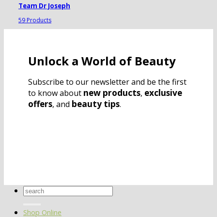
Team Dr Joseph
59 Products
Unlock a World of Beauty
Subscribe to our newsletter and be the first
new products
exclusive
to know about
,
offers
beauty tips
, and
.
Search
for:
Shop Online