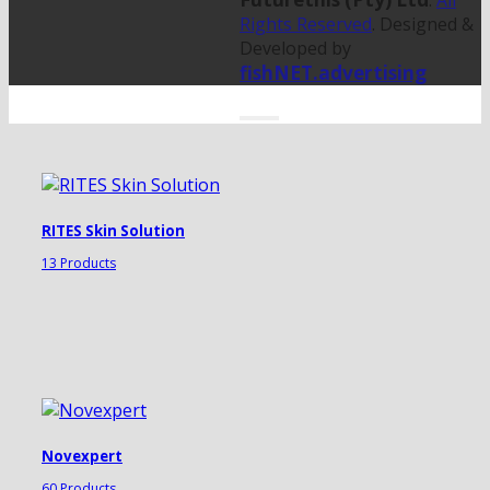
.
All
Rights Reserved
. Designed &
Developed by
fishNET.advertising
RITES Skin Solution
13 Products
Novexpert
60 Products