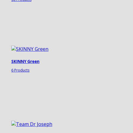
SKINNY Green
6 Products