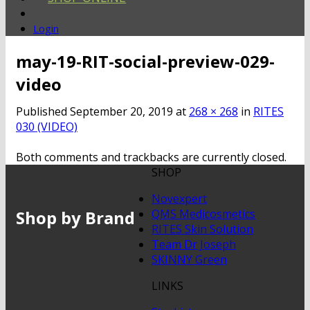
Login
may-19-RIT-social-preview-029-
video
Published
September 20, 2019
at
268 × 268
in
RITES
030 (VIDEO)
Both comments and trackbacks are currently closed.
SHOP
Novexpert
Shop by Brand
QMS Medicosmetics
RITES Skin Solution
Team Dr Joseph
SKINNY Green
LINKS