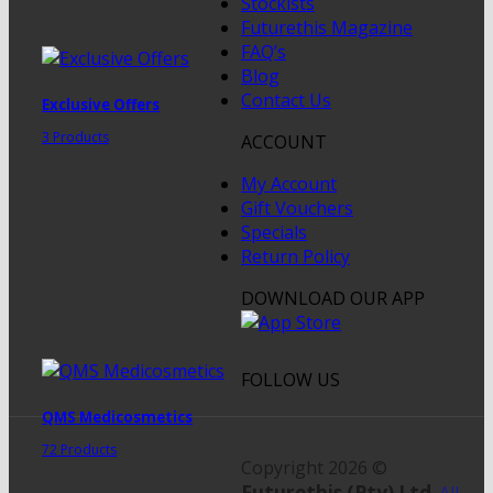
Stockists
Futurethis Magazine
FAQ’s
Blog
Contact Us
Exclusive Offers
3 Products
ACCOUNT
My Account
Gift Vouchers
Specials
Return Policy
DOWNLOAD OUR APP
FOLLOW US
QMS Medicosmetics
72 Products
Copyright 2026 ©
Futurethis (Pty) Ltd