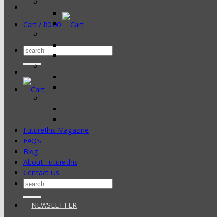
Cart /
R
0.00
Search
for:
Futurethis Magazine
FAQ’s
Blog
About Futurethis
Contact Us
Search
for:
NEWSLETTER