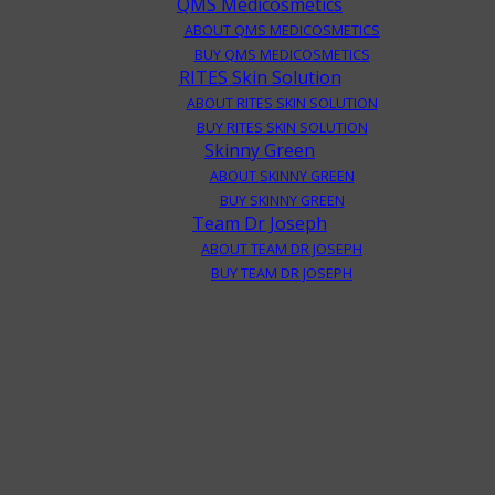
QMS Medicosmetics
ABOUT QMS MEDICOSMETICS
BUY QMS MEDICOSMETICS
RITES Skin Solution
ABOUT RITES SKIN SOLUTION
BUY RITES SKIN SOLUTION
Skinny Green
ABOUT SKINNY GREEN
BUY SKINNY GREEN
Team Dr Joseph
ABOUT TEAM DR JOSEPH
BUY TEAM DR JOSEPH