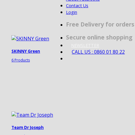
Contact Us
Login
Free Delivery for order
Secure online shopping
NEWSLETTER
CALL US : 0860 01 80 22
SKINNY Green
6 Products
Team Dr Joseph