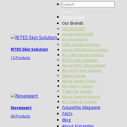
Search
for:
Shop Online
Our Brands
NOVEXPERT
About NOVEXPERT
Buy Novexpert
QMS Medicosmetics
RITES Skin Solution
About QMS Medicosmetics
Buy QMS Medicosmetics
13 Products
RITES Skin Solution
About RITES Skin Solution
Buy RITES Skin Solution
Skinny Green
About Skinny Green
Buy Skinny Green
Team Dr Joseph
About Team Dr Joseph
Buy Team Dr Joseph
Futurethis Magazine
Novexpert
FAQ’s
60 Products
Blog
About Futurethis