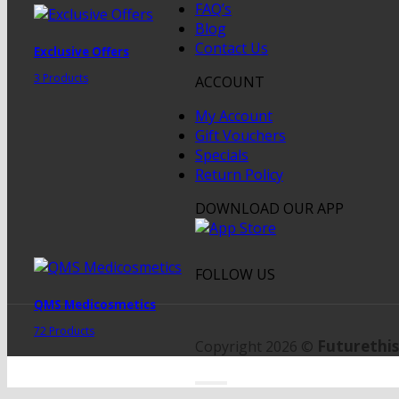
FAQ’s
Blog
Contact Us
Exclusive Offers
3 Products
ACCOUNT
My Account
Gift Vouchers
Specials
Return Policy
DOWNLOAD OUR APP
FOLLOW US
QMS Medicosmetics
72 Products
Futurethis
Copyright 2026 ©