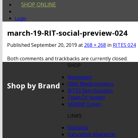
SHOP ONLINE
Login
march-19-RIT-social-preview-024
Published
September 20, 2019
at
268 × 268
in
RITES 024
Both comments and trackbacks are currently closed.
SHOP
Novexpert
Shop by Brand
QMS Medicosmetics
RITES Skin Solution
Team Dr Joseph
SKINNY Green
LINKS
Stockists
Futurethis Magazine