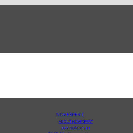
NOVEXPERT
ABOUT NOVEXPERT
BUY NOVEXPERT