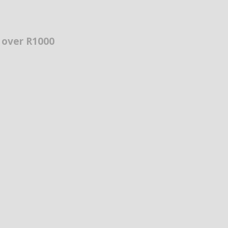
s over R1000