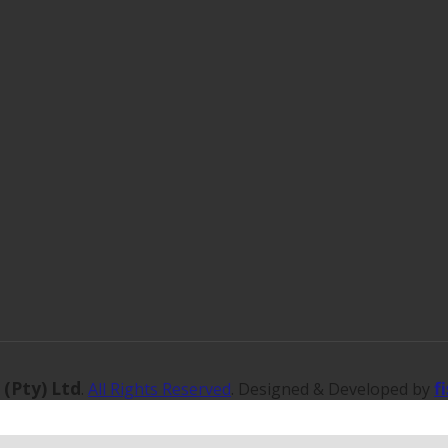
 (Pty) Ltd
f
.
All Rights Reserved
. Designed & Developed by