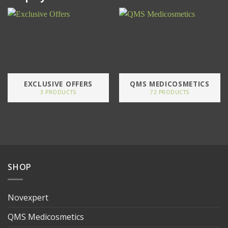
EXCLUSIVE OFFERS
QMS MEDICOSMETICS
3 PRODUCTS
72 PRODUCTS
SHOP
Novexpert
QMS Medicosmetics