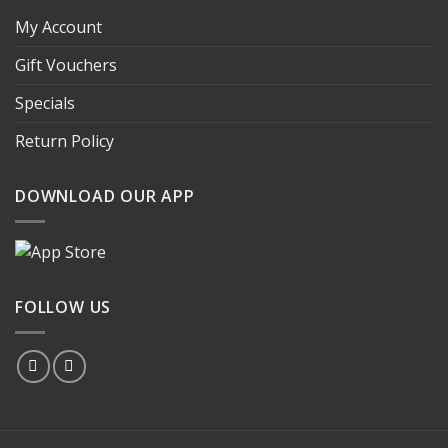
My Account
Gift Vouchers
Specials
Return Policy
DOWNLOAD OUR APP
FOLLOW US