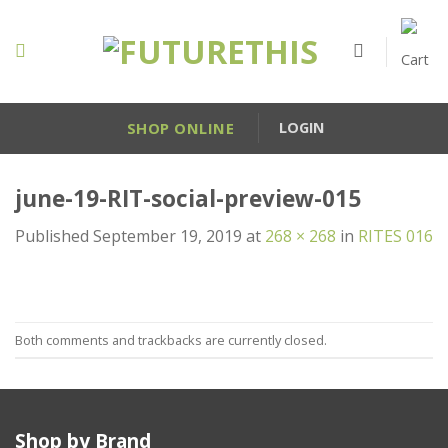
Skip
to
content
SHOP ONLINE
LOGIN
june-19-RIT-social-preview-015
Published
September 19, 2019
at
268 × 268
in
RITES 016
Both comments and trackbacks are currently closed.
Shop by Brand