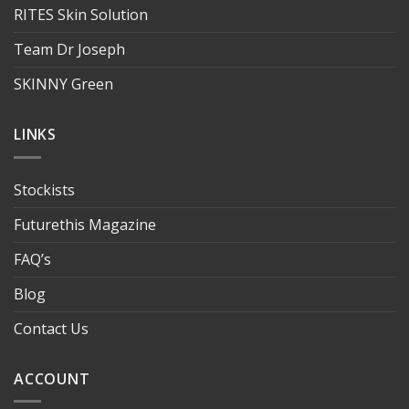
RITES Skin Solution
Team Dr Joseph
SKINNY Green
LINKS
Stockists
Futurethis Magazine
FAQ’s
Blog
Contact Us
ACCOUNT