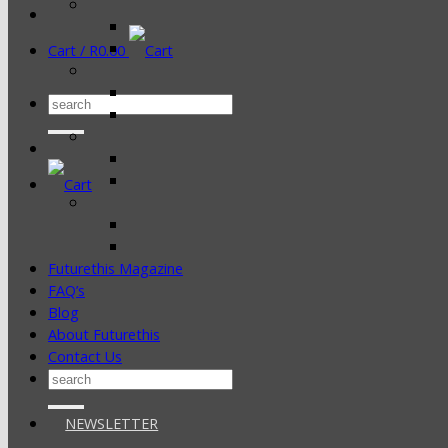
Cart /
R
0.00
Search
for:
Futurethis Magazine
FAQ’s
Blog
About Futurethis
Contact Us
Search
for:
NEWSLETTER