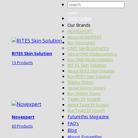
Search
for:
Shop Online
Our Brands
NOVEXPERT
About NOVEXPERT
Buy Novexpert
QMS Medicosmetics
RITES Skin Solution
About QMS Medicosmetics
Buy QMS Medicosmetics
13 Products
RITES Skin Solution
About RITES Skin Solution
Buy RITES Skin Solution
Skinny Green
About Skinny Green
Buy Skinny Green
Team Dr Joseph
About Team Dr Joseph
Buy Team Dr Joseph
Futurethis Magazine
Novexpert
FAQ’s
60 Products
Blog
About Futurethis