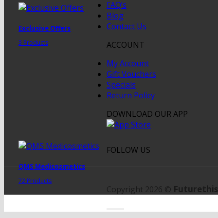
FAQ’s
Blog
Contact Us
Exclusive Offers
3 Products
ACCOUNT
My Account
Gift Vouchers
Specials
Return Policy
DOWNLOAD OUR APP
FOLLOW US
QMS Medicosmetics
72 Products
Futurethis
Copyright 2026 ©