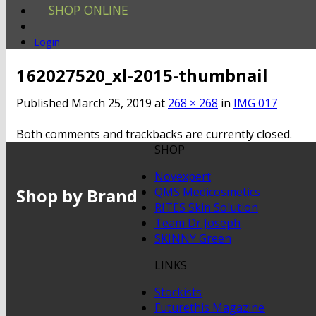
SHOP ONLINE
Login
162027520_xl-2015-thumbnail
Published
March 25, 2019
at
268 × 268
in
IMG 017
Both comments and trackbacks are currently closed.
SHOP
Novexpert
Shop by Brand
QMS Medicosmetics
RITES Skin Solution
Team Dr Joseph
SKINNY Green
LINKS
Stockists
Futurethis Magazine