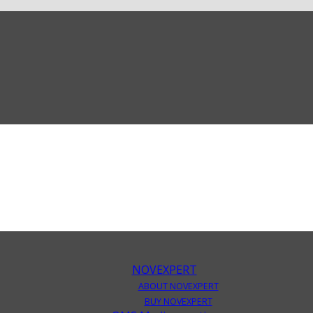
NOVEXPERT
ABOUT NOVEXPERT
BUY NOVEXPERT