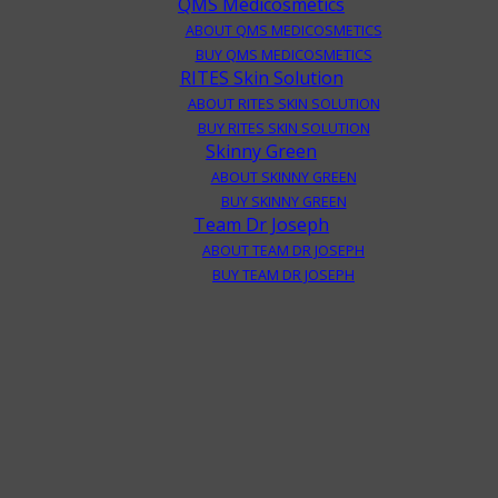
QMS Medicosmetics
ABOUT QMS MEDICOSMETICS
BUY QMS MEDICOSMETICS
RITES Skin Solution
ABOUT RITES SKIN SOLUTION
BUY RITES SKIN SOLUTION
Skinny Green
ABOUT SKINNY GREEN
BUY SKINNY GREEN
Team Dr Joseph
ABOUT TEAM DR JOSEPH
BUY TEAM DR JOSEPH