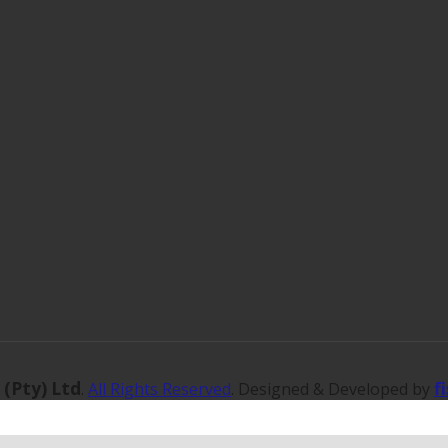
 (Pty) Ltd
f
.
All Rights Reserved
. Designed & Developed by