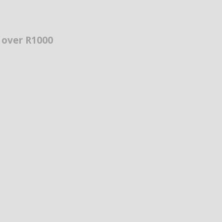
s over R1000