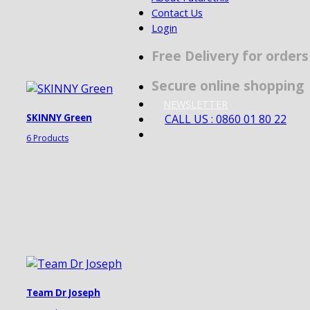
Contact Us
Login
Free Delivery for order
Secure online shopping
NEWSLETTER
CALL US : 0860 01 80 22
SKINNY Green
6 Products
Team Dr Joseph