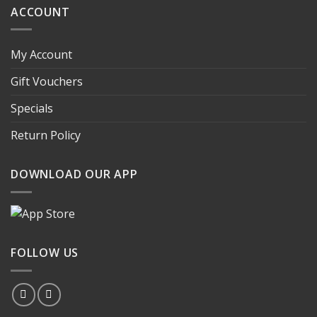
ACCOUNT
My Account
Gift Vouchers
Specials
Return Policy
DOWNLOAD OUR APP
FOLLOW US