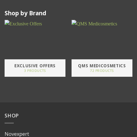
Shop by Brand
EXCLUSIVE OFFERS
QMS MEDICOSMETICS
3 PRODUCTS
72 PRODUCTS
SHOP
Novexpert