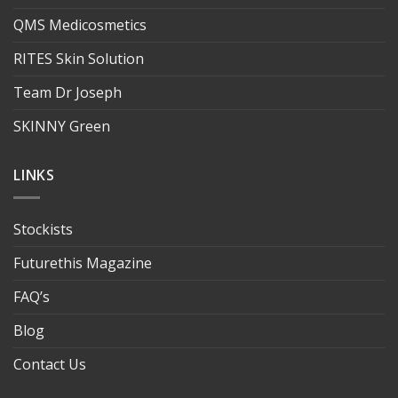
QMS Medicosmetics
RITES Skin Solution
Team Dr Joseph
SKINNY Green
LINKS
Stockists
Futurethis Magazine
FAQ’s
Blog
Contact Us