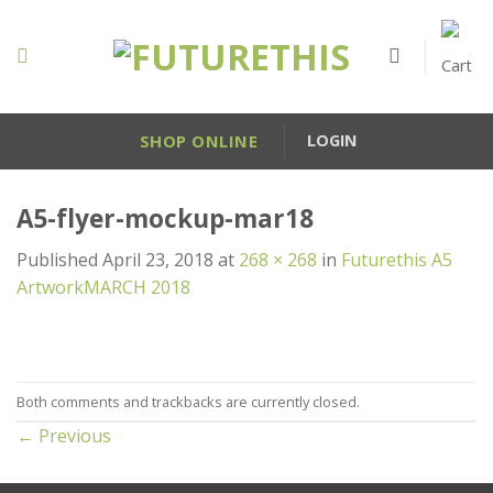
Skip
to
content
SHOP ONLINE
LOGIN
A5-flyer-mockup-mar18
Published
April 23, 2018
at
268 × 268
in
Futurethis A5
ArtworkMARCH 2018
Both comments and trackbacks are currently closed.
←
Previous