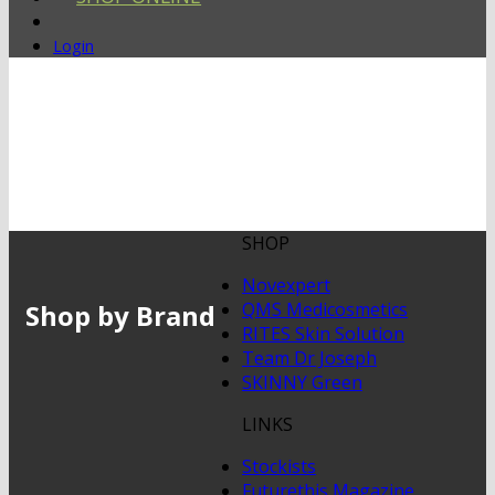
Login
SHOP
Novexpert
Shop by Brand
QMS Medicosmetics
RITES Skin Solution
Team Dr Joseph
SKINNY Green
LINKS
Stockists
Futurethis Magazine