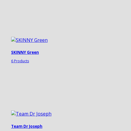
SKINNY Green
6 Products
Team Dr Joseph