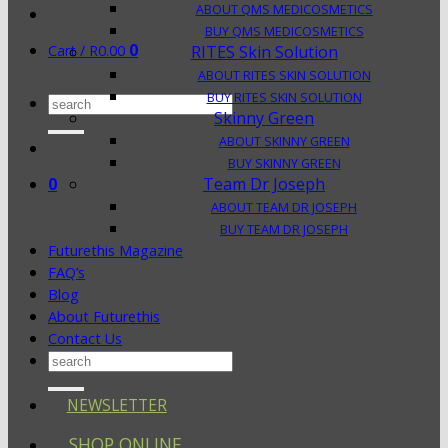
ABOUT QMS MEDICOSMETICS
BUY QMS MEDICOSMETICS
0
Cart /
R
0.00
RITES Skin Solution
ABOUT RITES SKIN SOLUTION
BUY RITES SKIN SOLUTION
Search
Skinny Green
for:
ABOUT SKINNY GREEN
BUY SKINNY GREEN
0
Team Dr Joseph
ABOUT TEAM DR JOSEPH
BUY TEAM DR JOSEPH
Futurethis Magazine
FAQ’s
Blog
About Futurethis
Contact Us
Search
for:
NEWSLETTER
SHOP ONLINE