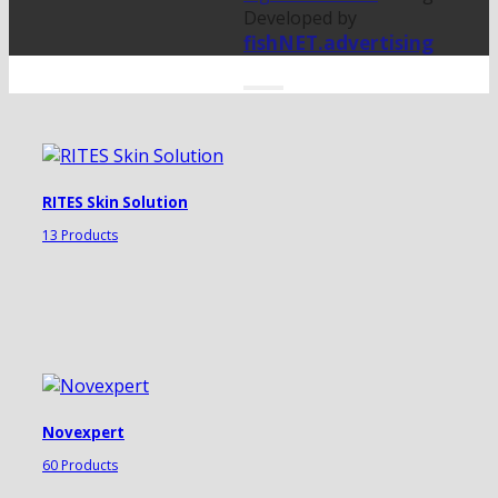
Developed by
fishNET.advertising
RITES Skin Solution
13 Products
Novexpert
60 Products