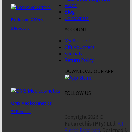
FAQ’s
Blog
Contact Us
Exclusive Offers
3 Products
ACCOUNT
My Account
Gift Vouchers
Specials
Return Policy
DOWNLOAD OUR APP
FOLLOW US
QMS Medicosmetics
72 Products
Copyright 2026 ©
Futurethis (Pty) Ltd
.
All
Rights Reserved
. Designed &