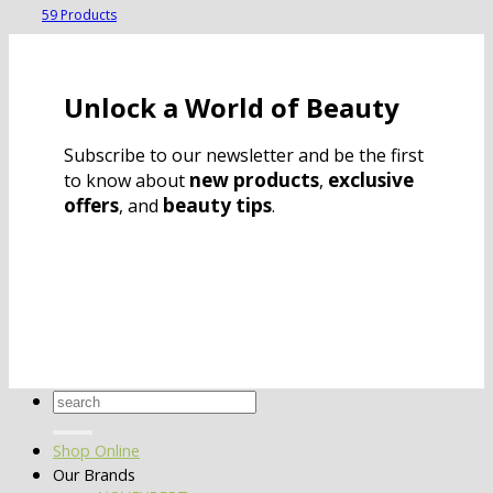
59 Products
Unlock a World of Beauty
Subscribe to our newsletter and be the first
new products
exclusive
to know about
,
offers
beauty tips
, and
.
Search
for:
Shop Online
Our Brands