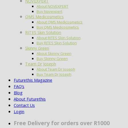
NOVEXPERT
About NOVEXPERT
Buy Novexpert
QMS Medicosmetics
About QMS Medicosmetics
Buy QMS Medicosmetics
RITES Skin Solution
About RITES Skin Solution
Buy RITES Skin Solution
Skinny Green
About Skinny Green
Buy Skinny Green
Team Dr Joseph
About Team Dr Joseph
Buy Team Dr Joseph
Futurethis Magazine
FAQ’s
Blog
About Futurethis
Contact Us
Login
Free Delivery for orders over R1000