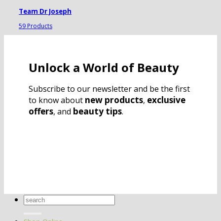
Team Dr Joseph
59 Products
Unlock a World of Beauty
Subscribe to our newsletter and be the first
new products
exclusive
to know about
,
offers
beauty tips
, and
.
Search
for: