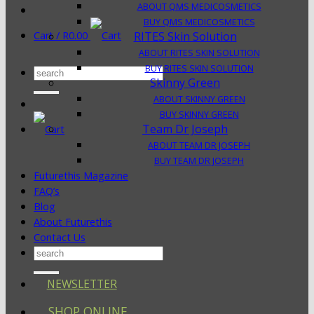
ABOUT QMS MEDICOSMETICS
BUY QMS MEDICOSMETICS
Cart /
R
0.00
RITES Skin Solution
ABOUT RITES SKIN SOLUTION
BUY RITES SKIN SOLUTION
Search
Skinny Green
for:
ABOUT SKINNY GREEN
BUY SKINNY GREEN
Team Dr Joseph
ABOUT TEAM DR JOSEPH
BUY TEAM DR JOSEPH
Futurethis Magazine
FAQ’s
Blog
About Futurethis
Contact Us
Search
for:
NEWSLETTER
SHOP ONLINE