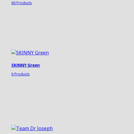
60 Products
SKINNY Green
6 Products