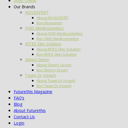
Shop Online
Our Brands
NOVEXPERT
About NOVEXPERT
Buy Novexpert
QMS Medicosmetics
About QMS Medicosmetics
Buy QMS Medicosmetics
RITES Skin Solution
About RITES Skin Solution
Buy RITES Skin Solution
Skinny Green
About Skinny Green
Buy Skinny Green
Team Dr Joseph
About Team Dr Joseph
Buy Team Dr Joseph
Futurethis Magazine
FAQ’s
Blog
About Futurethis
Contact Us
Login