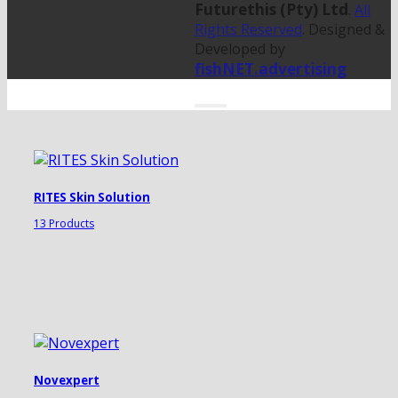
Futurethis (Pty) Ltd
.
All
Rights Reserved
. Designed &
Developed by
fishNET.advertising
RITES Skin Solution
13 Products
Novexpert