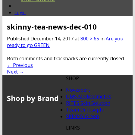
Login
skinny-tea-news-dec-010
Published
December 14, 2017
at
800 × 65
in
Are you
ready to go GREEN
Both comments and trackbacks are currently closed.
←
Previous
Next
→
SHOP
Novexpert
Shop by Brand
QMS Medicosmetics
RITES Skin Solution
Team Dr Joseph
SKINNY Green
LINKS