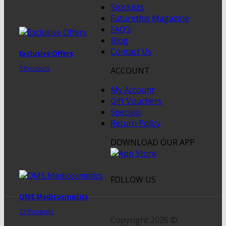
Stockists
Futurethis Magazine
FAQ’s
Blog
Contact Us
Exclusive Offers
3 Products
ACCOUNT
My Account
Gift Vouchers
Specials
Return Policy
DOWNLOAD OUR APP
FOLLOW US
QMS Medicosmetics
72 Products
Copyright 2026 ©