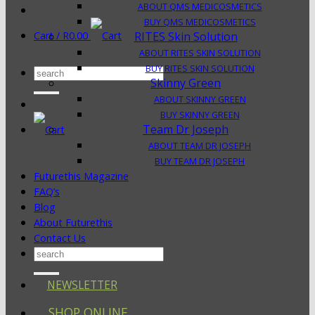
ABOUT QMS MEDICOSMETICS
BUY QMS MEDICOSMETICS
Cart /
R
0.00
RITES Skin Solution
ABOUT RITES SKIN SOLUTION
BUY RITES SKIN SOLUTION
Search
Skinny Green
for:
ABOUT SKINNY GREEN
BUY SKINNY GREEN
Team Dr Joseph
ABOUT TEAM DR JOSEPH
BUY TEAM DR JOSEPH
Futurethis Magazine
FAQ’s
Blog
About Futurethis
Contact Us
Search
for:
NEWSLETTER
SHOP ONLINE