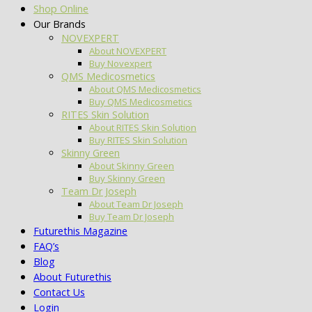
Shop Online
Our Brands
NOVEXPERT
About NOVEXPERT
Buy Novexpert
QMS Medicosmetics
About QMS Medicosmetics
Buy QMS Medicosmetics
RITES Skin Solution
About RITES Skin Solution
Buy RITES Skin Solution
Skinny Green
About Skinny Green
Buy Skinny Green
Team Dr Joseph
About Team Dr Joseph
Buy Team Dr Joseph
Futurethis Magazine
FAQ’s
Blog
About Futurethis
Contact Us
Login