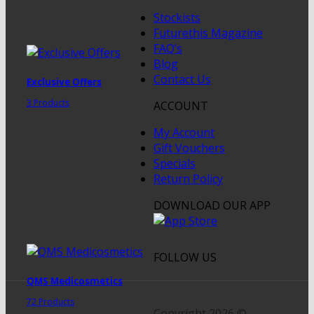
Stockists
Futurethis Magazine
FAQ’s
Blog
Contact Us
Exclusive Offers
3 Products
ACCOUNT
My Account
Gift Vouchers
Specials
Return Policy
DOWNLOAD OUR APP
FOLLOW US
QMS Medicosmetics
72 Products
Copyright 2026 ©