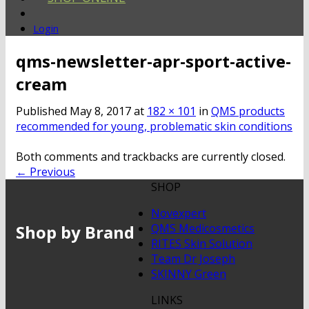
Login
qms-newsletter-apr-sport-active-
cream
Published
May 8, 2017
at
182 × 101
in
QMS products
recommended for young, problematic skin conditions
Both comments and trackbacks are currently closed.
←
Previous
SHOP
Novexpert
Shop by Brand
QMS Medicosmetics
RITES Skin Solution
Team Dr Joseph
SKINNY Green
LINKS