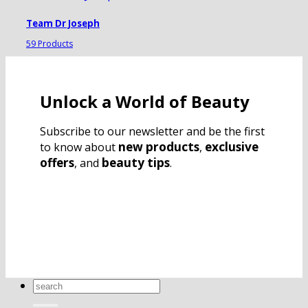
Team Dr Joseph
59 Products
Unlock a World of Beauty
Subscribe to our newsletter and be the first
new products
exclusive
to know about
,
offers
beauty tips
, and
.
Search
for: