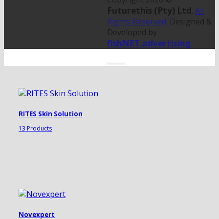
Futurethis (Pty) Ltd
.
All
Rights Reserved
. Designed &
Developed by
fishNET.advertising
RITES Skin Solution
13 Products
Novexpert