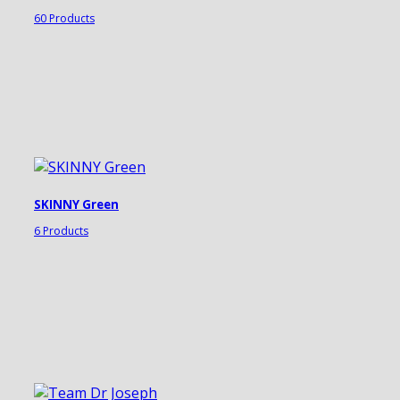
60 Products
SKINNY Green
6 Products