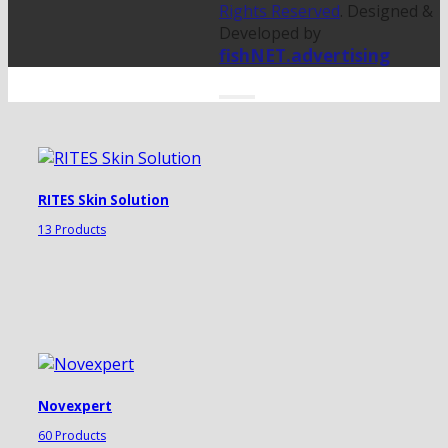
Rights Reserved
. Designed &
Developed by
fishNET.advertising
RITES Skin Solution
13 Products
Novexpert
60 Products