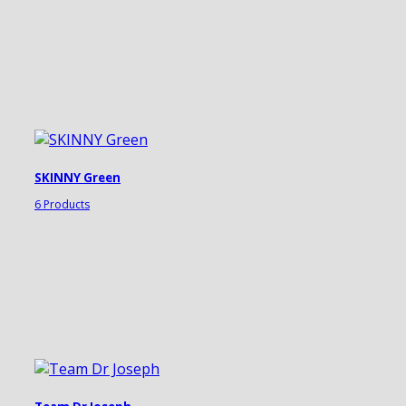
SKINNY Green
6 Products