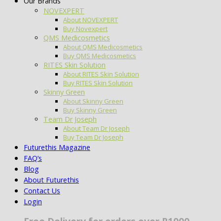
Our Brands
NOVEXPERT
About NOVEXPERT
Buy Novexpert
QMS Medicosmetics
About QMS Medicosmetics
Buy QMS Medicosmetics
RITES Skin Solution
About RITES Skin Solution
Buy RITES Skin Solution
Skinny Green
About Skinny Green
Buy Skinny Green
Team Dr Joseph
About Team Dr Joseph
Buy Team Dr Joseph
Futurethis Magazine
FAQ’s
Blog
About Futurethis
Contact Us
Login