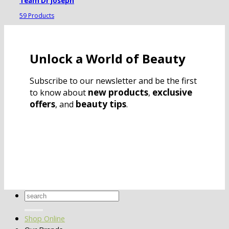
Team Dr Joseph
59 Products
Unlock a World of Beauty
Subscribe to our newsletter and be the first
new products
exclusive
to know about
,
offers
beauty tips
, and
.
Search
for:
Shop Online