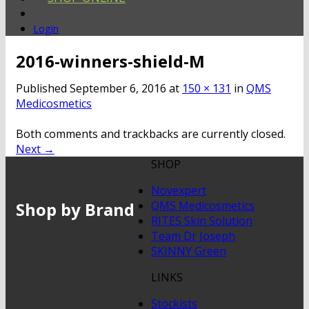
Login
2016-winners-shield-M
Published
September 6, 2016
at
150 × 131
in
QMS
Medicosmetics
Both comments and trackbacks are currently closed.
Next
→
SHOP
Novexpert
Shop by Brand
QMS Medicosmetics
RITES Skin Solution
Team Dr Joseph
SKINNY Green
LINKS
Stockists