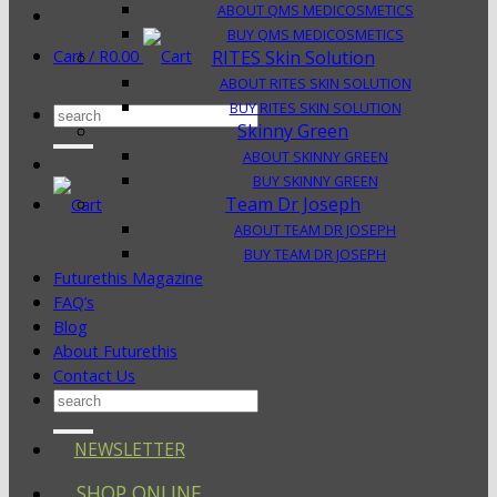
ABOUT QMS MEDICOSMETICS
BUY QMS MEDICOSMETICS
Cart /
R
0.00
RITES Skin Solution
ABOUT RITES SKIN SOLUTION
BUY RITES SKIN SOLUTION
Search
Skinny Green
for:
ABOUT SKINNY GREEN
BUY SKINNY GREEN
Team Dr Joseph
ABOUT TEAM DR JOSEPH
BUY TEAM DR JOSEPH
Futurethis Magazine
FAQ’s
Blog
About Futurethis
Contact Us
Search
for:
NEWSLETTER
SHOP ONLINE