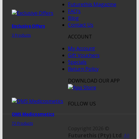
Futurethis Magazine
FAQ’s
Blog
Contact Us
Exclusive Offers
3 Products
ACCOUNT
My Account
Gift Vouchers
Specials
Return Policy
DOWNLOAD OUR APP
FOLLOW US
QMS Medicosmetics
72 Products
Copyright 2026 ©
Futurethis (Pty) Ltd
.
All