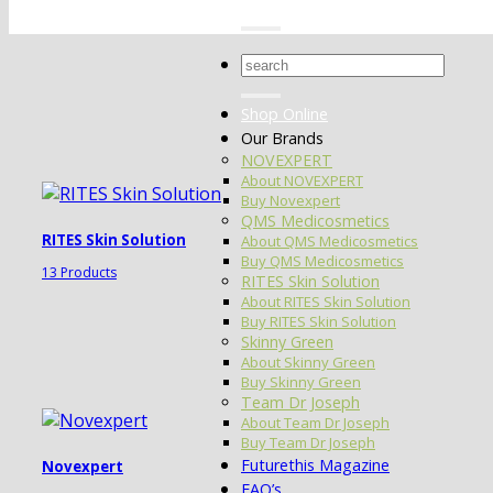
Search
for:
Shop Online
Our Brands
NOVEXPERT
About NOVEXPERT
Buy Novexpert
QMS Medicosmetics
RITES Skin Solution
About QMS Medicosmetics
Buy QMS Medicosmetics
13 Products
RITES Skin Solution
About RITES Skin Solution
Buy RITES Skin Solution
Skinny Green
About Skinny Green
Buy Skinny Green
Team Dr Joseph
About Team Dr Joseph
Buy Team Dr Joseph
Futurethis Magazine
Novexpert
FAQ’s