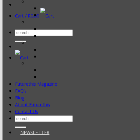
Cart /
R
0.00
Search
for:
Futurethis Magazine
FAQ’s
Blog
About Futurethis
Contact Us
Search
for:
NEWSLETTER