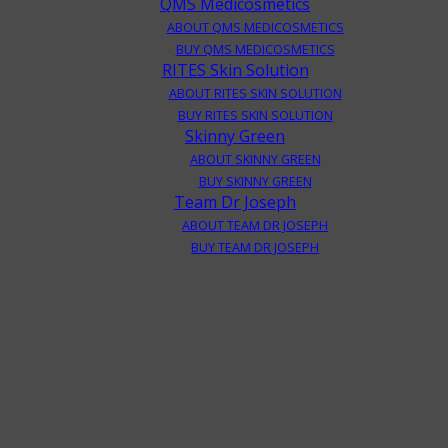
QMS Medicosmetics
ABOUT QMS MEDICOSMETICS
BUY QMS MEDICOSMETICS
RITES Skin Solution
ABOUT RITES SKIN SOLUTION
BUY RITES SKIN SOLUTION
Skinny Green
ABOUT SKINNY GREEN
BUY SKINNY GREEN
Team Dr Joseph
ABOUT TEAM DR JOSEPH
BUY TEAM DR JOSEPH