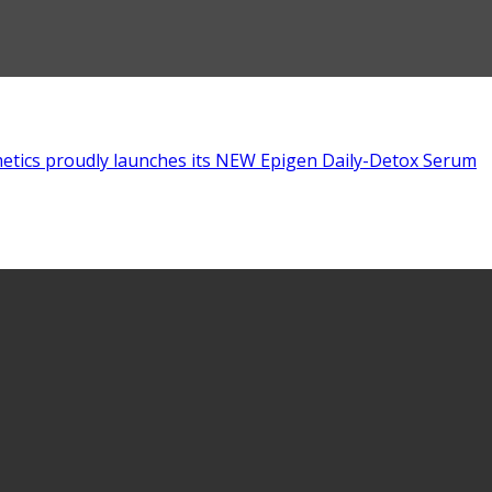
tics proudly launches its NEW Epigen Daily-Detox Serum