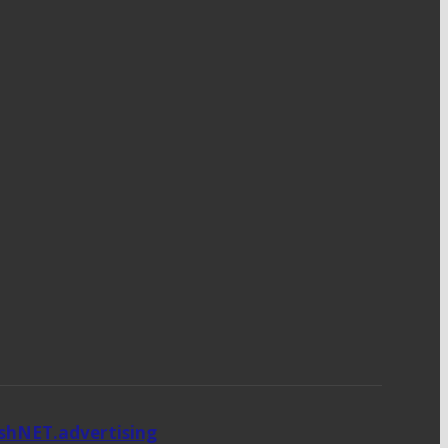
ishNET.advertising