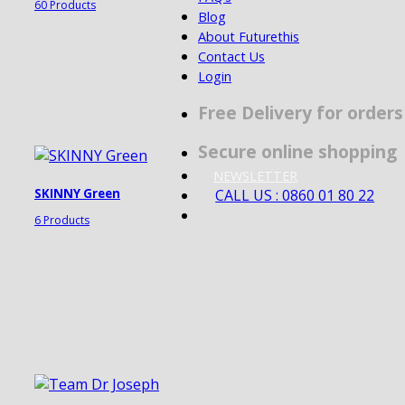
60 Products
Blog
About Futurethis
Contact Us
Login
Free Delivery for order
Secure online shopping
NEWSLETTER
CALL US : 0860 01 80 22
SKINNY Green
6 Products