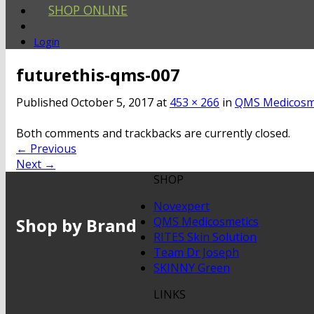
SHOP ONLINE
Login
futurethis-qms-007
Published
October 5, 2017
at
453 × 266
in
QMS Medicosme
Both comments and trackbacks are currently closed.
←
Previous
Next
→
SHOP
Novexpert
Shop by Brand
QMS Medicosmetics
RITES Skin Solution
Team Dr Joseph
SKINNY Green
LINKS