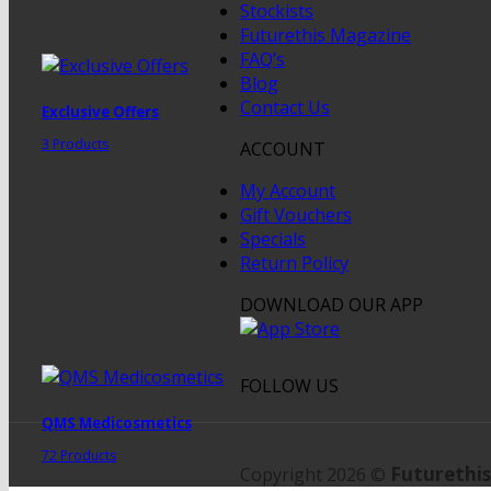
Stockists
Futurethis Magazine
FAQ’s
Blog
Contact Us
Exclusive Offers
3 Products
ACCOUNT
My Account
Gift Vouchers
Specials
Return Policy
DOWNLOAD OUR APP
FOLLOW US
QMS Medicosmetics
72 Products
Futurethis
Copyright 2026 ©