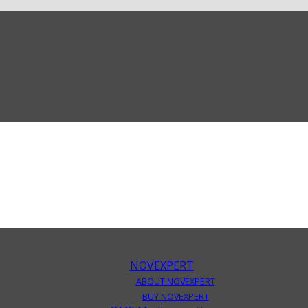
NOVEXPERT
ABOUT NOVEXPERT
BUY NOVEXPERT