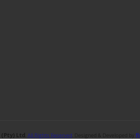
 (Pty) Ltd
f
.
All Rights Reserved
. Designed & Developed by