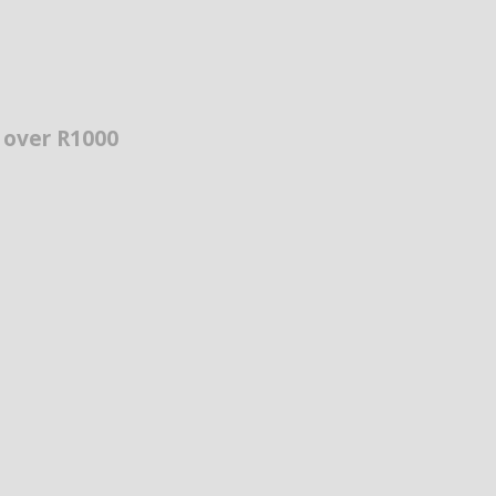
s over R1000