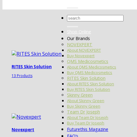
Search
for:
Shop Online
Our Brands
NOVEXPERT
About NOVEXPERT
Buy Novexpert
QMS Medicosmetics
RITES Skin Solution
About QMS Medicosmetics
Buy QMS Medicosmetics
13 Products
RITES Skin Solution
About RITES Skin Solution
Buy RITES Skin Solution
Skinny Green
About Skinny Green
Buy Skinny Green
Team Dr Joseph
About Team Dr Joseph
Buy Team Dr Joseph
Futurethis Magazine
Novexpert
FAQ’s