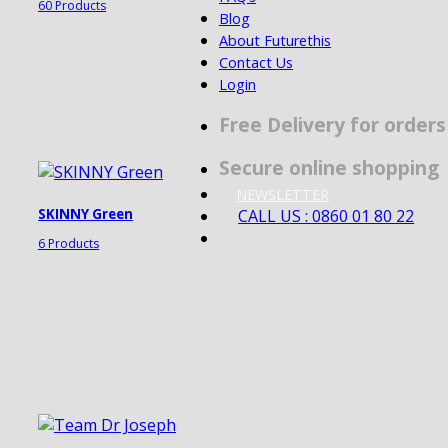
60 Products
Blog
About Futurethis
Contact Us
Login
Free Delivery for order
Secure online shopping
NEWSLETTER
CALL US : 0860 01 80 22
SKINNY Green
6 Products