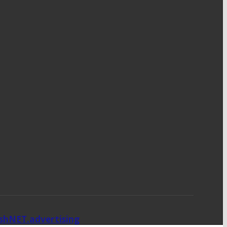
ishNET.advertising