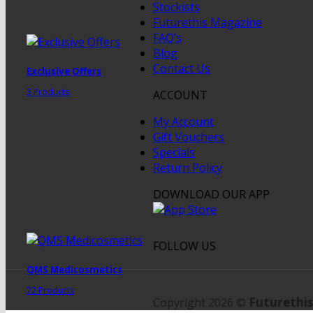
Stockists
Futurethis Magazine
FAQ’s
Blog
Contact Us
Exclusive Offers
3 Products
ACCOUNT
My Account
Gift Vouchers
Specials
Return Policy
DOWNLOAD OUR APP
FOLLOW US
QMS Medicosmetics
72 Products
Futurethis
Copyright 2026 ©