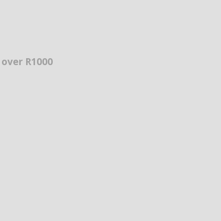
s over R1000