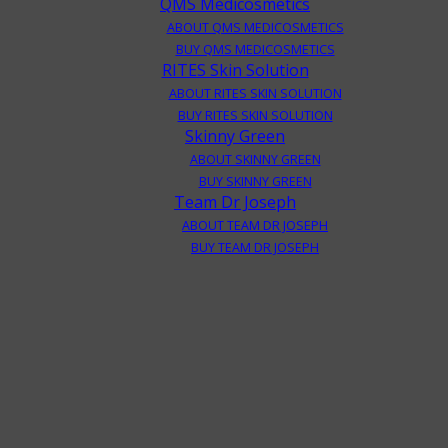
QMS Medicosmetics
ABOUT QMS MEDICOSMETICS
BUY QMS MEDICOSMETICS
RITES Skin Solution
ABOUT RITES SKIN SOLUTION
BUY RITES SKIN SOLUTION
Skinny Green
ABOUT SKINNY GREEN
BUY SKINNY GREEN
Team Dr Joseph
ABOUT TEAM DR JOSEPH
BUY TEAM DR JOSEPH