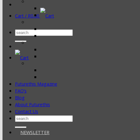
Cart /
R
0.00
Search
for:
Futurethis Magazine
FAQ’s
Blog
About Futurethis
Contact Us
Search
for:
NEWSLETTER