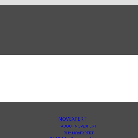
NOVEXPERT
ABOUT NOVEXPERT
BUY NOVEXPERT