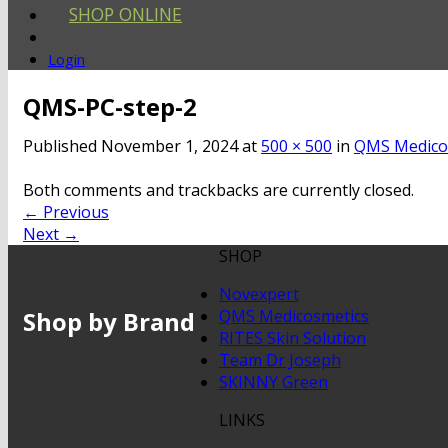
SHOP ONLINE
Login
QMS-PC-step-2
Published
November 1, 2024
at
500 × 500
in
QMS Medicos
Both comments and trackbacks are currently closed.
←
Previous
Next
→
SHOP
Novexpert
Shop by Brand
QMS Medicosmetics
RITES Skin Solution
Team Dr Joseph
SKINNY Green
LINKS