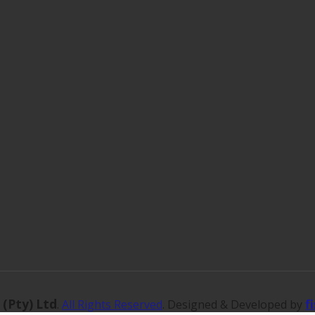
 (Pty) Ltd
f
.
All Rights Reserved
. Designed & Developed by