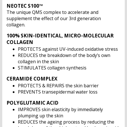
NEOTEC S100™
The unique QMS complex to accelerate and
supplement the effect of our 3rd generation
collagen.
100% SKIN-IDENTICAL, MICRO-MOLECULAR
COLLAGEN
PROTECTS against UV-induced oxidative stress
REDUCES the breakdown of the body’s own
collagen in the skin
STIMULATES collagen synthesis
CERAMIDE COMPLEX
PROTECTS & REPAIRS the skin barrier
PREVENTS transepidermal water loss
POLYGLUTAMIC ACID
IMPROVES skin elasticity by immediately
plumping up the skin
REDUCES the ageing process by reducing the