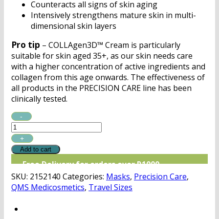
Counteracts all signs of skin aging
Intensively strengthens mature skin in multi-
dimensional skin layers
Pro tip
– COLLAgen3D™ Cream is particularly
suitable for skin aged 35+, as our skin needs care
with a higher concentration of active ingredients and
collagen from this age onwards. The effectiveness of
all products in the PRECISION CARE line has been
clinically tested.
QMS
PRECISION
CARE
COLLAgen3D™
Add to cart
Cream
Free Delivery for orders over R1000
Discovery
SKU:
2152140
Categories:
Masks
,
Precision Care
,
quantity
QMS Medicosmetics
,
Travel Sizes