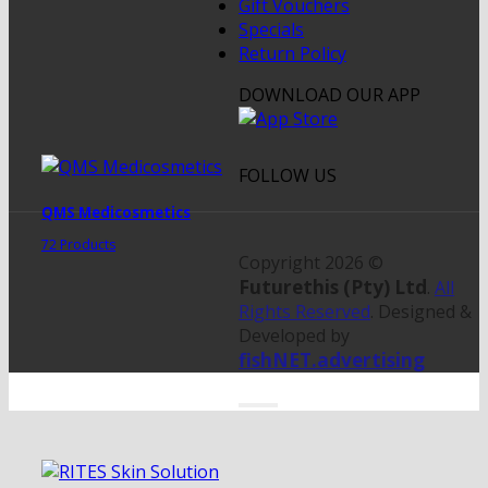
Gift Vouchers
Specials
Return Policy
DOWNLOAD OUR APP
FOLLOW US
QMS Medicosmetics
72 Products
Copyright 2026 ©
Futurethis (Pty) Ltd
.
All
Rights Reserved
. Designed &
Developed by
fishNET.advertising