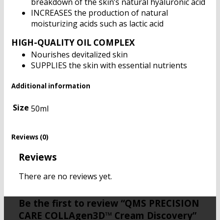
breakdown of the skin’s natural hyaluronic acid
INCREASES the production of natural
moisturizing acids such as lactic acid
HIGH-QUALITY OIL COMPLEX
Nourishes devitalized skin
SUPPLIES the skin with essential nutrients
Additional information
Size
50ml
Reviews (0)
Reviews
There are no reviews yet.
Be the first to review “QMS PRECISION
CARE COLLAgen3D™ Cream Discovery”