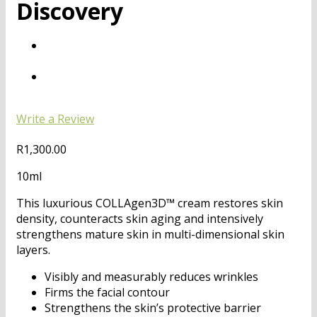
Discovery
Write a Review
R
1,300.00
10ml
This luxurious COLLAgen3D™ cream restores skin
density, counteracts skin aging and intensively
strengthens mature skin in multi-dimensional skin
layers.
Visibly and measurably reduces wrinkles
Firms the facial contour
Strengthens the skin’s protective barrier