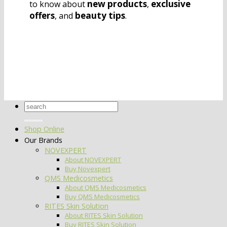
new products
exclusive
to know about
,
offers
beauty tips
, and
.
Search
for:
Shop Online
Our Brands
NOVEXPERT
About NOVEXPERT
Buy Novexpert
QMS Medicosmetics
About QMS Medicosmetics
Buy QMS Medicosmetics
RITES Skin Solution
About RITES Skin Solution
Buy RITES Skin Solution