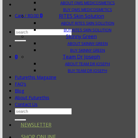
ABOUT QMS MEDICOSMETICS
BUY QMS MEDICOSMETICS
0
Cart /
R
0.00
RITES Skin Solution
ABOUT RITES SKIN SOLUTION
BUY RITES SKIN SOLUTION
Search
Skinny Green
for:
ABOUT SKINNY GREEN
BUY SKINNY GREEN
0
Team Dr Joseph
ABOUT TEAM DR JOSEPH
BUY TEAM DR JOSEPH
Futurethis Magazine
FAQ’s
Blog
About Futurethis
Contact Us
Search
for:
NEWSLETTER
SHOP ONLINE