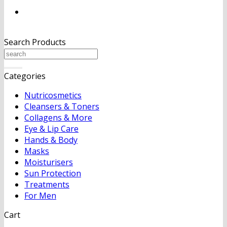
Search Products
Search
for:
Categories
Nutricosmetics
Cleansers & Toners
Collagens & More
Eye & Lip Care
Hands & Body
Masks
Moisturisers
Sun Protection
Treatments
For Men
Cart