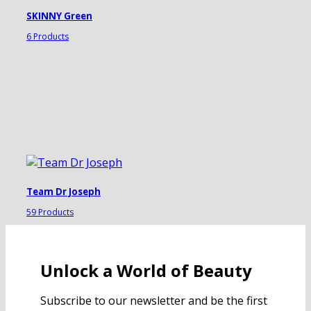
SKINNY Green
6 Products
Team Dr Joseph
59 Products
Unlock a World of Beauty
Subscribe to our newsletter and be the first