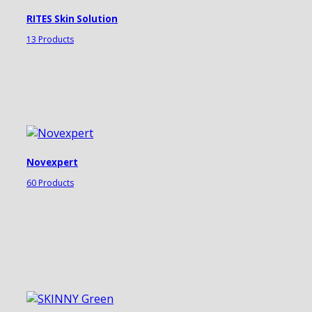
RITES Skin Solution
13 Products
Novexpert
60 Products