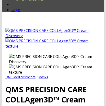
Login
QMS Medicosmetics
/
Masks
QMS PRECISION CARE
COLLAgen3D™ Cream