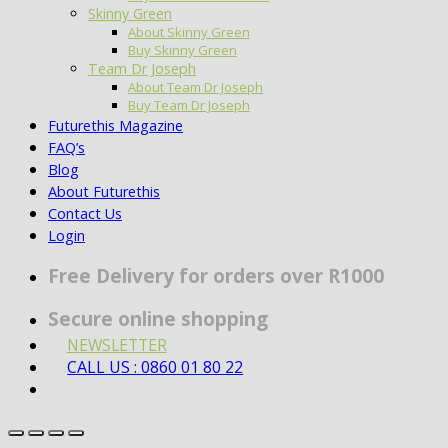
Skinny Green
About Skinny Green
Buy Skinny Green
Team Dr Joseph
About Team Dr Joseph
Buy Team Dr Joseph
Futurethis Magazine
FAQ’s
Blog
About Futurethis
Contact Us
Login
Free Delivery for orders over R1000
Secure online shopping
NEWSLETTER
CALL US : 0860 01 80 22