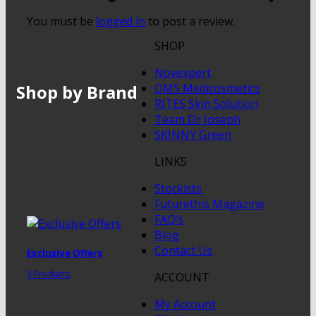
You must be
logged in
to post a review.
SHOP
Novexpert
Shop by Brand
QMS Medicosmetics
RITES Skin Solution
Team Dr Joseph
SKINNY Green
LINKS
Stockists
Futurethis Magazine
FAQ’s
Blog
Contact Us
Exclusive Offers
3 Products
ACCOUNT
My Account