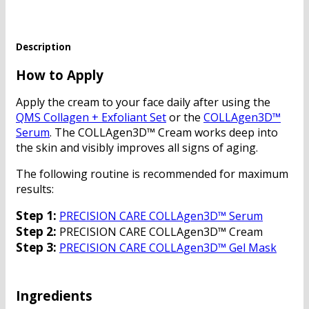
Description
How to Apply
Apply the cream to your face daily after using the
QMS Collagen + Exfoliant Set
or the
COLLAgen3D™
Serum
. The COLLAgen3D™ Cream works deep into
the skin and visibly improves all signs of aging.
The following routine is recommended for maximum
results:
Step 1:
PRECISION CARE COLLAgen3D™ Serum
Step 2:
PRECISION CARE COLLAgen3D™ Cream
Step 3:
PRECISION CARE COLLAgen3D™ Gel Mask
Ingredients