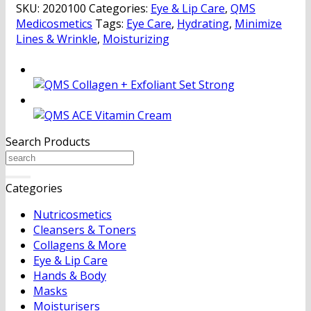
SKU:
2020100
Categories:
Eye & Lip Care
,
QMS
quantity
Medicosmetics
Tags:
Eye Care
,
Hydrating
,
Minimize
Lines & Wrinkle
,
Moisturizing
Search Products
Search
for:
Categories
Nutricosmetics
Cleansers & Toners
Collagens & More
Eye & Lip Care
Hands & Body
Masks
Moisturisers