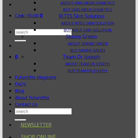
ABOUT QMS MEDICOSMETICS
BUY QMS MEDICOSMETICS
0
Cart /
R
0.00
RITES Skin Solution
ABOUT RITES SKIN SOLUTION
BUY RITES SKIN SOLUTION
Search
Skinny Green
for:
ABOUT SKINNY GREEN
BUY SKINNY GREEN
0
Team Dr Joseph
ABOUT TEAM DR JOSEPH
BUY TEAM DR JOSEPH
Futurethis Magazine
FAQ’s
Blog
About Futurethis
Contact Us
Search
for:
NEWSLETTER
SHOP ONLINE