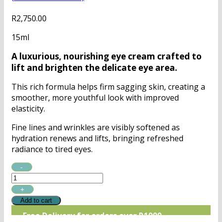
R
2,750.00
15ml
A luxurious, nourishing eye cream crafted to
lift and brighten the delicate eye area.
This rich formula helps firm sagging skin, creating a
smoother, more youthful look with improved
elasticity.
Fine lines and wrinkles are visibly softened as
hydration renews and lifts, bringing refreshed
radiance to tired eyes.
QMS
Age
Prevent
Intensive
Add to cart
Eye
Free Delivery for orders over R1000
Cream