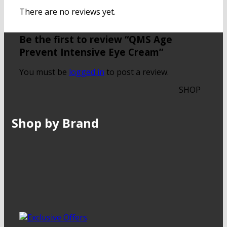
There are no reviews yet.
Be the first to review “QMS Age
Prevent Intensive Eye Cream”
You must be
logged in
to post a review.
SHOP
Shop by Brand