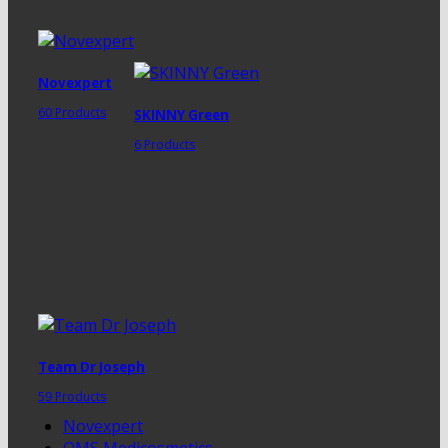
Novexpert
60 Products
SKINNY Green
6 Products
Team Dr Joseph
59 Products
Novexpert
QMS Medicosmetics