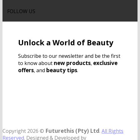
FOLLOW US
Unlock a World of Beauty
Subscribe to our newsletter and be the first
new products
exclusive
to know about
,
offers
beauty tips
, and
.
Futurethis (Pty) Ltd
Copyright 2026 ©
.
All Rights
Reserved
. Designed & Developed by