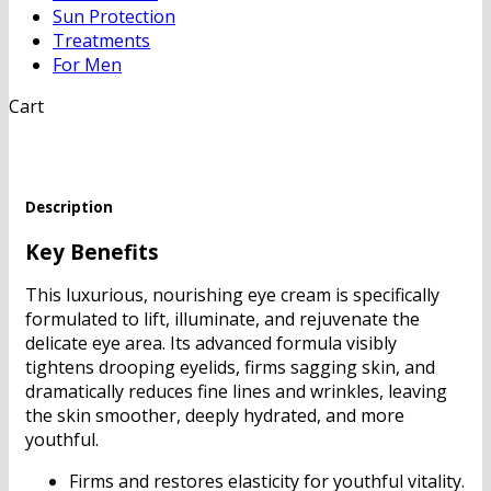
Sun Protection
Treatments
For Men
Cart
Description
Key Benefits
This luxurious, nourishing eye cream is specifically
formulated to lift, illuminate, and rejuvenate the
delicate eye area. Its advanced formula visibly
tightens drooping eyelids, firms sagging skin, and
dramatically reduces fine lines and wrinkles, leaving
the skin smoother, deeply hydrated, and more
youthful.
Firms and restores elasticity for youthful vitality.