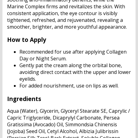
Marine Complex firms and revitalizes the skin. With
consistent application, the eye contour is visibly
tightened, refreshed, and rejuvenated, revealing a
smoother, brighter, and more youthful appearance.
How to Apply
Recommended for use after applying Collagen
Day or Night Serum.
Gently pat the cream along the orbital bone,
avoiding direct contact with the upper and lower
eyelids.
For added nourishment, use on lips as well.
Ingredients
Aqua (Water), Glycerin, Glyceryl Stearate SE, Caprylic /
Capric Triglyceride, Dicaprylyl Carbonate, Persea
Gratissima (Avocado) Oil, Simmondsia Chinensis
(Jojoba) Seed Oil, Cetyl Alcohol, Albizia Julibrissin