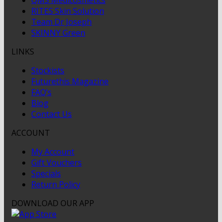
RITES Skin Solution
Team Dr Joseph
SKINNY Green
LINKS
Stockists
Futurethis Magazine
FAQ’s
Blog
Contact Us
ACCOUNT
My Account
Gift Vouchers
Specials
Return Policy
DOWNLOAD OUR APP