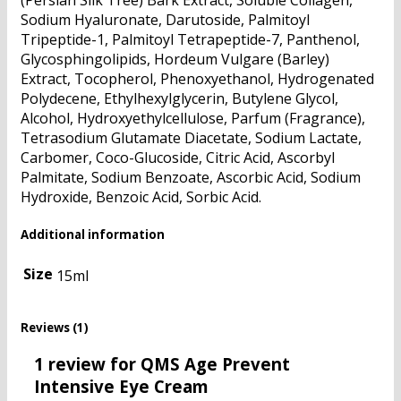
(Persian Silk Tree) Bark Extract, Soluble Collagen,
Sodium Hyaluronate, Darutoside, Palmitoyl
Tripeptide-1, Palmitoyl Tetrapeptide-7, Panthenol,
Glycosphingolipids, Hordeum Vulgare (Barley)
Extract, Tocopherol, Phenoxyethanol, Hydrogenated
Polydecene, Ethylhexylglycerin, Butylene Glycol,
Alcohol, Hydroxyethylcellulose, Parfum (Fragrance),
Tetrasodium Glutamate Diacetate, Sodium Lactate,
Carbomer, Coco-Glucoside, Citric Acid, Ascorbyl
Palmitate, Sodium Benzoate, Ascorbic Acid, Sodium
Hydroxide, Benzoic Acid, Sorbic Acid.
Additional information
Size
15ml
Reviews (1)
1 review for
QMS Age Prevent
Intensive Eye Cream