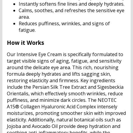
Instantly softens fine lines and deeply hydrates.
Calms, soothes, and refreshes the sensitive eye
area.
Reduces puffiness, wrinkles, and signs of
fatigue.
How it Works
Our Intensive Eye Cream is specifically formulated to
target visible signs of aging, fatigue, and sensitivity
around the delicate eye area. This rich, nourishing
formula deeply hydrates and lifts sagging skin,
restoring elasticity and firmness. Key ingredients
include the Persian Silk Tree Extract and Sigesbeckia
Orientalis, which effectively smooth wrinkles, reduce
puffiness, and minimize dark circles. The NEOTEC
A15® Collagen Hyaluronic Acid Complex intensely
moisturizes, promoting smoother skin with improved
elasticity. Additionally, natural botanical oils such as
Jojoba and Avocado Oil provide deep hydration and
soothing anti-inflammatory benefits, while the