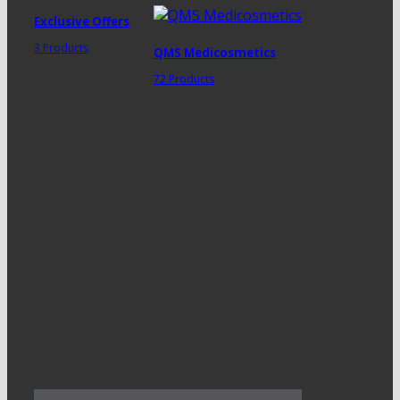
Exclusive Offers
3 Products
QMS Medicosmetics
72 Products