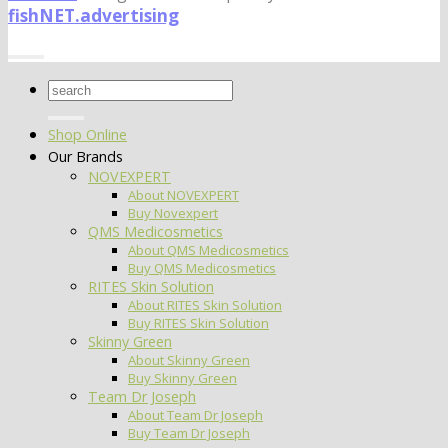
fishNET.advertising
Search
for:
Shop Online
Our Brands
NOVEXPERT
About NOVEXPERT
Buy Novexpert
QMS Medicosmetics
About QMS Medicosmetics
Buy QMS Medicosmetics
RITES Skin Solution
About RITES Skin Solution
Buy RITES Skin Solution
Skinny Green
About Skinny Green
Buy Skinny Green
Team Dr Joseph
About Team Dr Joseph
Buy Team Dr Joseph