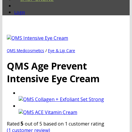
Login
QMS Medicosmetics
/
Eye & Lip Care
QMS Age Prevent
Intensive Eye Cream
5
Rated
out of 5 based on
1
customer rating
(
1
customer review)