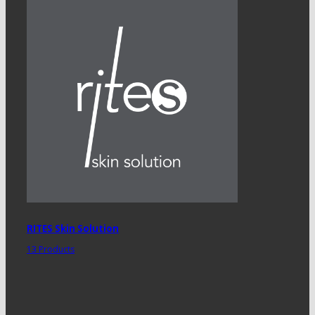
RITES Skin Solution
13 Products