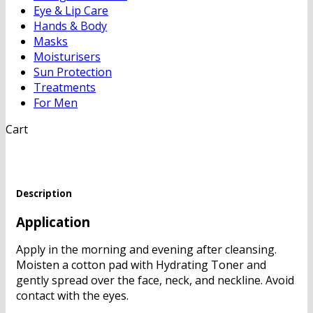
Eye & Lip Care
Hands & Body
Masks
Moisturisers
Sun Protection
Treatments
For Men
Cart
Description
Application
Apply in the morning and evening after cleansing.
Moisten a cotton pad with Hydrating Toner and
gently spread over the face, neck, and neckline. Avoid
contact with the eyes.