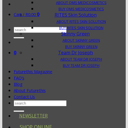
ABOUT QMS MEDICOSMETICS
BUY QMS MEDICOSMETICS
0
Cart /
R
0.00
RITES Skin Solution
ABOUT RITES SKIN SOLUTION
BUY RITES SKIN SOLUTION
Search
Skinny Green
for:
ABOUT SKINNY GREEN
BUY SKINNY GREEN
0
Team Dr Joseph
ABOUT TEAM DR JOSEPH
BUY TEAM DR JOSEPH
Futurethis Magazine
FAQ’s
Blog
About Futurethis
Contact Us
Search
for:
NEWSLETTER
SHOP ONLINE