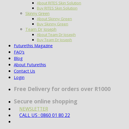
About RITES Skin Solution
Buy RITES Skin Solution
Skinny Green
About Skinny Green
Buy Skinny Green
Team Dr Joseph
About Team Dr Joseph
Buy Team Dr Joseph
Futurethis Magazine
FAQ’s
Blog
About Futurethis
Contact Us
Login
Free Delivery for orders over R1000
Secure online shopping
NEWSLETTER
CALL US : 0860 01 80 22