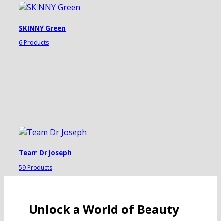
SKINNY Green
6 Products
Team Dr Joseph
59 Products
Unlock a World of Beauty