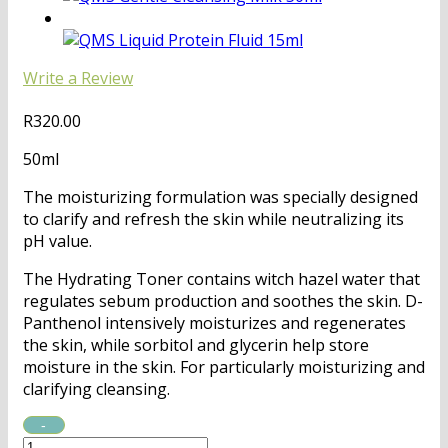
Write a Review
R
320.00
50ml
The moisturizing formulation was specially designed
to clarify and refresh the skin while neutralizing its
pH value.
The Hydrating Toner contains witch hazel water that
regulates sebum production and soothes the skin. D-
Panthenol intensively moisturizes and regenerates
the skin, while sorbitol and glycerin help store
moisture in the skin. For particularly moisturizing and
clarifying cleansing.
QMS
Hydrating