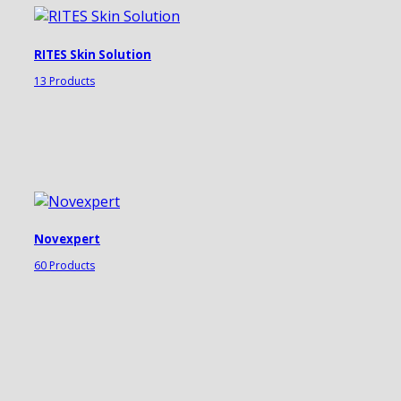
RITES Skin Solution
13 Products
Novexpert
60 Products