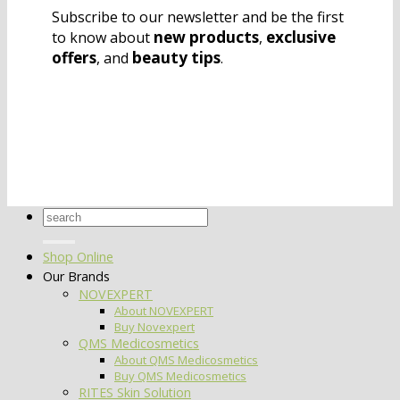
Subscribe to our newsletter and be the first
new products
exclusive
to know about
,
offers
beauty tips
, and
.
Search
for:
Shop Online
Our Brands
NOVEXPERT
About NOVEXPERT
Buy Novexpert
QMS Medicosmetics
About QMS Medicosmetics
Buy QMS Medicosmetics
RITES Skin Solution