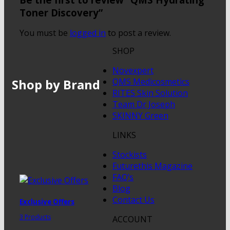
Toner Discovery”
You must be
logged in
to post a review.
SHOP
Novexpert
Shop by Brand
QMS Medicosmetics
RITES Skin Solution
Team Dr Joseph
SKINNY Green
LINKS
Stockists
Futurethis Magazine
FAQ’s
Blog
Contact Us
Exclusive Offers
3 Products
ACCOUNT