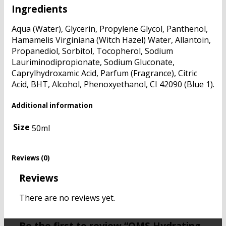
Ingredients
Aqua (Water), Glycerin, Propylene Glycol, Panthenol,
Hamamelis Virginiana (Witch Hazel) Water, Allantoin,
Propanediol, Sorbitol, Tocopherol, Sodium
Lauriminodipropionate, Sodium Gluconate,
Caprylhydroxamic Acid, Parfum (Fragrance), Citric
Acid, BHT, Alcohol, Phenoxyethanol, CI 42090 (Blue 1).
Additional information
Size
50ml
Reviews (0)
Reviews
There are no reviews yet.
Be the first to review “QMS Hydrating