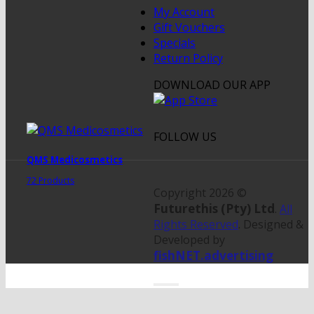
My Account
Gift Vouchers
Specials
Return Policy
DOWNLOAD OUR APP
FOLLOW US
QMS Medicosmetics
72 Products
Copyright 2026 ©
Futurethis (Pty) Ltd
.
All
Rights Reserved
. Designed &
Developed by
fishNET.advertising