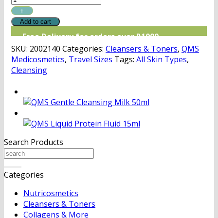
Toner
Discovery
Add to cart
quantity
Free Delivery for orders over R1000
SKU:
2002140
Categories:
Cleansers & Toners
,
QMS
Medicosmetics
,
Travel Sizes
Tags:
All Skin Types
,
Cleansing
Search Products
Search
for:
Categories
Nutricosmetics
Cleansers & Toners
Collagens & More