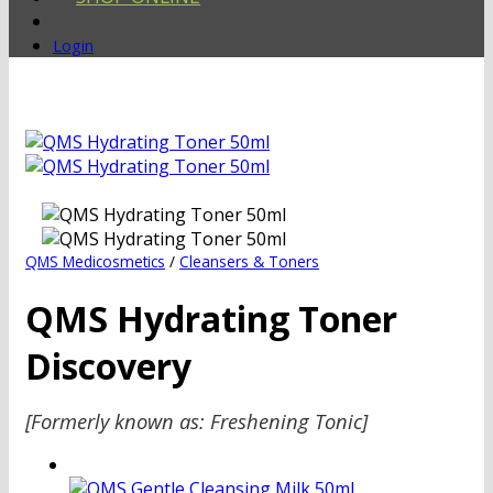
Login
QMS Medicosmetics
/
Cleansers & Toners
QMS Hydrating Toner
Discovery
[Formerly known as: Freshening Tonic]