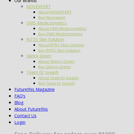
Our Brands
NOVEXPERT
About NOVEXPERT
Buy Novexpert
QMS Medicosmetics
About QMS Medicosmetics
Buy QMS Medicosmetics
RITES Skin Solution
About RITES Skin Solution
Buy RITES Skin Solution
Skinny Green
About Skinny Green
Buy Skinny Green
Team Dr Joseph
About Team Dr Joseph
Buy Team Dr Joseph
Futurethis Magazine
FAQ’s
Blog
About Futurethis
Contact Us
Login