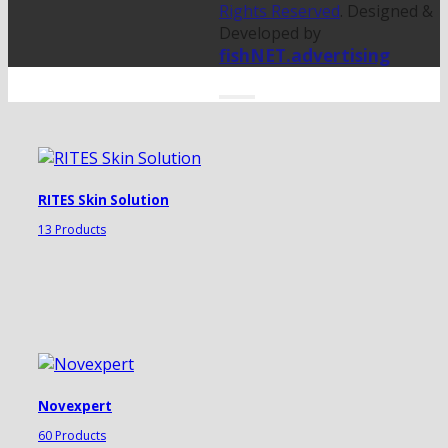
Rights Reserved
. Designed &
Developed by
fishNET.advertising
RITES Skin Solution
13 Products
Novexpert
60 Products