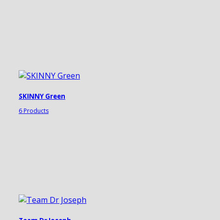
SKINNY Green
6 Products