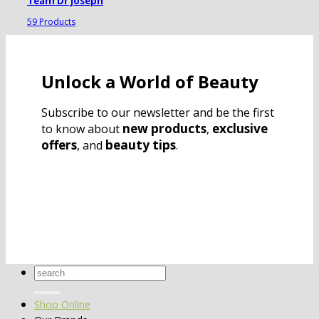
Team Dr Joseph
59 Products
Unlock a World of Beauty
Subscribe to our newsletter and be the first
new products
exclusive
to know about
,
offers
beauty tips
, and
.
Search
for:
Shop Online