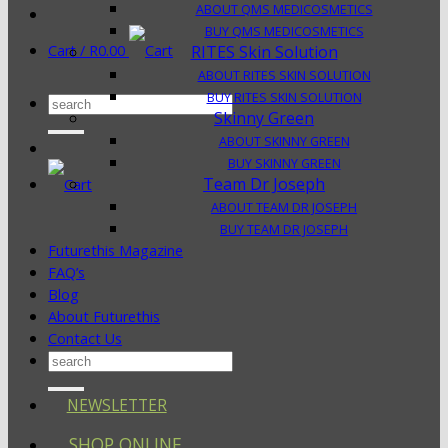
ABOUT QMS MEDICOSMETICS
BUY QMS MEDICOSMETICS
Cart /
R
0.00
RITES Skin Solution
ABOUT RITES SKIN SOLUTION
BUY RITES SKIN SOLUTION
Search
Skinny Green
for:
ABOUT SKINNY GREEN
BUY SKINNY GREEN
Team Dr Joseph
ABOUT TEAM DR JOSEPH
BUY TEAM DR JOSEPH
Futurethis Magazine
FAQ’s
Blog
About Futurethis
Contact Us
Search
for:
NEWSLETTER
SHOP ONLINE