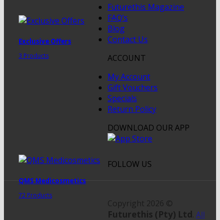
Futurethis Magazine
FAQ’s
Blog
Contact Us
Exclusive Offers
3 Products
ACCOUNT
My Account
Gift Vouchers
Specials
Return Policy
DOWNLOAD OUR APP
FOLLOW US
QMS Medicosmetics
72 Products
Copyright 2026 ©
Futurethis (Pty) Ltd
.
All