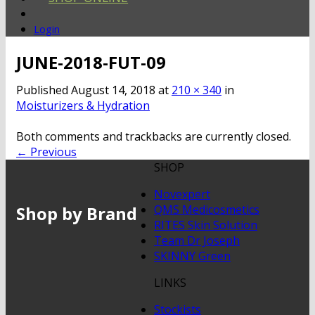
Login
JUNE-2018-FUT-09
Published
August 14, 2018
at
210 × 340
in
Moisturizers & Hydration
Both comments and trackbacks are currently closed.
←
Previous
SHOP
Novexpert
Shop by Brand
QMS Medicosmetics
RITES Skin Solution
Team Dr Joseph
SKINNY Green
LINKS
Stockists