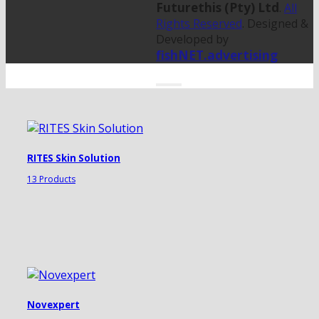
Futurethis (Pty) Ltd
.
All
Rights Reserved
. Designed &
Developed by
fishNET.advertising
RITES Skin Solution
13 Products
Novexpert