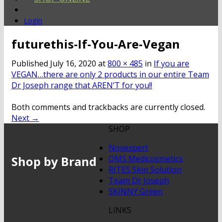
Login
futurethis-If-You-Are-Vegan
Published
July 16, 2020
at
800 × 485
in
If you are
VEGAN…there are only 2 products in our entire Team
Dr Joseph range that AREN’T for you!!
Both comments and trackbacks are currently closed.
Next
→
SHOP
Novexpert
Shop by Brand
QMS Medicosmetics
RITES Skin Solution
Team Dr Joseph
SKINNY Green
LINKS