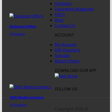
Stockists
Futurethis Magazine
FAQ’s
Blog
Contact Us
Exclusive Offers
3 Products
ACCOUNT
My Account
Gift Vouchers
Specials
Return Policy
DOWNLOAD OUR APP
FOLLOW US
QMS Medicosmetics
72 Products
Copyright 2026 ©