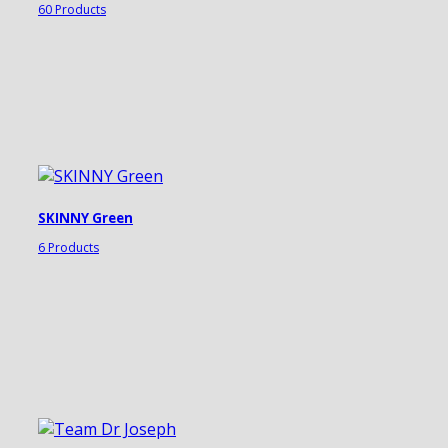
60 Products
SKINNY Green
6 Products