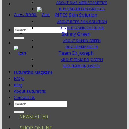
ABOUT QMS MEDICOSMETICS
BUY QMS MEDICOSMETICS
Cart /
R
0.00
RITES Skin Solution
ABOUT RITES SKIN SOLUTION
BUY RITES SKIN SOLUTION
Search
Skinny Green
for:
ABOUT SKINNY GREEN
BUY SKINNY GREEN
Team Dr Joseph
ABOUT TEAM DR JOSEPH
BUY TEAM DR JOSEPH
Futurethis Magazine
FAQ’s
Blog
About Futurethis
Contact Us
Search
for:
NEWSLETTER
SHOP ONLINE