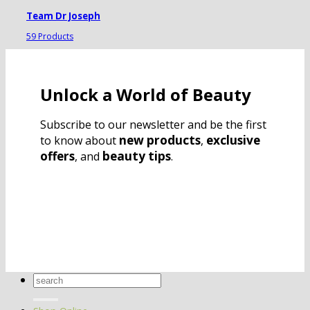
Team Dr Joseph
59 Products
Unlock a World of Beauty
Subscribe to our newsletter and be the first
new products
exclusive
to know about
,
offers
beauty tips
, and
.
Search
for: