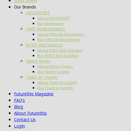
Shop Online
Our Brands
NOVEXPERT
About NOVEXPERT
Buy Novexpert
QMS Medicosmetics
About QMS Medicosmetics
Buy QMS Medicosmetics
RITES Skin Solution
About RITES Skin Solution
Buy RITES Skin Solution
Skinny Green
About Skinny Green
Buy Skinny Green
Team Dr Joseph
About Team Dr Joseph
Buy Team Dr Joseph
Futurethis Magazine
FAQ’s
Blog
About Futurethis
Contact Us
Login