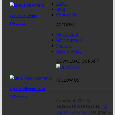
FAQ’s
Blog
Contact Us
Exclusive Offers
3 Products
ACCOUNT
My Account
Gift Vouchers
Specials
Return Policy
DOWNLOAD OUR APP
FOLLOW US
QMS Medicosmetics
72 Products
Copyright 2026 ©
Futurethis (Pty) Ltd
.
All
Rights Reserved
. Designed &