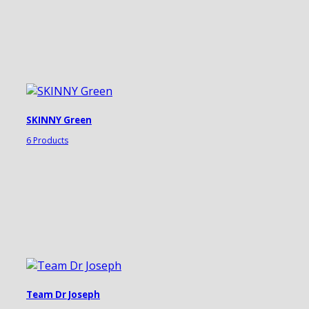
SKINNY Green
6 Products
Team Dr Joseph