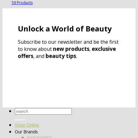
59 Products
Unlock a World of Beauty
Subscribe to our newsletter and be the first
new products
exclusive
to know about
,
offers
beauty tips
, and
.
Search
for:
Shop Online
Our Brands
NOVEXPERT