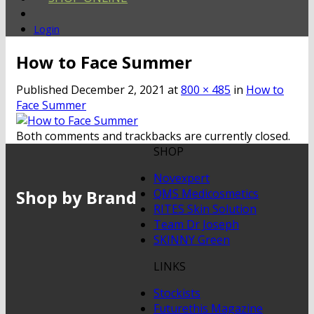
Login
How to Face Summer
Published
December 2, 2021
at
800 × 485
in
How to
Face Summer
Both comments and trackbacks are currently closed.
SHOP
Novexpert
Shop by Brand
QMS Medicosmetics
RITES Skin Solution
Team Dr Joseph
SKINNY Green
LINKS
Stockists
Futurethis Magazine