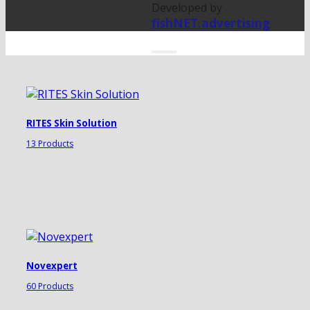
Developed by
fishNET.advertising
RITES Skin Solution
13 Products
Novexpert
60 Products