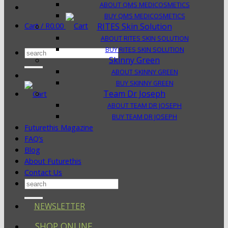
ABOUT QMS MEDICOSMETICS
BUY QMS MEDICOSMETICS
Cart /
R
0.00
RITES Skin Solution
ABOUT RITES SKIN SOLUTION
BUY RITES SKIN SOLUTION
Search
Skinny Green
for:
ABOUT SKINNY GREEN
BUY SKINNY GREEN
Team Dr Joseph
ABOUT TEAM DR JOSEPH
BUY TEAM DR JOSEPH
Futurethis Magazine
FAQ’s
Blog
About Futurethis
Contact Us
Search
for:
NEWSLETTER
SHOP ONLINE