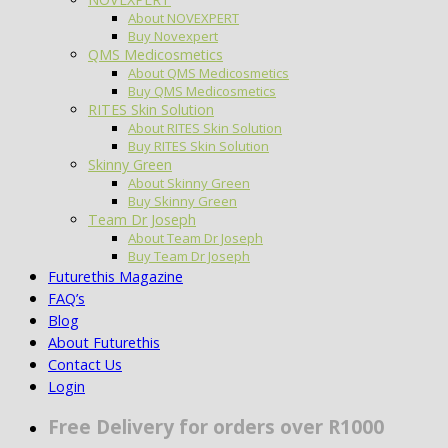
About NOVEXPERT
Buy Novexpert
QMS Medicosmetics
About QMS Medicosmetics
Buy QMS Medicosmetics
RITES Skin Solution
About RITES Skin Solution
Buy RITES Skin Solution
Skinny Green
About Skinny Green
Buy Skinny Green
Team Dr Joseph
About Team Dr Joseph
Buy Team Dr Joseph
Futurethis Magazine
FAQ’s
Blog
About Futurethis
Contact Us
Login
Free Delivery for orders over R1000