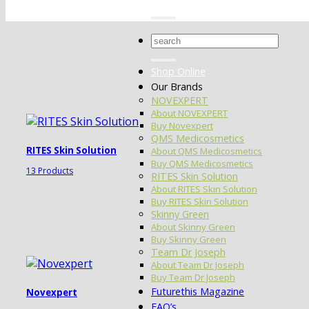
Search
for:
Shop Online
Our Brands
NOVEXPERT
About NOVEXPERT
Buy Novexpert
QMS Medicosmetics
RITES Skin Solution
About QMS Medicosmetics
Buy QMS Medicosmetics
13 Products
RITES Skin Solution
About RITES Skin Solution
Buy RITES Skin Solution
Skinny Green
About Skinny Green
Buy Skinny Green
Team Dr Joseph
About Team Dr Joseph
Buy Team Dr Joseph
Futurethis Magazine
Novexpert
FAQ’s