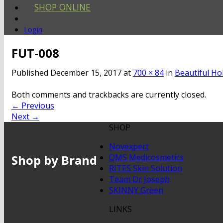
SHOP ONLINE
Login
FUT-008
Published
December 15, 2017
at
700 × 84
in
Beautiful Ho
Both comments and trackbacks are currently closed.
←
Previous
Next
→
SHOP
Novexpert
Shop by Brand
QMS Medicosmetics
RITES Skin Solution
Team Dr Joseph
SKINNY Green
LINKS