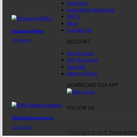
Stockists
Futurethis Magazine
FAQ’s
Blog
Contact Us
Exclusive Offers
3 Products
ACCOUNT
My Account
Gift Vouchers
Specials
Return Policy
DOWNLOAD OUR APP
FOLLOW US
QMS Medicosmetics
72 Products
Futurethis
Copyright 2026 ©