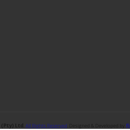
 (Pty) Ltd
f
.
All Rights Reserved
. Designed & Developed by