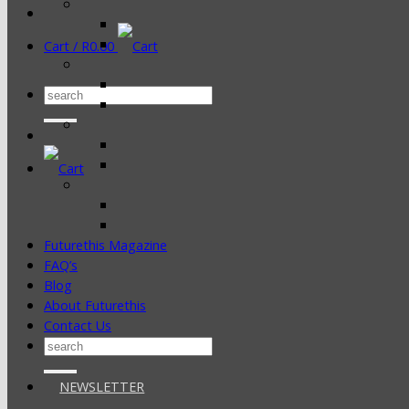
Cart /
R
0.00
Search
for:
Futurethis Magazine
FAQ’s
Blog
About Futurethis
Contact Us
Search
for:
NEWSLETTER