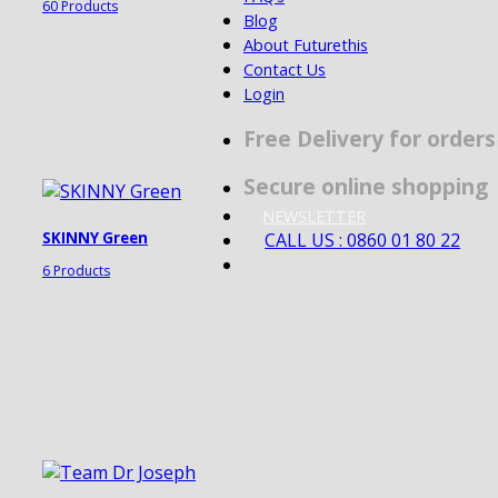
60 Products
Blog
About Futurethis
Contact Us
Login
Free Delivery for order
Secure online shopping
NEWSLETTER
CALL US : 0860 01 80 22
SKINNY Green
6 Products