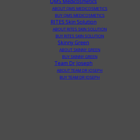
QMS Medicosmetics
ABOUT QMS MEDICOSMETICS
BUY QMS MEDICOSMETICS
RITES Skin Solution
ABOUT RITES SKIN SOLUTION
BUY RITES SKIN SOLUTION
Skinny Green
ABOUT SKINNY GREEN
BUY SKINNY GREEN
Team Dr Joseph
ABOUT TEAM DR JOSEPH
BUY TEAM DR JOSEPH