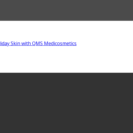
liday Skin with QMS Medicosmetics