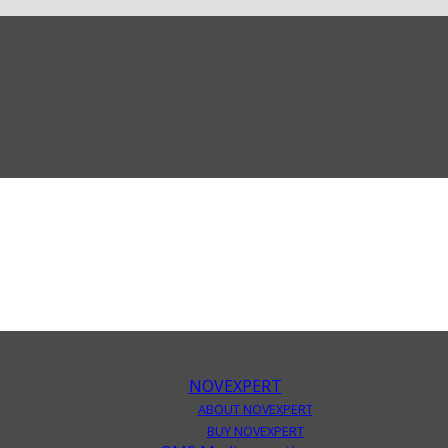
NOVEXPERT
ABOUT NOVEXPERT
BUY NOVEXPERT