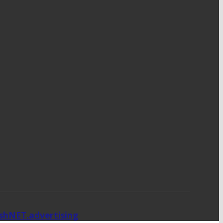
ishNET.advertising