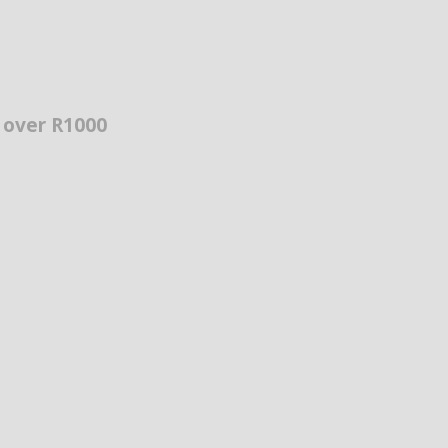
s over R1000