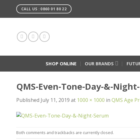
Skip
CALL US : 0860 01 80 22
to
content
SHOP ONLINE
OUR BRANDS
FUTU
QMS-Even-Tone-Day-&-Night
Published
July 11, 2019
at
1000 × 1000
in
QMS Age Pr
Both comments and trackbacks are currently closed.