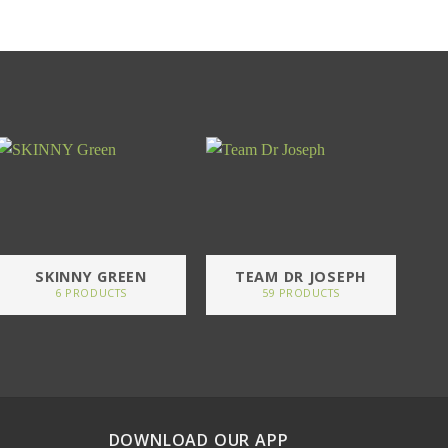
SKINNY GREEN
TEAM DR JOSEPH
6 PRODUCTS
59 PRODUCTS
DOWNLOAD OUR APP