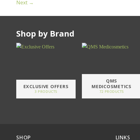
Next
→
Shop by Brand
QMS
EXCLUSIVE OFFERS
MEDICOSMETICS
3 PRODUCTS
72 PRODUCTS
SHOP
LINKS