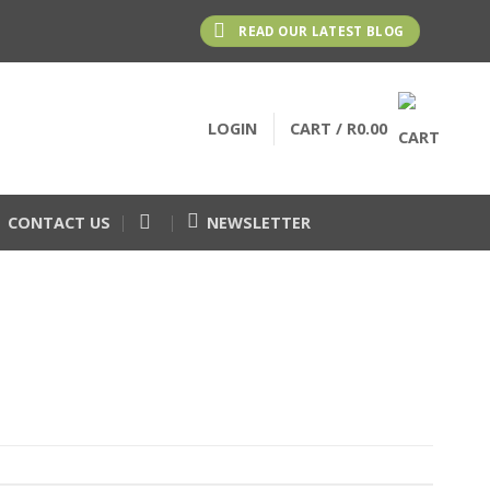
READ OUR LATEST BLOG
LOGIN
CART /
R
0.00
CONTACT US
NEWSLETTER