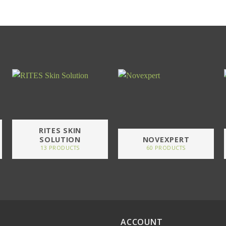
RITES SKIN
SOLUTION
NOVEXPERT
13 PRODUCTS
60 PRODUCTS
ACCOUNT