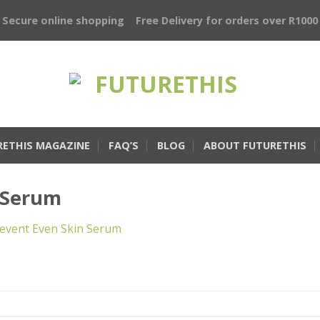
Secure online shopping
Free Delivery for orders over R1000
RETHIS MAGAZINE
FAQ’S
BLOG
ABOUT FUTURETHIS
-Serum
event Even Skin Serum