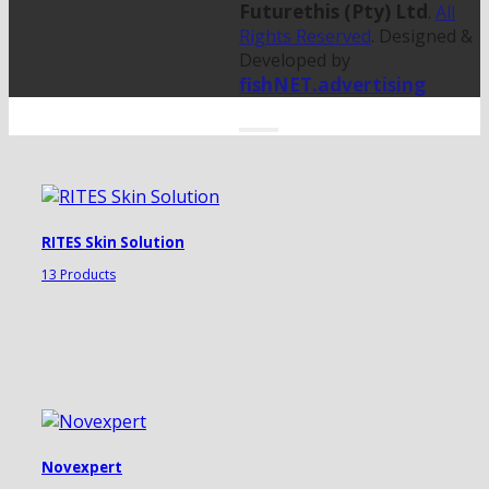
Futurethis (Pty) Ltd
.
All
Rights Reserved
. Designed &
Developed by
fishNET.advertising
RITES Skin Solution
13 Products
Novexpert