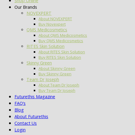
Shop Online
Our Brands
NOVEXPERT
About NOVEXPERT
Buy Novexpert
QMS Medicosmetics
About QMS Medicosmetics
Buy QMS Medicosmetics
RITES Skin Solution
About RITES Skin Solution
Buy RITES Skin Solution
Skinny Green
About Skinny Green
Buy Skinny Green
Team Dr Joseph
About Team Dr Joseph
Buy Team Dr Joseph
Futurethis Magazine
FAQ’s
Blog
About Futurethis
Contact Us
Login