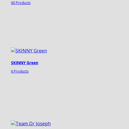
60 Products
SKINNY Green
6 Products