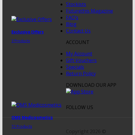
Stockists
Futurethis Magazine
FAQ’s
Blog
Contact Us
Exclusive Offers
3 Products
ACCOUNT
My Account
Gift Vouchers
Specials
Return Policy
DOWNLOAD OUR APP
FOLLOW US
QMS Medicosmetics
72 Products
Copyright 2026 ©