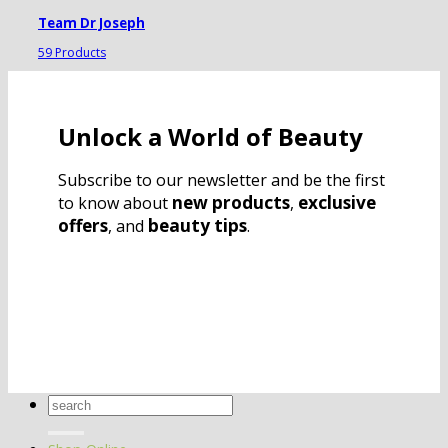
Team Dr Joseph
59 Products
Unlock a World of Beauty
Subscribe to our newsletter and be the first
new products
exclusive
to know about
,
offers
beauty tips
, and
.
Search
for: