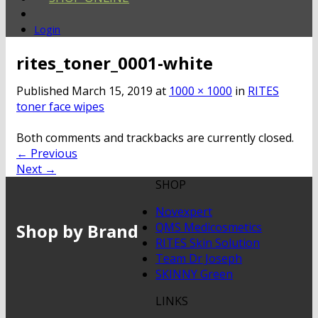
Login
rites_toner_0001-white
Published
March 15, 2019
at
1000 × 1000
in
RITES
toner face wipes
Both comments and trackbacks are currently closed.
←
Previous
Next
→
SHOP
Novexpert
Shop by Brand
QMS Medicosmetics
RITES Skin Solution
Team Dr Joseph
SKINNY Green
LINKS