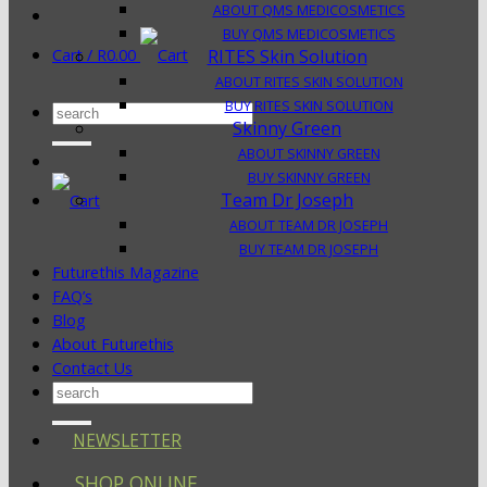
ABOUT QMS MEDICOSMETICS
BUY QMS MEDICOSMETICS
Cart /
R
0.00
RITES Skin Solution
ABOUT RITES SKIN SOLUTION
BUY RITES SKIN SOLUTION
Search
Skinny Green
for:
ABOUT SKINNY GREEN
BUY SKINNY GREEN
Team Dr Joseph
ABOUT TEAM DR JOSEPH
BUY TEAM DR JOSEPH
Futurethis Magazine
FAQ’s
Blog
About Futurethis
Contact Us
Search
for:
NEWSLETTER
SHOP ONLINE