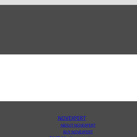
NOVEXPERT
ABOUT NOVEXPERT
BUY NOVEXPERT