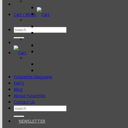
Cart /
R
0.00
Search
for:
Futurethis Magazine
FAQ’s
Blog
About Futurethis
Contact Us
Search
for:
NEWSLETTER