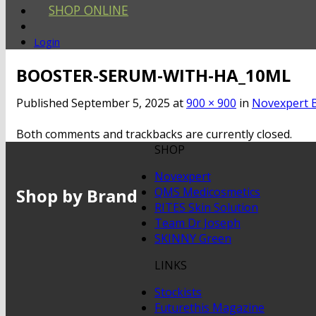
SHOP ONLINE
Login
BOOSTER-SERUM-WITH-HA_10ML
Published
September 5, 2025
at
900 × 900
in
Novexpert B
Both comments and trackbacks are currently closed.
SHOP
Novexpert
Shop by Brand
QMS Medicosmetics
RITES Skin Solution
Team Dr Joseph
SKINNY Green
LINKS
Stockists
Futurethis Magazine