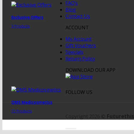
FAQ’s
Blog
Contact Us
Exclusive Offers
3 Products
ACCOUNT
My Account
Gift Vouchers
Specials
Return Policy
DOWNLOAD OUR APP
FOLLOW US
QMS Medicosmetics
72 Products
Futurethis
Copyright 2026 ©