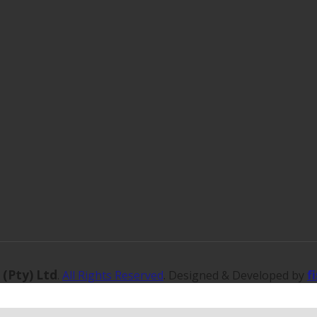
 (Pty) Ltd
f
.
All Rights Reserved
. Designed & Developed by