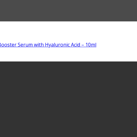
ooster Serum with Hyaluronic Acid – 10ml