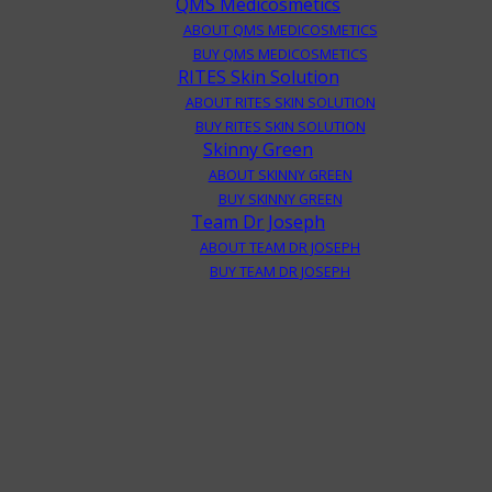
QMS Medicosmetics
ABOUT QMS MEDICOSMETICS
BUY QMS MEDICOSMETICS
RITES Skin Solution
ABOUT RITES SKIN SOLUTION
BUY RITES SKIN SOLUTION
Skinny Green
ABOUT SKINNY GREEN
BUY SKINNY GREEN
Team Dr Joseph
ABOUT TEAM DR JOSEPH
BUY TEAM DR JOSEPH