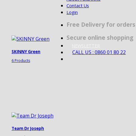
Contact Us
Login
Free Delivery for order
Secure online shopping
NEWSLETTER
CALL US : 0860 01 80 22
SKINNY Green
6 Products
Team Dr Joseph