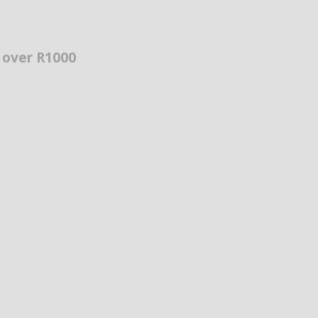
s over R1000