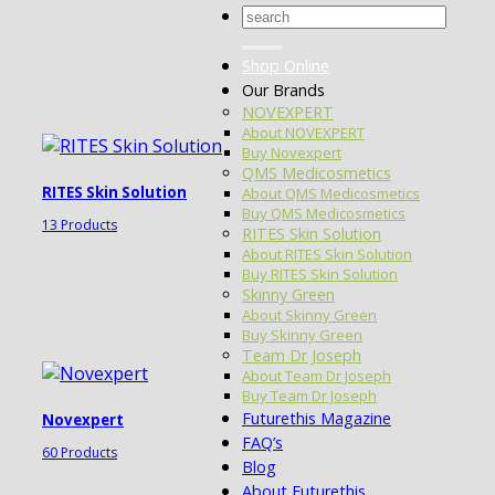
Search
for:
Shop Online
Our Brands
NOVEXPERT
About NOVEXPERT
Buy Novexpert
QMS Medicosmetics
RITES Skin Solution
About QMS Medicosmetics
Buy QMS Medicosmetics
13 Products
RITES Skin Solution
About RITES Skin Solution
Buy RITES Skin Solution
Skinny Green
About Skinny Green
Buy Skinny Green
Team Dr Joseph
About Team Dr Joseph
Buy Team Dr Joseph
Futurethis Magazine
Novexpert
FAQ’s
60 Products
Blog
About Futurethis