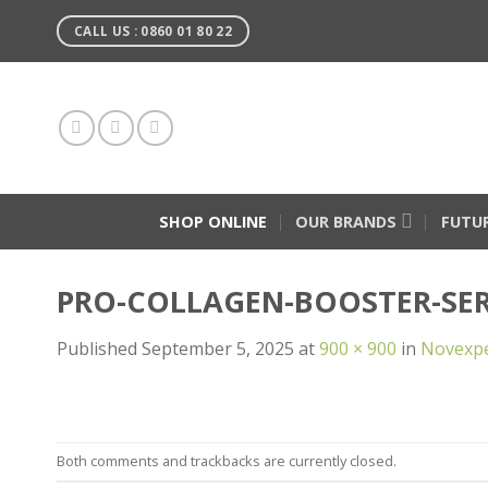
Skip
CALL US : 0860 01 80 22
to
content
SHOP ONLINE
OUR BRANDS
FUTU
PRO-COLLAGEN-BOOSTER-SE
Published
September 5, 2025
at
900 × 900
in
Novexpe
Both comments and trackbacks are currently closed.