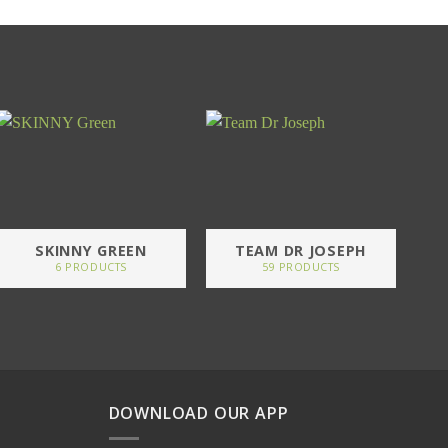
SKINNY GREEN
TEAM DR JOSEPH
6 PRODUCTS
59 PRODUCTS
DOWNLOAD OUR APP