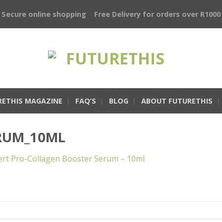
Secure online shopping
Free Delivery for orders over R1000
RETHIS MAGAZINE
FAQ’S
BLOG
ABOUT FUTURETHIS
RUM_10ML
rt Pro-Collagen Booster Serum – 10ml