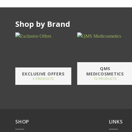
Shop by Brand
QMS
EXCLUSIVE OFFERS
MEDICOSMETICS
3 PRODUCTS
72 PRODUCTS
SHOP
LINKS