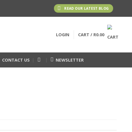
READ OUR LATEST BLOG
LOGIN
CART /
R
0.00
CONTACT US
NEWSLETTER