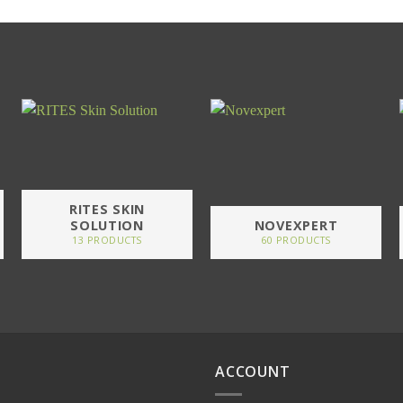
RITES SKIN
SOLUTION
NOVEXPERT
13 PRODUCTS
60 PRODUCTS
ACCOUNT