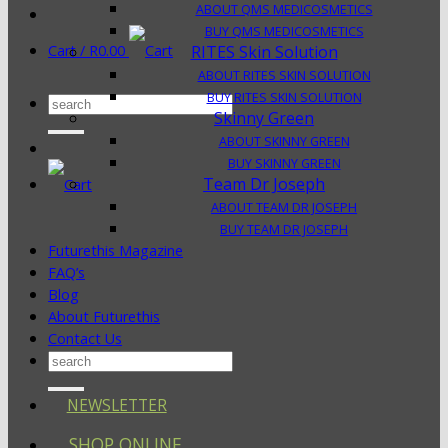
ABOUT QMS MEDICOSMETICS
BUY QMS MEDICOSMETICS
Cart /
R
0.00
RITES Skin Solution
ABOUT RITES SKIN SOLUTION
BUY RITES SKIN SOLUTION
Search
Skinny Green
for:
ABOUT SKINNY GREEN
BUY SKINNY GREEN
Team Dr Joseph
ABOUT TEAM DR JOSEPH
BUY TEAM DR JOSEPH
Futurethis Magazine
FAQ’s
Blog
About Futurethis
Contact Us
Search
for:
NEWSLETTER
SHOP ONLINE