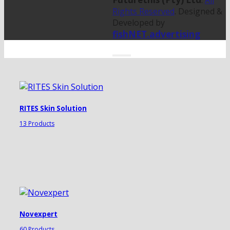
.
All
Rights Reserved
. Designed &
Developed by
fishNET.advertising
RITES Skin Solution
13 Products
Novexpert
60 Products