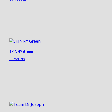
SKINNY Green
6 Products