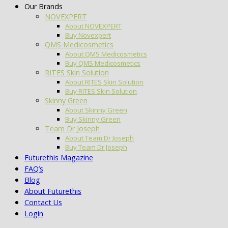
Our Brands
NOVEXPERT
About NOVEXPERT
Buy Novexpert
QMS Medicosmetics
About QMS Medicosmetics
Buy QMS Medicosmetics
RITES Skin Solution
About RITES Skin Solution
Buy RITES Skin Solution
Skinny Green
About Skinny Green
Buy Skinny Green
Team Dr Joseph
About Team Dr Joseph
Buy Team Dr Joseph
Futurethis Magazine
FAQ’s
Blog
About Futurethis
Contact Us
Login