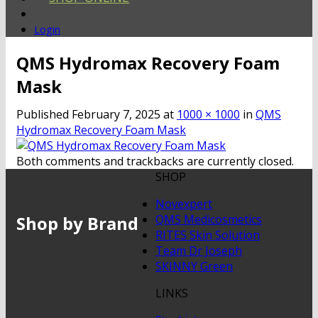
Login
QMS Hydromax Recovery Foam
Mask
Published
February 7, 2025
at
1000 × 1000
in
QMS
Hydromax Recovery Foam Mask
Both comments and trackbacks are currently closed.
SHOP
Novexpert
Shop by Brand
QMS Medicosmetics
RITES Skin Solution
Team Dr Joseph
SKINNY Green
LINKS