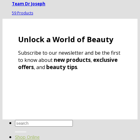
Team Dr Joseph
59 Products
Unlock a World of Beauty
Subscribe to our newsletter and be the first
new products
exclusive
to know about
,
offers
beauty tips
, and
.
Search
for:
Shop Online