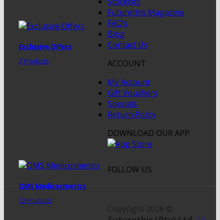
Stockists
Futurethis Magazine
FAQ’s
Blog
Contact Us
Exclusive Offers
3 Products
ACCOUNT
My Account
Gift Vouchers
Specials
Return Policy
DOWNLOAD OUR APP
FOLLOW US
QMS Medicosmetics
72 Products
Copyright 2026 ©
Futurethis (Pty) Ltd