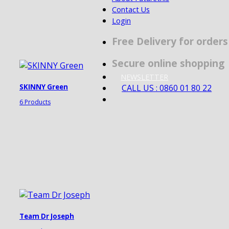
Contact Us
Login
Free Delivery for order
Secure online shopping
NEWSLETTER
CALL US : 0860 01 80 22
SKINNY Green
6 Products
Team Dr Joseph