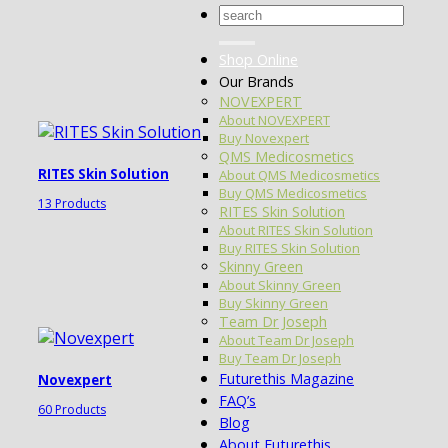
Search
for:
Shop Online
Our Brands
NOVEXPERT
About NOVEXPERT
Buy Novexpert
QMS Medicosmetics
RITES Skin Solution
About QMS Medicosmetics
Buy QMS Medicosmetics
13 Products
RITES Skin Solution
About RITES Skin Solution
Buy RITES Skin Solution
Skinny Green
About Skinny Green
Buy Skinny Green
Team Dr Joseph
About Team Dr Joseph
Buy Team Dr Joseph
Futurethis Magazine
Novexpert
FAQ’s
60 Products
Blog
About Futurethis