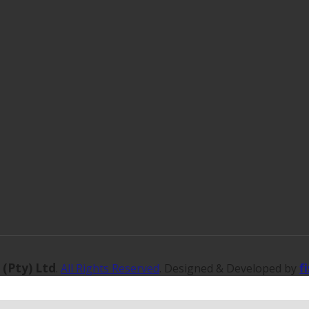
 (Pty) Ltd
f
.
All Rights Reserved
. Designed & Developed by