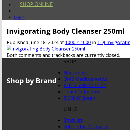
SHOP ONLINE
Login
Invigorating Body Cleanser 250ml
Published
June 18, 2024
at
1000 × 1000
in
TDJ Invigorati
Both comments and trackbacks are currently closed.
SHOP
Novexpert
Shop by Brand
QMS Medicosmetics
RITES Skin Solution
Team Dr Joseph
SKINNY Green
LINKS
Stockists
Futurethis Magazine