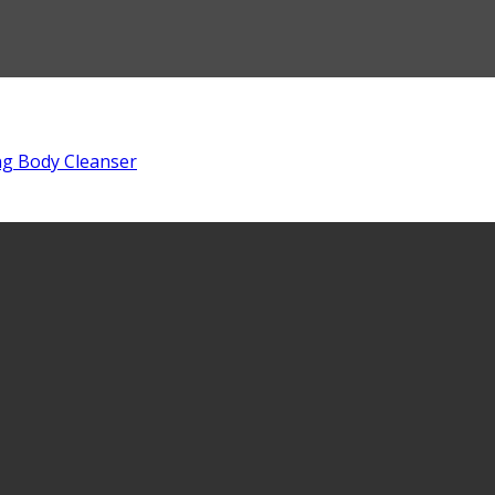
ng Body Cleanser