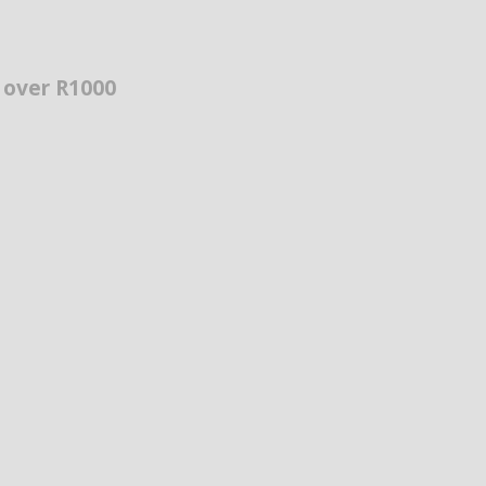
s over R1000