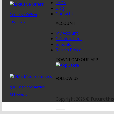
FAQ’s
Blog
Contact Us
Exclusive Offers
3 Products
ACCOUNT
My Account
Gift Vouchers
Specials
Return Policy
DOWNLOAD OUR APP
FOLLOW US
QMS Medicosmetics
72 Products
Futurethis
Copyright 2026 ©