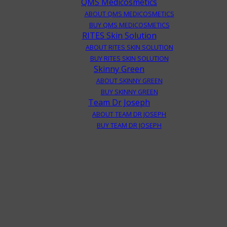
QMS Medicosmetics
ABOUT QMS MEDICOSMETICS
BUY QMS MEDICOSMETICS
RITES Skin Solution
ABOUT RITES SKIN SOLUTION
BUY RITES SKIN SOLUTION
Skinny Green
ABOUT SKINNY GREEN
BUY SKINNY GREEN
Team Dr Joseph
ABOUT TEAM DR JOSEPH
BUY TEAM DR JOSEPH