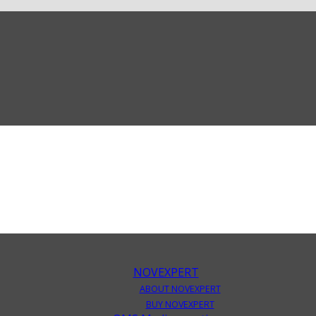
NOVEXPERT
ABOUT NOVEXPERT
BUY NOVEXPERT