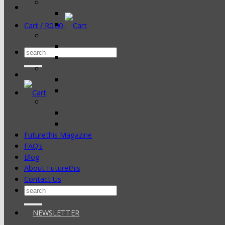
Cart /
R
0.00
Search
for:
Futurethis Magazine
FAQ’s
Blog
About Futurethis
Contact Us
Search
for:
NEWSLETTER