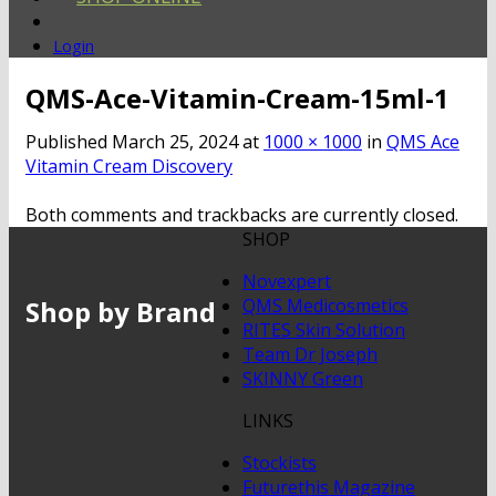
Login
QMS-Ace-Vitamin-Cream-15ml-1
Published
March 25, 2024
at
1000 × 1000
in
QMS Ace
Vitamin Cream Discovery
Both comments and trackbacks are currently closed.
SHOP
Novexpert
Shop by Brand
QMS Medicosmetics
RITES Skin Solution
Team Dr Joseph
SKINNY Green
LINKS
Stockists
Futurethis Magazine