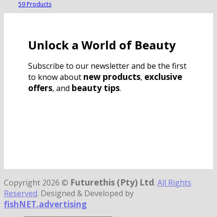
59 Products
Unlock a World of Beauty
Subscribe to our newsletter and be the first
new products
exclusive
to know about
,
offers
beauty tips
, and
.
Futurethis (Pty) Ltd
Copyright 2026 ©
.
All Rights
Reserved
. Designed & Developed by
fishNET.advertising