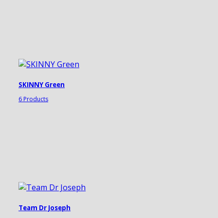
SKINNY Green
6 Products
Team Dr Joseph