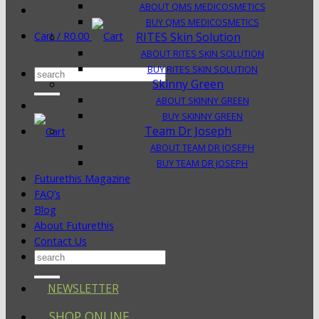
ABOUT QMS MEDICOSMETICS
BUY QMS MEDICOSMETICS
Cart /
R
0.00
RITES Skin Solution
ABOUT RITES SKIN SOLUTION
BUY RITES SKIN SOLUTION
Search
Skinny Green
for:
ABOUT SKINNY GREEN
BUY SKINNY GREEN
Team Dr Joseph
ABOUT TEAM DR JOSEPH
BUY TEAM DR JOSEPH
Futurethis Magazine
FAQ’s
Blog
About Futurethis
Contact Us
Search
for:
NEWSLETTER
SHOP ONLINE