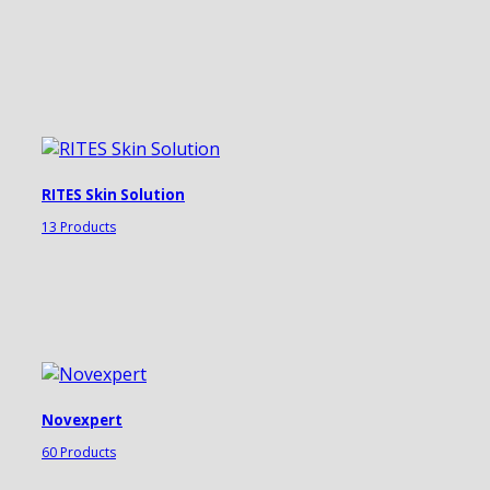
RITES Skin Solution
13 Products
Novexpert
60 Products