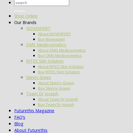
Search
for:
Shop Online
Our Brands
NOVEXPERT
About NOVEXPERT
Buy Novexpert
QMS Medicosmetics
About QMS Medicosmetics
Buy QMS Medicosmetics
RITES Skin Solution
About RITES Skin Solution
Buy RITES Skin Solution
Skinny Green
About Skinny Green
Buy Skinny Green
Team Dr Joseph
About Team Dr Joseph
Buy Team Dr Joseph
Futurethis Magazine
FAQ’s
Blog
About Futurethis