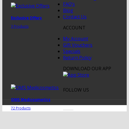
FAQ’s
Blog
Contact Us
Exclusive Offers
3 Products
ACCOUNT
My Account
Gift Vouchers
Specials
Return Policy
DOWNLOAD OUR APP
FOLLOW US
QMS Medicosmetics
72 Products