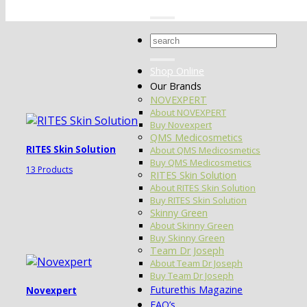
Search
for:
Shop Online
Our Brands
NOVEXPERT
About NOVEXPERT
Buy Novexpert
QMS Medicosmetics
RITES Skin Solution
About QMS Medicosmetics
Buy QMS Medicosmetics
13 Products
RITES Skin Solution
About RITES Skin Solution
Buy RITES Skin Solution
Skinny Green
About Skinny Green
Buy Skinny Green
Team Dr Joseph
About Team Dr Joseph
Buy Team Dr Joseph
Futurethis Magazine
Novexpert
FAQ’s