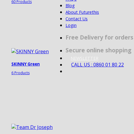
60 Products
Blog
About Futurethis
Contact Us
Login
Free Delivery for order
Secure online shopping
NEWSLETTER
CALL US : 0860 01 80 22
SKINNY Green
6 Products