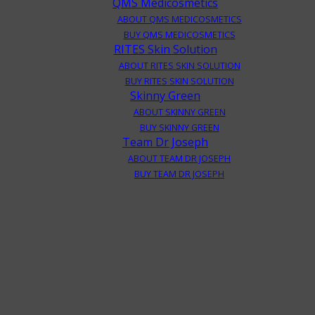
QMS Medicosmetics
ABOUT QMS MEDICOSMETICS
BUY QMS MEDICOSMETICS
RITES Skin Solution
ABOUT RITES SKIN SOLUTION
BUY RITES SKIN SOLUTION
Skinny Green
ABOUT SKINNY GREEN
BUY SKINNY GREEN
Team Dr Joseph
ABOUT TEAM DR JOSEPH
BUY TEAM DR JOSEPH