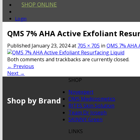
SHOP ONLINE
Login
QMS 7% AHA Active Exfoliant Resur
Published
January 23, 2024
at
705 × 705
in
QMS 7% AHA Ac
Both comments and trackbacks are currently closed.
←
Previous
Next
→
SHOP
Novexpert
Shop by Brand
QMS Medicosmetics
RITES Skin Solution
Team Dr Joseph
SKINNY Green
LINKS