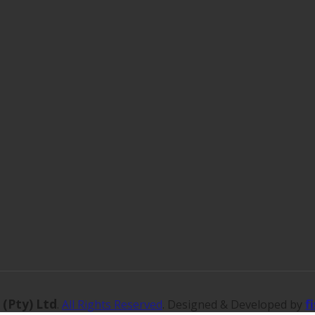
 (Pty) Ltd
f
.
All Rights Reserved
. Designed & Developed by