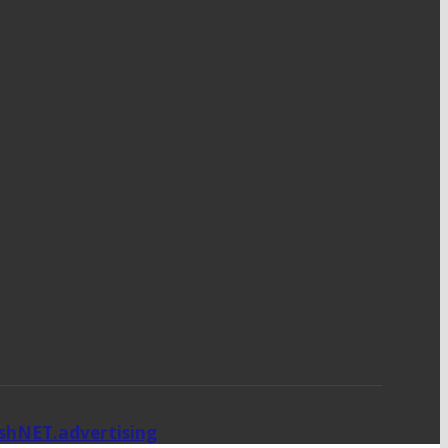
ishNET.advertising