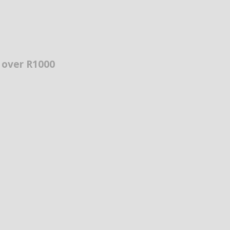
s over R1000