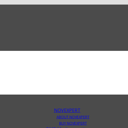
NOVEXPERT
ABOUT NOVEXPERT
BUY NOVEXPERT