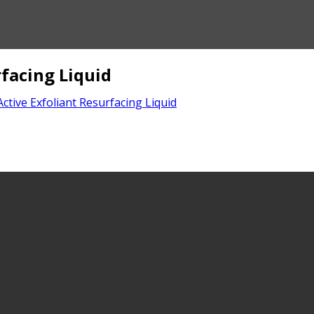
facing Liquid
tive Exfoliant Resurfacing Liquid