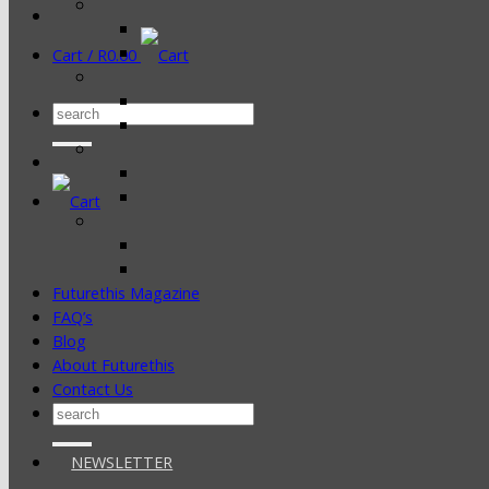
Cart /
R
0.00
Search
for:
Futurethis Magazine
FAQ’s
Blog
About Futurethis
Contact Us
Search
for:
NEWSLETTER