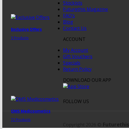
Stockists
Futurethis Magazine
FAQ’s
Blog
Contact Us
Exclusive Offers
3 Products
ACCOUNT
My Account
Gift Vouchers
Specials
Return Policy
DOWNLOAD OUR APP
FOLLOW US
QMS Medicosmetics
72 Products
Futurethis
Copyright 2026 ©