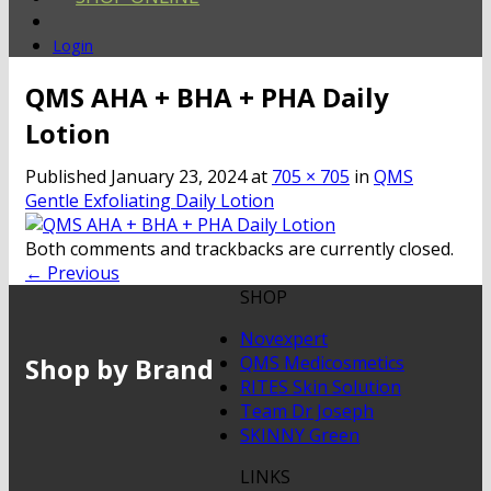
Login
QMS AHA + BHA + PHA Daily
Lotion
Published
January 23, 2024
at
705 × 705
in
QMS
Gentle Exfoliating Daily Lotion
Both comments and trackbacks are currently closed.
←
Previous
SHOP
Novexpert
Shop by Brand
QMS Medicosmetics
RITES Skin Solution
Team Dr Joseph
SKINNY Green
LINKS