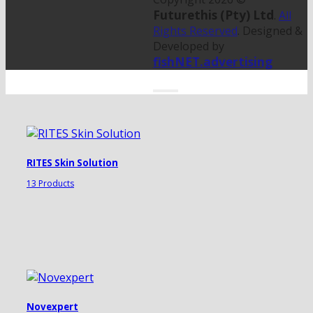
Futurethis (Pty) Ltd
.
All
Rights Reserved
. Designed &
Developed by
fishNET.advertising
RITES Skin Solution
13 Products
Novexpert