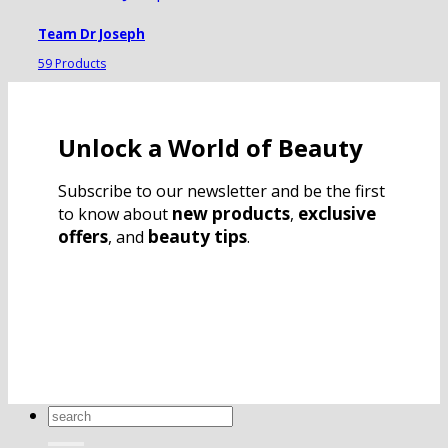
Team Dr Joseph
59 Products
Unlock a World of Beauty
Subscribe to our newsletter and be the first
new products
exclusive
to know about
,
offers
beauty tips
, and
.
Search
for: