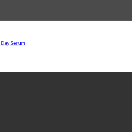
 Day Serum