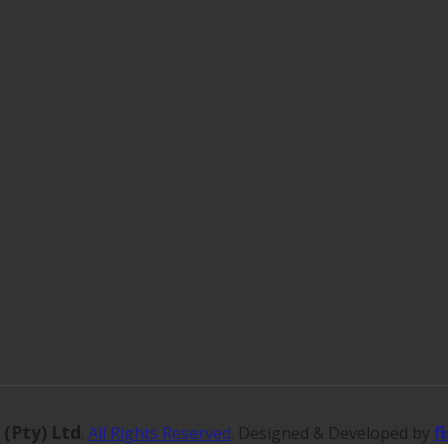
 (Pty) Ltd
f
.
All Rights Reserved
. Designed & Developed by