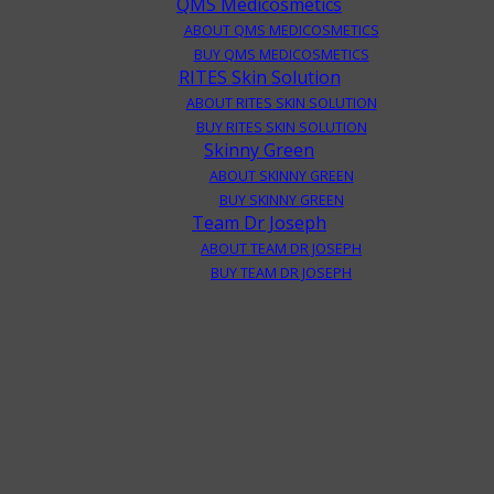
QMS Medicosmetics
ABOUT QMS MEDICOSMETICS
BUY QMS MEDICOSMETICS
RITES Skin Solution
ABOUT RITES SKIN SOLUTION
BUY RITES SKIN SOLUTION
Skinny Green
ABOUT SKINNY GREEN
BUY SKINNY GREEN
Team Dr Joseph
ABOUT TEAM DR JOSEPH
BUY TEAM DR JOSEPH