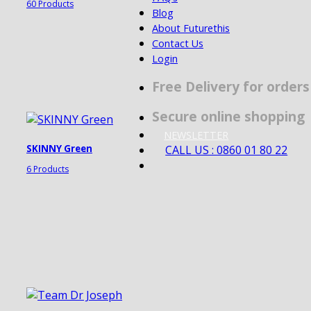
60 Products
Blog
About Futurethis
Contact Us
Login
Free Delivery for order
Secure online shopping
NEWSLETTER
CALL US : 0860 01 80 22
SKINNY Green
6 Products