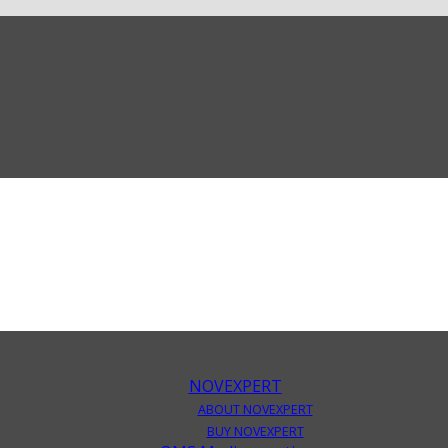
NOVEXPERT
ABOUT NOVEXPERT
BUY NOVEXPERT