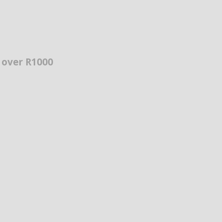
s over R1000