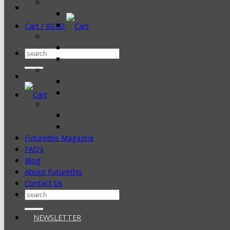
Cart /
R
0.00
Search
for:
Futurethis Magazine
FAQ’s
Blog
About Futurethis
Contact Us
Search
for:
NEWSLETTER