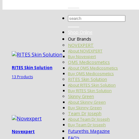
Search
for:
Shop Online
Our Brands
NOVEXPERT
About NOVEXPERT
Buy Novexpert
QMS Medicosmetics
RITES Skin Solution
About QMS Medicosmetics
Buy QMS Medicosmetics
13 Products
RITES Skin Solution
About RITES Skin Solution
Buy RITES Skin Solution
Skinny Green
About Skinny Green
Buy Skinny Green
Team Dr Joseph
About Team Dr Joseph
Buy Team Dr Joseph
Futurethis Magazine
Novexpert
FAQ’s