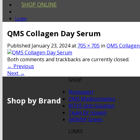
SHOP ONLINE
Login
QMS Collagen Day Serum
Published
January 23, 2024
at
705 × 705
in
QMS Collagen
Both comments and trackbacks are currently closed.
←
Previous
Next
→
SHOP
Novexpert
Shop by Brand
QMS Medicosmetics
RITES Skin Solution
Team Dr Joseph
SKINNY Green
LINKS