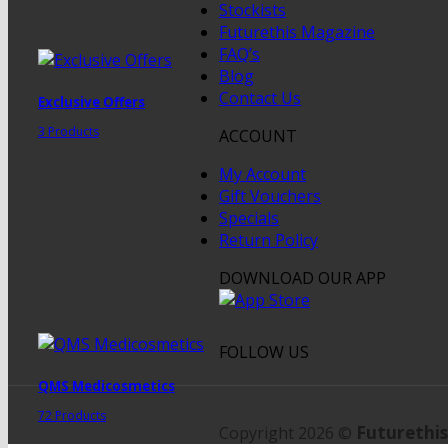
Stockists
Futurethis Magazine
FAQ’s
Blog
Contact Us
Exclusive Offers
3 Products
ACCOUNT
My Account
Gift Vouchers
Specials
Return Policy
DOWNLOAD OUR APP
FOLLOW US
QMS Medicosmetics
72 Products
Futurethis
Copyright 2026 ©