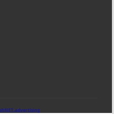
ishNET.advertising