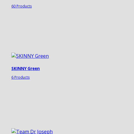
60 Products
SKINNY Green
6 Products