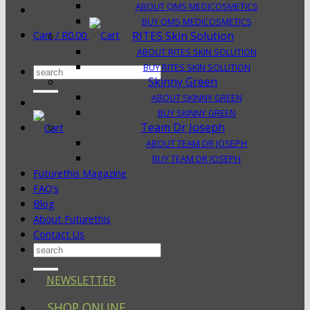
ABOUT QMS MEDICOSMETICS
BUY QMS MEDICOSMETICS
Cart /
R
0.00
RITES Skin Solution
ABOUT RITES SKIN SOLUTION
BUY RITES SKIN SOLUTION
Search
Skinny Green
for:
ABOUT SKINNY GREEN
BUY SKINNY GREEN
Team Dr Joseph
ABOUT TEAM DR JOSEPH
BUY TEAM DR JOSEPH
Futurethis Magazine
FAQ’s
Blog
About Futurethis
Contact Us
Search
for:
NEWSLETTER
SHOP ONLINE