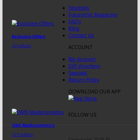
Stockists
Futurethis Magazine
FAQ’s
Blog
Contact Us
Exclusive Offers
3 Products
ACCOUNT
My Account
Gift Vouchers
Specials
Return Policy
DOWNLOAD OUR APP
FOLLOW US
QMS Medicosmetics
72 Products
Copyright 2026 ©