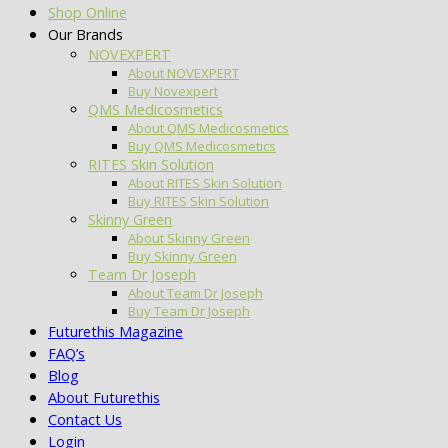
Shop Online
Our Brands
NOVEXPERT
About NOVEXPERT
Buy Novexpert
QMS Medicosmetics
About QMS Medicosmetics
Buy QMS Medicosmetics
RITES Skin Solution
About RITES Skin Solution
Buy RITES Skin Solution
Skinny Green
About Skinny Green
Buy Skinny Green
Team Dr Joseph
About Team Dr Joseph
Buy Team Dr Joseph
Futurethis Magazine
FAQ’s
Blog
About Futurethis
Contact Us
Login