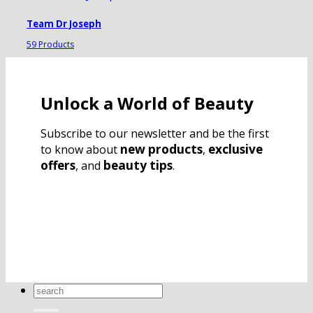
Team Dr Joseph
59 Products
Unlock a World of Beauty
Subscribe to our newsletter and be the first
new products
exclusive
to know about
,
offers
beauty tips
, and
.
Search
for: