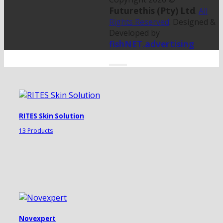
Futurethis (Pty) Ltd
.
All
Rights Reserved
. Designed &
Developed by
fishNET.advertising
RITES Skin Solution
13 Products
Novexpert