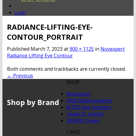
Login
RADIANCE-LIFTING-EYE-
CONTOUR_PORTRAIT
Published
March 7, 2023
at
900 × 1125
in
Novexpert
Radiance Lifting Eye Contour
Both comments and trackbacks are currently closed.
←
Previous
SHOP
Novexpert
Shop by Brand
QMS Medicosmetics
RITES Skin Solution
Team Dr Joseph
SKINNY Green
LINKS