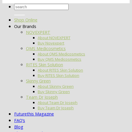
Search
for:
Shop Online
Our Brands
NOVEXPERT
About NOVEXPERT
Buy Novexpert
QMS Medicosmetics
About QMS Medicosmetics
Buy QMS Medicosmetics
RITES Skin Solution
About RITES Skin Solution
Buy RITES Skin Solution
Skinny Green
About Skinny Green
Buy Skinny Green
Team Dr Joseph
About Team Dr Joseph
Buy Team Dr Joseph
Futurethis Magazine
FAQ’s
Blog