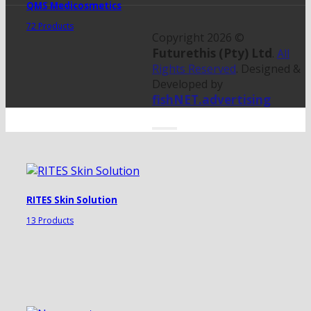
QMS Medicosmetics
72 Products
Copyright 2026 ©
Futurethis (Pty) Ltd
.
All
Rights Reserved
. Designed &
Developed by
fishNET.advertising
RITES Skin Solution
13 Products