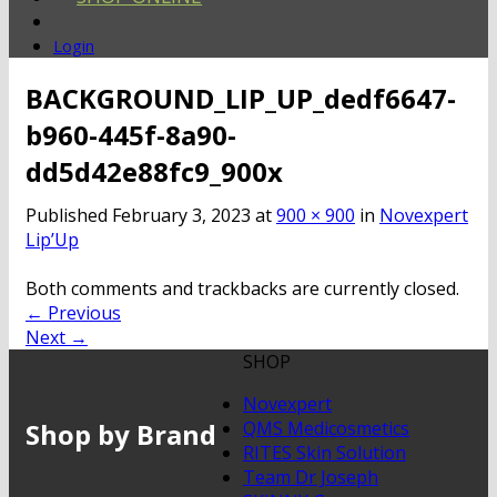
Login
BACKGROUND_LIP_UP_dedf6647-
b960-445f-8a90-
dd5d42e88fc9_900x
Published
February 3, 2023
at
900 × 900
in
Novexpert
Lip’Up
Both comments and trackbacks are currently closed.
←
Previous
Next
→
SHOP
Novexpert
Shop by Brand
QMS Medicosmetics
RITES Skin Solution
Team Dr Joseph