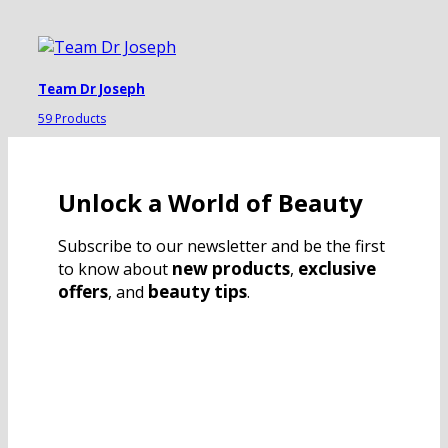
Team Dr Joseph
59 Products
Unlock a World of Beauty
Subscribe to our newsletter and be the first
new products
exclusive
to know about
,
offers
beauty tips
, and
.