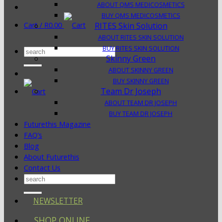
ABOUT QMS MEDICOSMETICS
BUY QMS MEDICOSMETICS
Cart /
R
0.00
RITES Skin Solution
ABOUT RITES SKIN SOLUTION
BUY RITES SKIN SOLUTION
Search
Skinny Green
for:
ABOUT SKINNY GREEN
BUY SKINNY GREEN
Team Dr Joseph
ABOUT TEAM DR JOSEPH
BUY TEAM DR JOSEPH
Futurethis Magazine
FAQ’s
Blog
About Futurethis
Contact Us
Search
for:
NEWSLETTER
SHOP ONLINE