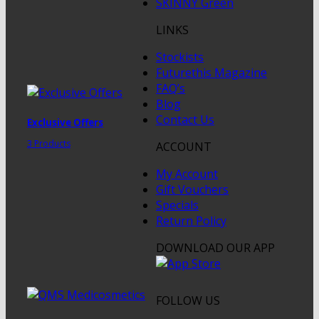
SKINNY Green
LINKS
Stockists
Futurethis Magazine
FAQ’s
Blog
Contact Us
Exclusive Offers
3 Products
ACCOUNT
My Account
Gift Vouchers
Specials
Return Policy
DOWNLOAD OUR APP
FOLLOW US