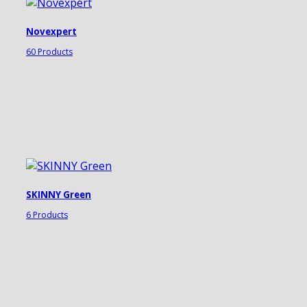
Novexpert
60 Products
SKINNY Green
6 Products