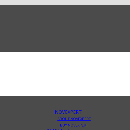
NOVEXPERT
ABOUT NOVEXPERT
BUY NOVEXPERT