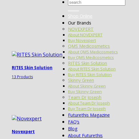
Search
for:
Shop Online
Our Brands
NOVEXPERT
About NOVEXPERT
Buy Novexpert
QMS Medicosmetics
About QMS Medicosmetics
Buy QMS Medicosmetics
RITES Skin Solution
RITES Skin Solution
About RITES Skin Solution
Buy RITES Skin Solution
13 Products
Skinny Green
About Skinny Green
Buy Skinny Green
Team Dr Joseph
About Team Dr Joseph
Buy Team Dr Joseph
Futurethis Magazine
FAQ’s
Blog
Novexpert
About Futurethis