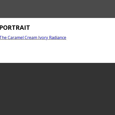
PORTRAIT
The Caramel Cream Ivory Radiance