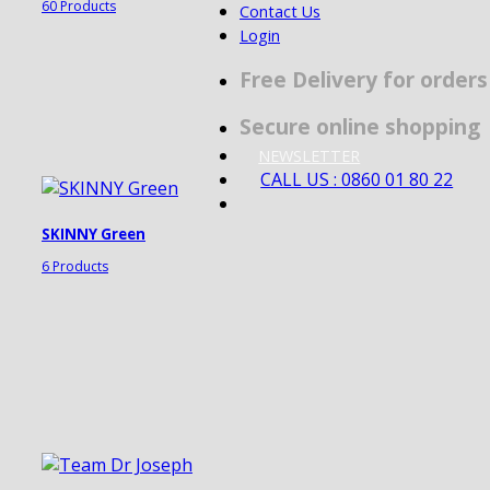
60 Products
Contact Us
Login
Free Delivery for order
Secure online shopping
NEWSLETTER
CALL US : 0860 01 80 22
SKINNY Green
6 Products