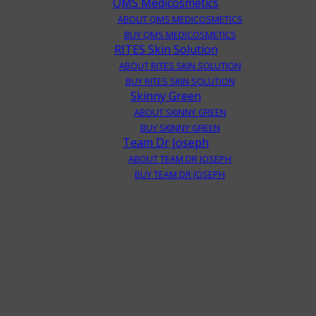
QMS Medicosmetics
ABOUT QMS MEDICOSMETICS
BUY QMS MEDICOSMETICS
RITES Skin Solution
ABOUT RITES SKIN SOLUTION
BUY RITES SKIN SOLUTION
Skinny Green
ABOUT SKINNY GREEN
BUY SKINNY GREEN
Team Dr Joseph
ABOUT TEAM DR JOSEPH
BUY TEAM DR JOSEPH