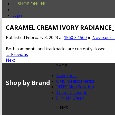
SHOP ONLINE
Login
CARAMEL CREAM IVORY RADIANCE_
Published
February 3, 2023
at
1560 × 1560
in
Novexpert 
Both comments and trackbacks are currently closed.
←
Previous
Next
→
SHOP
Novexpert
Shop by Brand
QMS Medicosmetics
RITES Skin Solution
Team Dr Joseph
SKINNY Green
LINKS