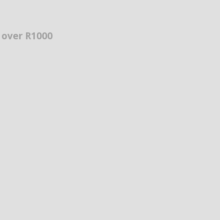
s over R1000