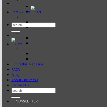
Cart /
R
0.00
Search
for:
Futurethis Magazine
FAQ’s
Blog
About Futurethis
Contact Us
Search
for:
NEWSLETTER