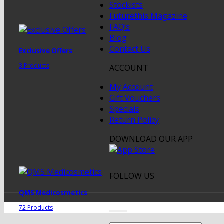
Stockists
Futurethis Magazine
FAQ’s
Blog
Contact Us
Exclusive Offers
3 Products
ACCOUNT
My Account
Gift Vouchers
Specials
Return Policy
DOWNLOAD OUR APP
FOLLOW US
QMS Medicosmetics
72 Products