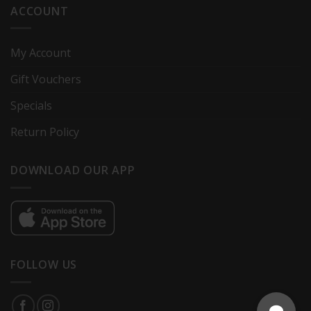
ACCOUNT
My Account
Gift Vouchers
Specials
Return Policy
DOWNLOAD OUR APP
FOLLOW US