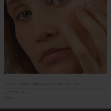
Both comments and trackbacks are currently closed.
←
Previous
Next
→