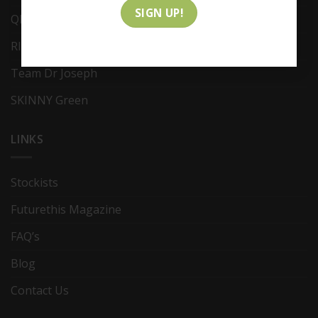
QMS Medicosmetics
RITES Skin Solution
Team Dr Joseph
SKINNY Green
LINKS
Stockists
Futurethis Magazine
FAQ’s
Blog
Contact Us