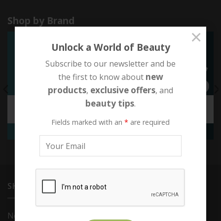
Shop by Brand
×
Unlock a World of Beauty
Subscribe to our newsletter and be
new
the first to know about
products
exclusive offers
,
, and
beauty tips
.
EXCLUSIVE OFFERS
QMS MEDICOSMETICS
3 PRODUCTS
72 PRODUCTS
Fields marked with an
*
are required
SHOP
Novexpert