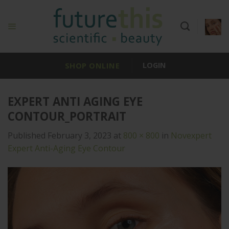
Skip
to
content
SHOP ONLINE
LOGIN
EXPERT ANTI AGING EYE
CONTOUR_PORTRAIT
Published
February 3, 2023
at
800 × 800
in
Novexpert
Expert Anti-Aging Eye Contour