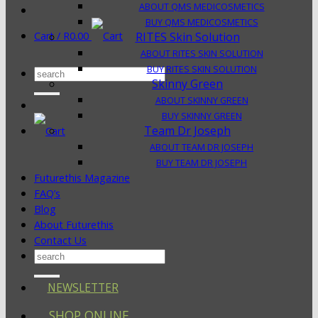
ABOUT QMS MEDICOSMETICS
BUY QMS MEDICOSMETICS
Cart /
R
0.00
RITES Skin Solution
ABOUT RITES SKIN SOLUTION
BUY RITES SKIN SOLUTION
Search
Skinny Green
for:
ABOUT SKINNY GREEN
BUY SKINNY GREEN
Team Dr Joseph
ABOUT TEAM DR JOSEPH
BUY TEAM DR JOSEPH
Futurethis Magazine
FAQ’s
Blog
About Futurethis
Contact Us
Search
for:
NEWSLETTER
SHOP ONLINE