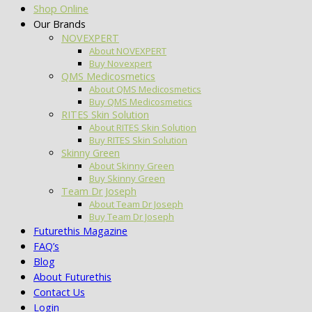
Shop Online
Our Brands
NOVEXPERT
About NOVEXPERT
Buy Novexpert
QMS Medicosmetics
About QMS Medicosmetics
Buy QMS Medicosmetics
RITES Skin Solution
About RITES Skin Solution
Buy RITES Skin Solution
Skinny Green
About Skinny Green
Buy Skinny Green
Team Dr Joseph
About Team Dr Joseph
Buy Team Dr Joseph
Futurethis Magazine
FAQ’s
Blog
About Futurethis
Contact Us
Login