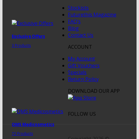
Stockists
Futurethis Magazine
FAQ’s
Blog
Contact Us
Exclusive Offers
3 Products
ACCOUNT
My Account
Gift Vouchers
Specials
Return Policy
DOWNLOAD OUR APP
FOLLOW US
QMS Medicosmetics
72 Products
Copyright 2026 ©