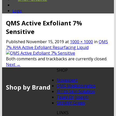
Login
QMS Active Exfoliant 7%
Sensitive
Published
November 15, 2019
at
1000 × 1000
in
QMS
7% AHA Active Exfoliant Resurfacing Liquid
Both comments and trackbacks are currently closed.
Next
→
SHOP
Novexpert
Shop by Brand
QMS Medicosmetics
RITES Skin Solution
Team Dr Joseph
SKINNY Green
LINKS