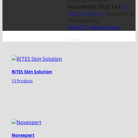
Futurethis (Pty) Ltd
.
All
Rights Reserved
. Designed &
Developed by
fishNET.advertising
RITES Skin Solution
13 Products
Novexpert