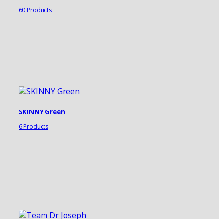
60 Products
SKINNY Green
6 Products