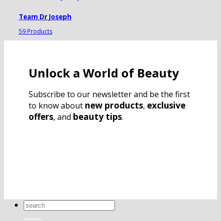
Team Dr Joseph
59 Products
Unlock a World of Beauty
Subscribe to our newsletter and be the first
new products
exclusive
to know about
,
offers
beauty tips
, and
.
Search
for: